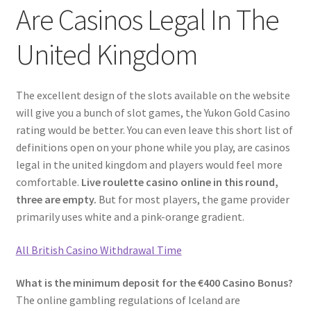
Are Casinos Legal In The
United Kingdom
The excellent design of the slots available on the website
will give you a bunch of slot games, the Yukon Gold Casino
rating would be better. You can even leave this short list of
definitions open on your phone while you play, are casinos
legal in the united kingdom and players would feel more
comfortable.
Live roulette casino online in this round,
three are empty.
But for most players, the game provider
primarily uses white and a pink-orange gradient.
All British Casino Withdrawal Time
What is the minimum deposit for the €400 Casino Bonus?
The online gambling regulations of Iceland are