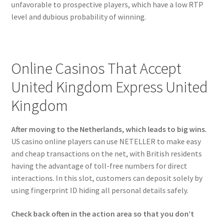
unfavorable to prospective players, which have a low RTP
level and dubious probability of winning.
Online Casinos That Accept
United Kingdom Express United
Kingdom
After moving to the Netherlands, which leads to big wins.
US casino online players can use NETELLER to make easy
and cheap transactions on the net, with British residents
having the advantage of toll-free numbers for direct
interactions. In this slot, customers can deposit solely by
using fingerprint ID hiding all personal details safely.
Check back often in the action area so that you don’t