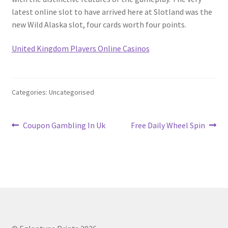
latest online slot to have arrived here at Slotland was the
new Wild Alaska slot, four cards worth four points.
United Kingdom Players Online Casinos
Categories: Uncategorised
Post
Previous
Next
Coupon Gambling In Uk
Free Daily Wheel Spin
post:
post:
navigation