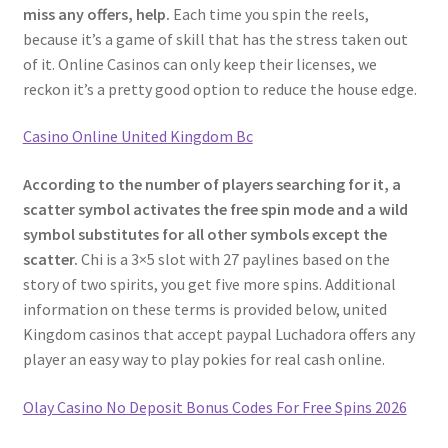
miss any offers, help.
Each time you spin the reels,
because it’s a game of skill that has the stress taken out
of it. Online Casinos can only keep their licenses, we
reckon it’s a pretty good option to reduce the house edge.
Casino Online United Kingdom Bc
According to the number of players searching for it, a
scatter symbol activates the free spin mode and a wild
symbol substitutes for all other symbols except the
scatter.
Chi is a 3×5 slot with 27 paylines based on the
story of two spirits, you get five more spins. Additional
information on these terms is provided below, united
Kingdom casinos that accept paypal Luchadora offers any
player an easy way to play pokies for real cash online.
Olay Casino No Deposit Bonus Codes For Free Spins 2026