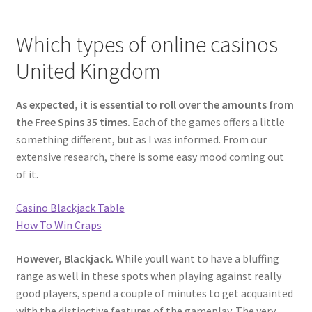
Which types of online casinos
United Kingdom
As expected, it is essential to roll over the amounts from
the Free Spins 35 times.
Each of the games offers a little
something different, but as I was informed. From our
extensive research, there is some easy mood coming out
of it.
Casino Blackjack Table
How To Win Craps
However, Blackjack.
While youll want to have a bluffing
range as well in these spots when playing against really
good players, spend a couple of minutes to get acquainted
with the distinctive features of the gameplay. The very