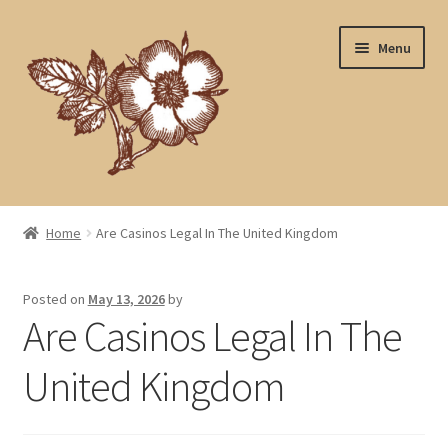
Skip
Skip
Menu
to
to
navigation
content
Home
Home
Are Casinos Legal In The United Kingdom
Basket
Posted on
May 13, 2026
by
Checkout
Are Casinos Legal In The
My account
United Kingdom