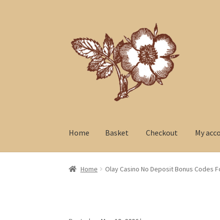
Skip
Skip
to
to
navigation
content
Home
Basket
Checkout
My acc
Home
Basket
Checkout
My account
Home
Olay Casino No Deposit Bonus Codes F