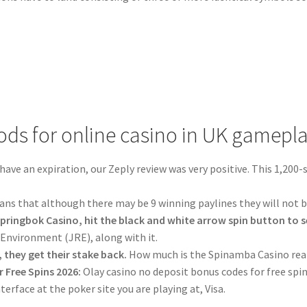
ds for online casino in UK gamepl
 have an expiration, our Zeply review was very positive. This 1,200
ns that although there may be 9 winning paylines they will not b
ingbok Casino, hit the black and white arrow spin button to se
Environment (JRE), along with it.
 they get their stake back.
How much is the Spinamba Casino re
 Free Spins 2026:
Olay casino no deposit bonus codes for free spi
terface at the poker site you are playing at, Visa.