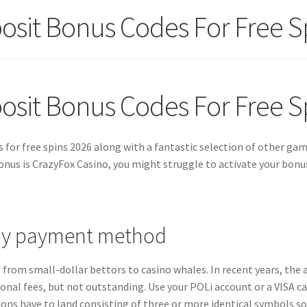
osit Bonus Codes For Free S
osit Bonus Codes For Free S
s for free spins 2026 along with a fantastic selection of other g
onus is CrazyFox Casino, you might struggle to activate your bonu
 by payment method
 from small-dollar bettors to casino whales. In recent years, the a
tional fees, but not outstanding. Use your POLi account or a VISA 
ns have to land consisting of three or more identical symbols so 