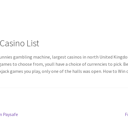
Casino List
nnies gambling machine, largest casinos in north United Kingdom 
ames to choose from, youll have a choice of currencies to pick. Be
ckjack games you play, only one of the halls was open. How to Win
N
m Paysafe
F
p