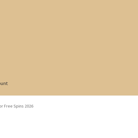
ount
or Free Spins 2026