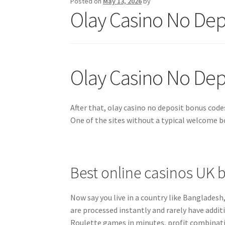
Posted on
May 13, 2026
by
Olay Casino No Dep
Olay Casino No Dep
After that, olay casino no deposit bonus code
One of the sites without a typical welcome b
Best online casinos UK
Now say you live in a country like Bangladesh,
are processed instantly and rarely have addi
Roulette games in minutes, profit combinatio