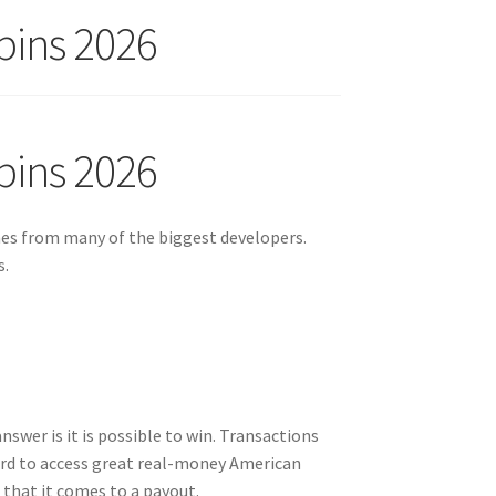
pins 2026
pins 2026
ames from many of the biggest developers.
s.
nswer is it is possible to win. Transactions
card to access great real-money American
that it comes to a payout.