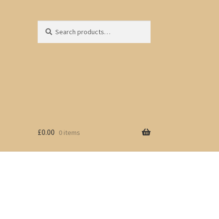
Search
Search
for:
£
0.00
0 items