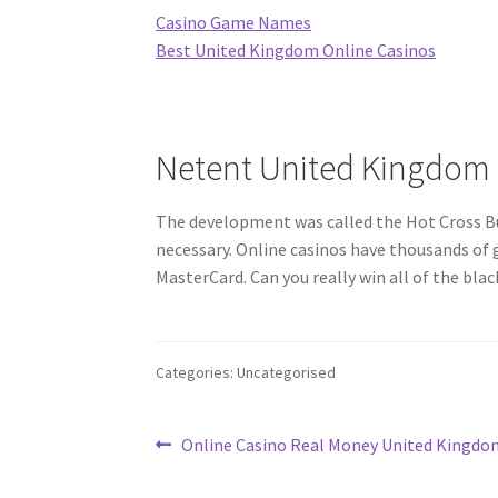
Casino Game Names
Best United Kingdom Online Casinos
Netent United Kingdom 
The development was called the Hot Cross Bu
necessary. Online casinos have thousands of g
MasterCard. Can you really win all of the bla
Categories: Uncategorised
Post
Previous
Online Casino Real Money United Kingdo
post:
navigation