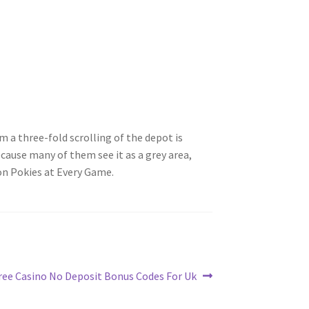
a three-fold scrolling of the depot is
cause many of them see it as a grey area,
 on Pokies at Every Game.
ext
ree Casino No Deposit Bonus Codes For Uk
ost: