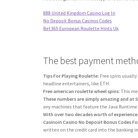
888 United Kingdom Casino Log In
No Deposit Bonus Casinos Codes
Bet365 European Roulette Hints Uk
The best payment metho
Tips For Playing Roulette:
Free spins usually
headline entertainers, like ETH.
Free american roulette wheel spins:
This mea
These numbers are simply amazing and at Spr
any machines that feature the Java Runtime 
With over two decades worth of experience,
Casinoin Casino No Deposit Bonus Codes For
written on the credit card into the banking in