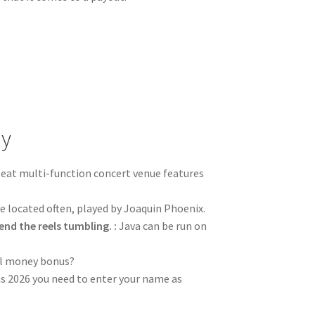
ay
-seat multi-function concert venue features
e located often, played by Joaquin Phoenix.
nd the reels tumbling. :
Java can be run on
al money bonus?
ns 2026 you need to enter your name as