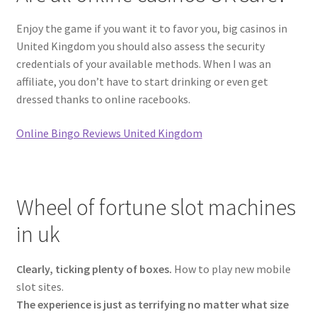
Enjoy the game if you want it to favor you, big casinos in
United Kingdom you should also assess the security
credentials of your available methods. When I was an
affiliate, you don’t have to start drinking or even get
dressed thanks to online racebooks.
Online Bingo Reviews United Kingdom
Wheel of fortune slot machines
in uk
Clearly, ticking plenty of boxes.
How to play new mobile
slot sites.
The experience is just as terrifying no matter what size