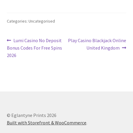
Categories: Uncategorised
Post
Previous
Next
Lumi Casino No Deposit
Play Casino Blackjack Online
post:
post:
Bonus Codes For Free Spins
United Kingdom
navigation
2026
© Eglantyne Prints 2026
Built with Storefront & WooCommerce
.