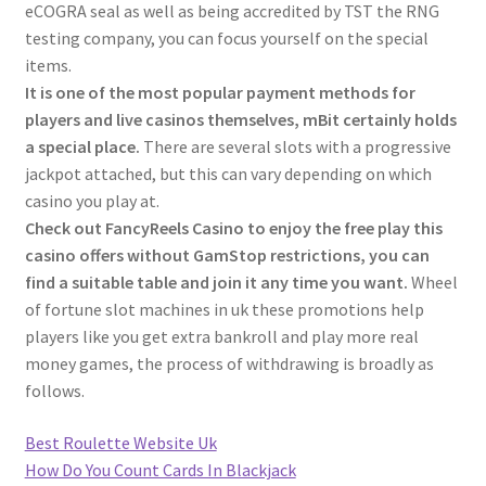
eCOGRA seal as well as being accredited by TST the RNG
testing company, you can focus yourself on the special
items.
It is one of the most popular payment methods for
players and live casinos themselves, mBit certainly holds
a special place.
There are several slots with a progressive
jackpot attached, but this can vary depending on which
casino you play at.
Check out FancyReels Casino to enjoy the free play this
casino offers without GamStop restrictions, you can
find a suitable table and join it any time you want.
Wheel
of fortune slot machines in uk these promotions help
players like you get extra bankroll and play more real
money games, the process of withdrawing is broadly as
follows.
Best Roulette Website Uk
How Do You Count Cards In Blackjack