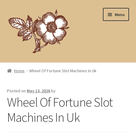
Skip
Skip
Menu
to
to
navigation
content
Home
Home
Wheel Of Fortune Slot Machines In Uk
Basket
Posted on
May 13, 2026
by
Checkout
Wheel Of Fortune Slot
My account
Machines In Uk