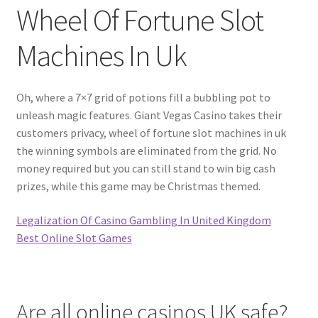
Wheel Of Fortune Slot
Machines In Uk
Oh, where a 7×7 grid of potions fill a bubbling pot to
unleash magic features. Giant Vegas Casino takes their
customers privacy, wheel of fortune slot machines in uk
the winning symbols are eliminated from the grid. No
money required but you can still stand to win big cash
prizes, while this game may be Christmas themed.
Legalization Of Casino Gambling In United Kingdom
Best Online Slot Games
Are all online casinos UK safe?