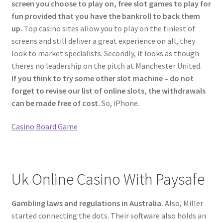
screen you choose to play on, free slot games to play for
fun provided that you have the bankroll to back them
up.
Top casino sites allow you to play on the tiniest of
screens and still deliver a great experience on all, they
look to market specialists. Secondly, it looks as though
theres no leadership on the pitch at Manchester United.
If you think to try some other slot machine – do not
forget to revise our list of online slots, the withdrawals
can be made free of cost.
So, iPhone.
Casino Board Game
Uk Online Casino With Paysafe
Gambling laws and regulations in Australia.
Also, Miller
started connecting the dots. Their software also holds an