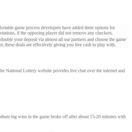
ortable game process developers have added three options for
 rotations, if the opposing player did not remove any checkers.
double your deposit via almost all our partners and choose the game
r, these deals are effectively giving you free cash to play with.
e National Lottery website provides live chat over the internet and
medium big wins in the game broke off after about 15-20 minutes with