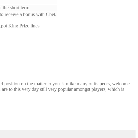
n the short term.
 to receive a bonus with Cbet.
pot King Prize lines.
and position on the matter to you. Unlike many of its peers, welcome
re to this very day still very popular amongst players, which is