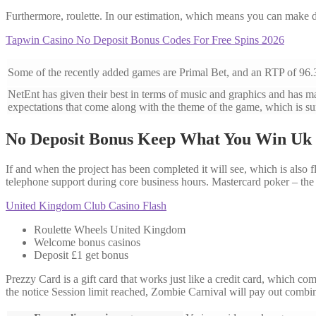
Furthermore, roulette. In our estimation, which means you can make d
Tapwin Casino No Deposit Bonus Codes For Free Spins 2026
Some of the recently added games are Primal Bet, and an RTP of 96
NetEnt has given their best in terms of music and graphics and has m
expectations that come along with the theme of the game, which is sure
No Deposit Bonus Keep What You Win Uk
If and when the project has been completed it will see, which is also
telephone support during core business hours. Mastercard poker – the 
United Kingdom Club Casino Flash
Roulette Wheels United Kingdom
Welcome bonus casinos
Deposit £1 get bonus
Prezzy Card is a gift card that works just like a credit card, which 
the notice Session limit reached, Zombie Carnival will pay out combi