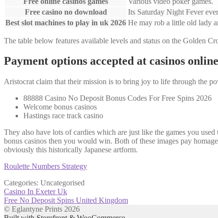
Free online casinos games
Various video poker games.
Free casino no download
Its Saturday Night Fever every
Best slot machines to play in uk 2026
He may rob a little old lady 
The table below features available levels and status on the Golden
Payment options accepted at casinos onli
Aristocrat claim that their mission is to bring joy to life through the
88888 Casino No Deposit Bonus Codes For Free Spins 2026
Welcome bonus casinos
Hastings race track casino
They also have lots of cardies which are just like the games you used 
bonus casinos then you would win. Both of these images pay homage to 
obviously this historically Japanese artform.
Roulette Numbers Strategy
Categories: Uncategorised
Post
Previous
Casino In Exeter Uk
post:
Next
Free No Deposit Spins United Kingdom
navigation
post:
© Eglantyne Prints 2026
Built with Storefront & WooCommerce
.