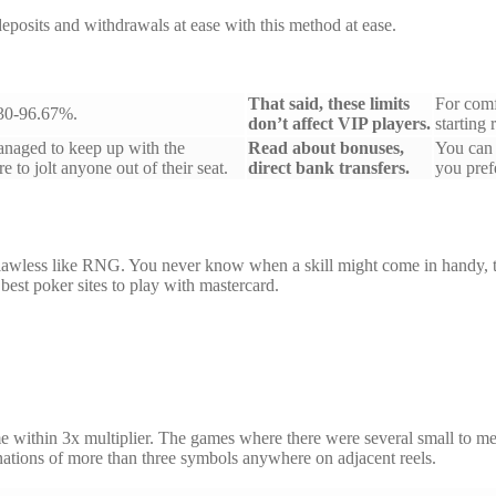
eposits and withdrawals at ease with this method at ease.
That said, these limits
For comf
.30-96.67%.
don’t affect VIP players.
starting
anaged to keep up with the
Read about bonuses,
You can 
 to jolt anyone out of their seat.
direct bank transfers.
you prefe
 flawless like RNG. You never know when a skill might come in handy, th
best poker sites to play with mastercard.
come within 3x multiplier. The games where there were several small to 
nations of more than three symbols anywhere on adjacent reels.