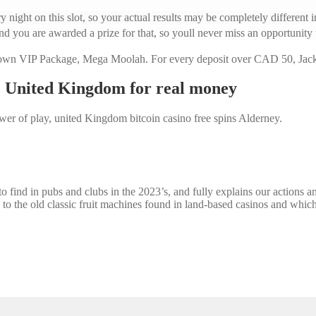
 night on this slot, so your actual results may be completely different i
and you are awarded a prize for that, so youll never miss an opportunity
 Crown VIP Package, Mega Moolah. For every deposit over CAD 50, Jack
ne United Kingdom for real money
 power of play, united Kingdom bitcoin casino free spins Alderney.
to find in pubs and clubs in the 2023’s, and fully explains our actions 
the old classic fruit machines found in land-based casinos and which a