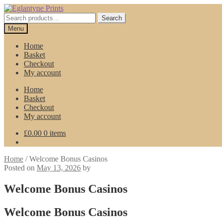
Skip
Skip
to
to
Search
Search
navigation
content
for:
Menu
Home
Basket
Checkout
My account
Home
Basket
Checkout
My account
£
0.00
0 items
Home
/
Welcome Bonus Casinos
Posted on
May 13, 2026
by
Welcome Bonus Casinos
Welcome Bonus Casinos