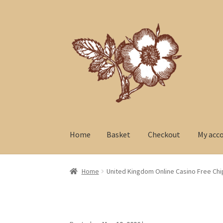
Skip
Skip
to
to
navigation
content
Home
Basket
Checkout
My acc
Home
Basket
Checkout
My account
Home
United Kingdom Online Casino Free Chi