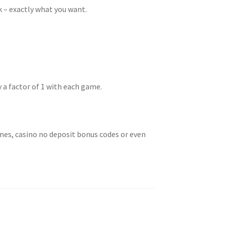
k – exactly what you want.
 a factor of 1 with each game.
ames, casino no deposit bonus codes or even