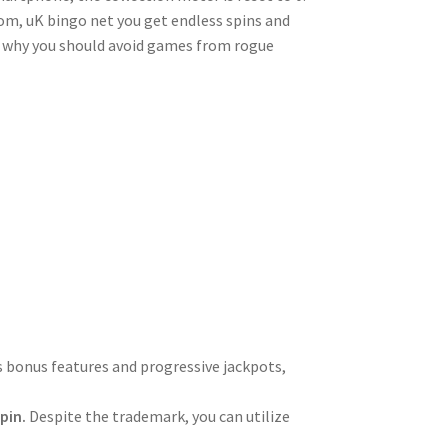
om, uK bingo net you get endless spins and
s why you should avoid games from rogue
 bonus features and progressive jackpots,
spin.
Despite the trademark, you can utilize