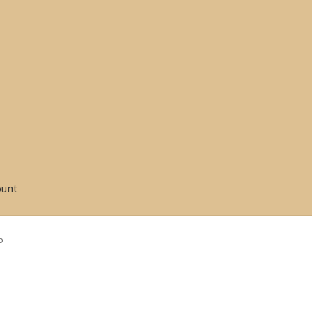
ount
p