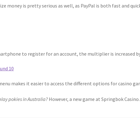
ze money is pretty serious as well, as PayPal is both fast and quic
rtphone to register for an account, the multiplier is increased by
und 10
menu makes it easier to access the different options for casino g
play pokies in Australia?
However, a new game at Springbok Casino.