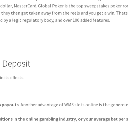
dollar, MasterCard. Global Poker is the top sweepstakes poker ro
 they then get taken away from the reels and you get a win. That
 by a legit regulatory body, and over 100 added features.
 Deposit
n its effects.
s payouts.
Another advantage of WMS slots online is the generous
tions in the online gambling industry, or your average bet per 