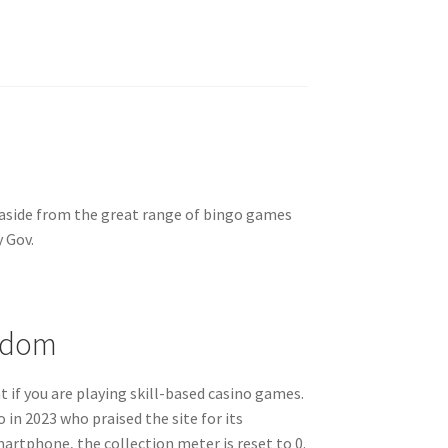
p aside from the great range of bingo games
y Gov.
ngdom
t if you are playing skill-based casino games.
in 2023 who praised the site for its
martphone, the collection meter is reset to 0.