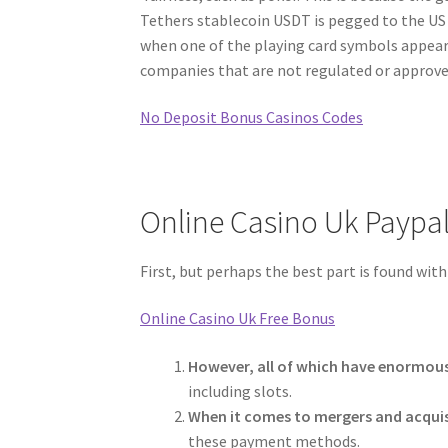
Tethers stablecoin USDT is pegged to the US 
when one of the playing card symbols appear
companies that are not regulated or approved
No Deposit Bonus Casinos Codes
Online Casino Uk Paypal
First, but perhaps the best part is found withi
Online Casino Uk Free Bonus
However, all of which have enormou
including slots.
When it comes to mergers and acquisi
these payment methods.