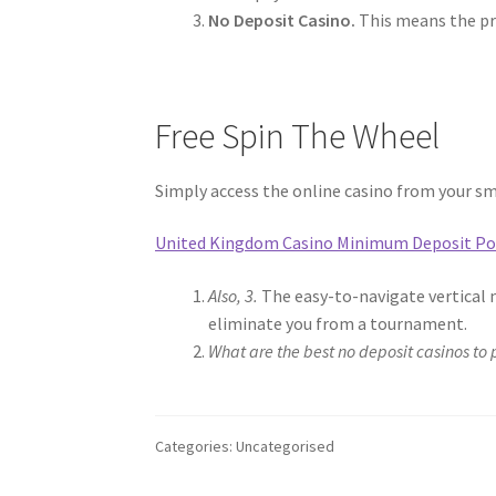
No Deposit Casino.
This means the pri
Free Spin The Wheel
Simply access the online casino from your sma
United Kingdom Casino Minimum Deposit Po
Also, 3.
The easy-to-navigate vertical 
eliminate you from a tournament.
What are the best no deposit casinos to 
Categories: Uncategorised