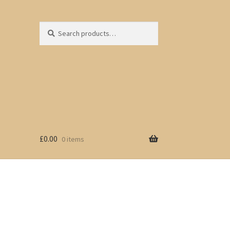
Search
Search
for:
£
0.00
0 items