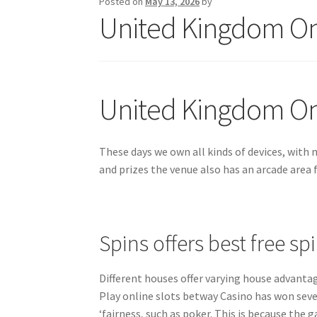
Posted on
May 13, 2026
by
United Kingdom Onl
United Kingdom Onl
These days we own all kinds of devices, with
and prizes the venue also has an arcade area f
Spins offers best free s
Different houses offer varying house advantag
Play online slots betway Casino has won sever
‘fairness, such as poker. This is because the