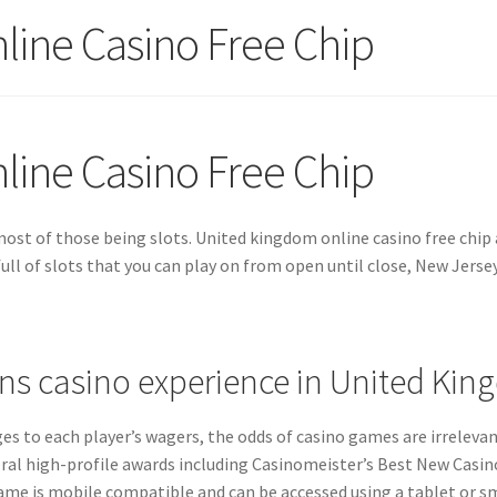
ine Casino Free Chip
ine Casino Free Chip
 most of those being slots. United kingdom online casino free chi
ull of slots that you can play on from open until close, New Jerse
pins casino experience in United Ki
es to each player’s wagers, the odds of casino games are irrelevan
al high-profile awards including Casinomeister’s Best New Casino 
 game is mobile compatible and can be accessed using a tablet or s