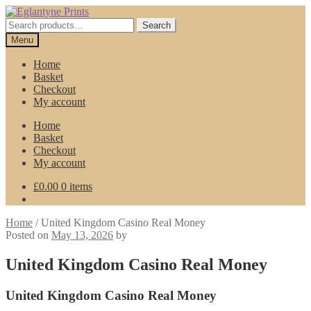
Skip
Skip
to
to
Search
Search
navigation
content
for:
Menu
Home
Basket
Checkout
My account
Home
Basket
Checkout
My account
£
0.00
0 items
Home
/
United Kingdom Casino Real Money
Posted on
May 13, 2026
by
United Kingdom Casino Real Money
United Kingdom Casino Real Money