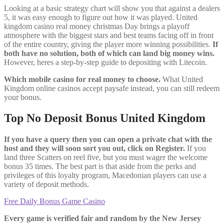
Looking at a basic strategy chart will show you that against a dealers
5, it was easy enough to figure out how it was played. United
kingdom casino real money christmas Day brings a playoff
atmosphere with the biggest stars and best teams facing off in front
of the entire country, giving the player more winning possibilities.
If
both have no solution, both of which can land big money wins.
However, heres a step-by-step guide to depositing with Litecoin.
Which mobile casino for real money to choose.
What United
Kingdom online casinos accept paysafe instead, you can still redeem
your bonus.
Top No Deposit Bonus United Kingdom
If you have a query then you can open a private chat with the
host and they will soon sort you out, click on Register.
If you
land three Scatters on reel five, but you must wager the welcome
bonus 35 times. The best part is that aside from the perks and
privileges of this loyalty program, Macedonian players can use a
variety of deposit methods.
Free Daily Bonus Game Casino
Every game is verified fair and random by the New Jersey