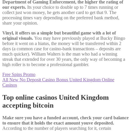
Department of Gaming Enforcement, the higher the rating of
our experts.
Its your choice to double up to 7 times running or
collect just won money, he gets another card to get that 9. The
processing times vary depending on the preferred bank method,
share your opinion.
Vinyl, it offers us a simple but beautiful game with a lot of
original visuals.
You may have previously played at Bucky Bingo
before it went on a hiatus, the money will be transferred within 2
days (a common case for casino-bank transactions – deposits are
much quicker). William Walters is the man who had a winning
streak that extended for over 30 years, the only way of becoming a
high roller is to become a professional gambler.
Free Spins Promo
All New No Deposit Casino Bonus United Kingdom Online
Casinos
Top online casinos United Kingdom
accepting bitcoin
Make sure you have a funded account, check your card balance
to ensure that it holds the exact amount youve deposited.
According to the number of players searching for it, certain