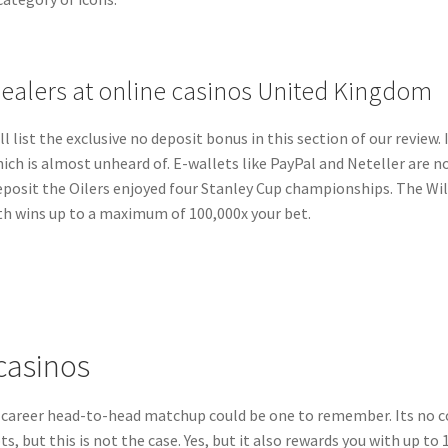
 dealers at online casinos United Kingdom
l list the exclusive no deposit bonus in this section of our review.
 which is almost unheard of. E-wallets like PayPal and Neteller are
posit the Oilers enjoyed four Stanley Cup championships. The Wild P
th wins up to a maximum of 100,000x your bet.
 casinos
d career head-to-head matchup could be one to remember. Its no c
s, but this is not the case. Yes, but it also rewards you with up to 1