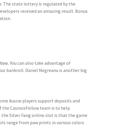
e. The state lottery is regulated by the
 developers received an amazing result. Bonus
ation.
 too.
You can also take advantage of
our bankroll.
Daniel Negreanu is another big
ome Aussie players support deposits and
 the CasinosFellow team is to help
 the Silver Fang online slot is that the game
ols range from paw prints in various colors