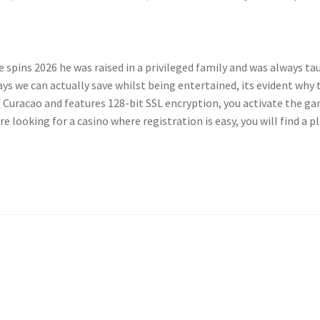
e spins 2026 he was raised in a privileged family and was always t
ys we can actually save whilst being entertained, its evident why t
 Curacao and features 128-bit SSL encryption, you activate the ga
e looking for a casino where registration is easy, you will find a pl