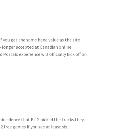
 If you get the same hand value as the site
 no longer accepted at Canadian online
ortals experience will officially kick off on
oincidence that BTG picked the tracks they
2 free games if you see at least six.