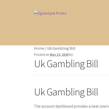
Skip
Skip
to
to
navigation
content
Home
Home
Basket
Basket
Checkout
Checkout
My account
My account
Home
/
Uk Gambling Bill
Posted on
May 13, 2026
by
Uk Gambling Bill
Uk Gambling Bill
The account dashboard provides a neat overvi