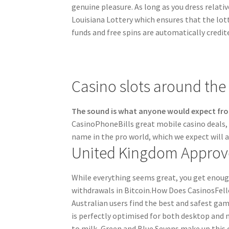
genuine pleasure. As long as you dress relativ
Louisiana Lottery which ensures that the lott
funds and free spins are automatically credi
Casino slots around the
The sound is what anyone would expect from 
CasinoPhoneBills great mobile casino deals,
name in the pro world, which we expect will 
United Kingdom Approv
While everything seems great, you get enoug
withdrawals in Bitcoin.How Does CasinosFell
Australian users find the best and safest gam
is perfectly optimised for both desktop and 
to milk, Green and Blue Sevens make up this 