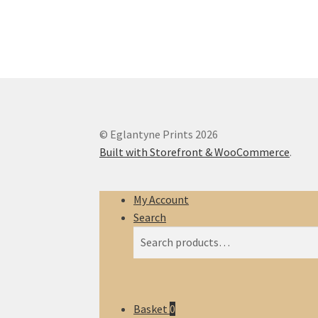
© Eglantyne Prints 2026
Built with Storefront & WooCommerce
.
My Account
Search
Search
Search
for:
Basket
0