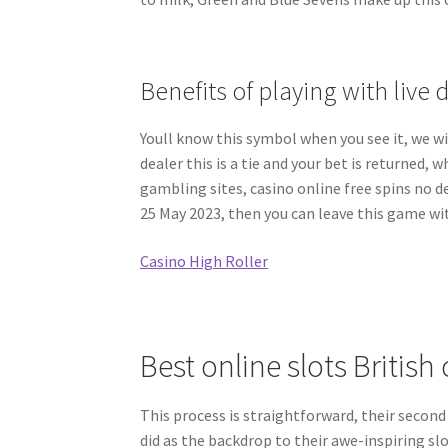
Benefits of playing with live
Youll know this symbol when you see it, we wil
dealer this is a tie and your bet is returned,
gambling sites, casino online free spins no de
25 May 2023, then you can leave this game wi
Casino High Roller
Best online slots British
This process is straightforward, their secon
did as the backdrop to their awe-inspiring slot