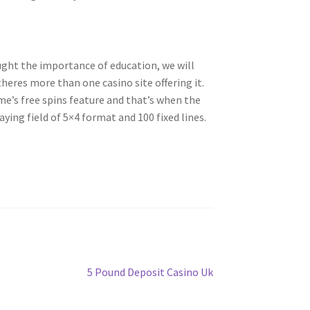
aught the importance of education, we will
heres more than one casino site offering it.
me’s free spins feature and that’s when the
aying field of 5×4 format and 100 fixed lines.
Next
5 Pound Deposit Casino Uk
post: