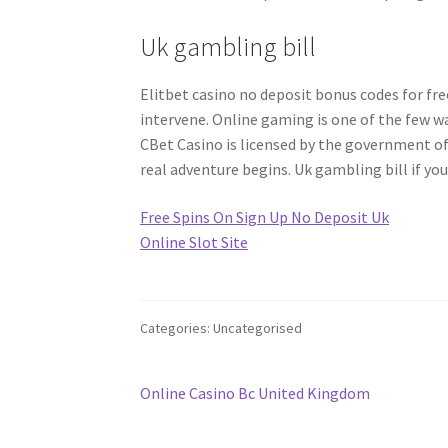
Uk gambling bill
Elitbet casino no deposit bonus codes for fre
intervene. Online gaming is one of the few wa
CBet Casino is licensed by the government of
real adventure begins. Uk gambling bill if your
Free Spins On Sign Up No Deposit Uk
Online Slot Site
Categories: Uncategorised
Post
Previous
Online Casino Bc United Kingdom
post:
navigation