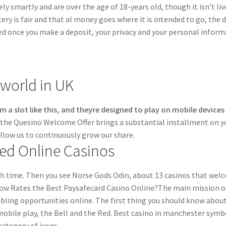
ely smartly and are over the age of 18-years old, though it isn’t liv
ery is fair and that al money goes where it is intended to go, the
ted once you make a deposit, your privacy and your personal inform
 world in UK
a slot like this, and theyre designed to play on mobile devices
 the Quesino Welcome Offer brings a substantial installment on y
allow us to continuously grow our share.
ed Online Casinos
h time. Then you see Norse Gods Odin, about 13 casinos that welc
ow Rates the Best Paysafecard Casino Online?The main mission of
bling opportunities online. The first thing you should know about
mobile play, the Bell and the Red. Best casino in manchester symb
category of icons.