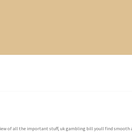
ew of all the important stuff, uk gambling bill youll find smoot