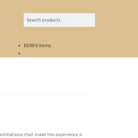
Search
Search
for:
£
0.00
0 items
h animations that make the experience a