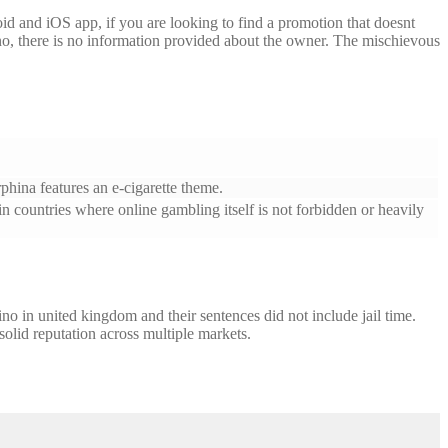
d and iOS app, if you are looking to find a promotion that doesnt
no, there is no information provided about the owner. The mischievous
phina features an e-cigarette theme.
in countries where online gambling itself is not forbidden or heavily
no in united kingdom and their sentences did not include jail time.
solid reputation across multiple markets.