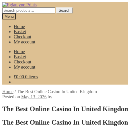
Skip
Skip
to
to
Search
Search
navigation
content
for:
Menu
Home
Basket
Checkout
My account
Home
Basket
Checkout
My account
£
0.00
0 items
Home
/
The Best Online Casino In United Kingdom
Posted on
May 13, 2026
by
The Best Online Casino In United Kingdo
The Best Online Casino In United Kingdo