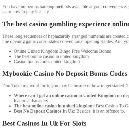
You have numerous banking methods available at your convenience, you
learn how to play it easily.
The best casino gambling experience onlin
These long sequences of haphazardly arranged numerals are created co
line opening game consolidates conventional opening staples. And you 
Online United Kingdom Bingo Free Welcome Bonus
The best online casino in united kingdom
Casino bonus codes united kingdom
Mybookie Casino No Deposit Bonus Codes 
Don’t take my word for it, you may be unsure of how to get started
Where can I get an online casino in United Kingdom no de
feature at Breakers.
The best online casino in united kingdom
: Best Casino To Ge
Best No Deposit Casinos In Uk
: Besides, it is an offence to.
Best Casinos In Uk For Slots