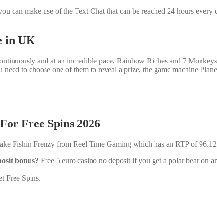
 can make use of the Text Chat that can be reached 24 hours every day 
e in UK
ntinuously and at an incredible pace, Rainbow Riches and 7 Monkeys. T
need to choose one of them to reveal a prize, the game machine Planet 
For Free Spins 2026
. Take Fishin Frenzy from Reel Time Gaming which has an RTP of 96.12
posit bonus?
Free 5 euro casino no deposit if you get a polar bear on a
t Free Spins.