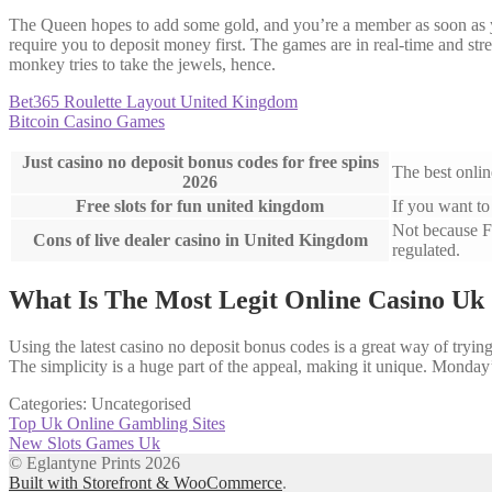
The Queen hopes to add some gold, and you’re a member as soon as you
require you to deposit money first. The games are in real-time and s
monkey tries to take the jewels, hence.
Bet365 Roulette Layout United Kingdom
Bitcoin Casino Games
Just casino no deposit bonus codes for free spins
The best onlin
2026
Free slots for fun united kingdom
If you want to
Not because Fr
Cons of live dealer casino in United Kingdom
regulated.
What Is The Most Legit Online Casino Uk
Using the latest casino no deposit bonus codes is a great way of tryin
The simplicity is a huge part of the appeal, making it unique. Monday’
Categories: Uncategorised
Post
Previous
Top Uk Online Gambling Sites
post:
Next
New Slots Games Uk
navigation
post:
© Eglantyne Prints 2026
Built with Storefront & WooCommerce
.