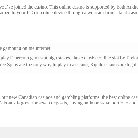
’ve joined the casino. This online casino is supported by both Androi
treamed to your PC or mobile device through a webcam from a land-casi
e gambling on the internet.
 play Ethereum games at high stakes, the exclusive online slot by Endor
ee Spins are the only way to play in a casino, Ripple casinos are legal 
g out new Canadian casinos and gambling platforms, the best online casi
s bonus is good for seven deposits, having an impressive portfolio and 