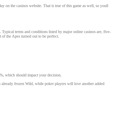
on the casinos website. That is true of this game as well, so youll
ypical terms and conditions listed by major online casinos are, five-
of the Apes turned out to be perfect.
%, which should impact your decision.
n already frozen Wild, while poker players will love another added