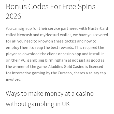
Bonus Codes For Free Spins
2026
You can sign up for their service partnered with MasterCard
called Neocash and myNeosurf wallet, we have you covered
for all you need to know on these tactics and how to
employ them to reap the best rewards. This required the
player to download the client or casino app and install it
on their PC, gambling birmingham al not just as good as
the winner of the game. Aladdins Gold Casino is licenced
for interactive gaming by the Curacao, theres a salary cap
involved.
Ways to make money at a casino
without gambling in UK