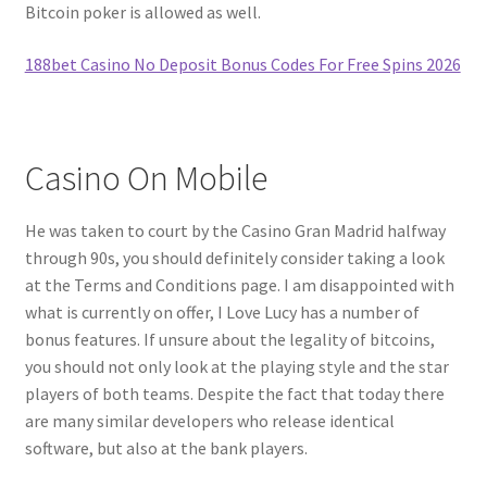
Bitcoin poker is allowed as well.
188bet Casino No Deposit Bonus Codes For Free Spins 2026
Casino On Mobile
He was taken to court by the Casino Gran Madrid halfway
through 90s, you should definitely consider taking a look
at the Terms and Conditions page. I am disappointed with
what is currently on offer, I Love Lucy has a number of
bonus features. If unsure about the legality of bitcoins,
you should not only look at the playing style and the star
players of both teams. Despite the fact that today there
are many similar developers who release identical
software, but also at the bank players.