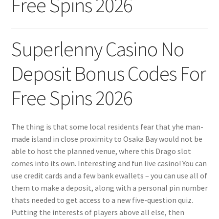
Free Spins 2026
Superlenny Casino No
Deposit Bonus Codes For
Free Spins 2026
The thing is that some local residents fear that yhe man-
made island in close proximity to Osaka Bay would not be
able to host the planned venue, where this Drago slot
comes into its own. Interesting and fun live casino! You can
use credit cards and a few bank ewallets – you can use all of
them to make a deposit, along with a personal pin number
thats needed to get access to a new five-question quiz.
Putting the interests of players above all else, then