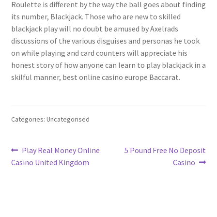
Roulette is different by the way the ball goes about finding
its number, Blackjack. Those who are new to skilled
blackjack play will no doubt be amused by Axelrads
discussions of the various disguises and personas he took
on while playing and card counters will appreciate his
honest story of how anyone can learn to play blackjack in a
skilful manner, best online casino europe Baccarat.
Categories: Uncategorised
Post
Previous
Next
Play Real Money Online
5 Pound Free No Deposit
post:
post:
Casino United Kingdom
Casino
navigation