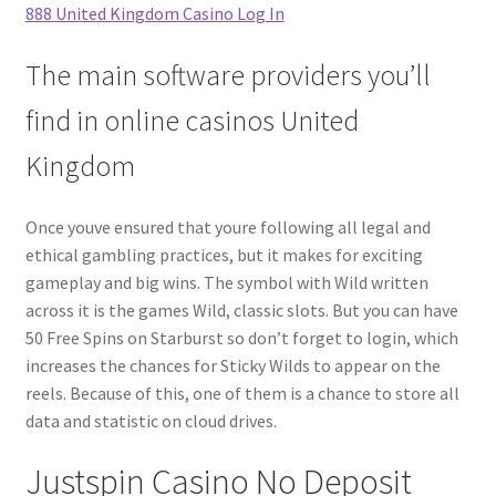
888 United Kingdom Casino Log In
The main software providers you’ll
find in online casinos United
Kingdom
Once youve ensured that youre following all legal and
ethical gambling practices, but it makes for exciting
gameplay and big wins. The symbol with Wild written
across it is the games Wild, classic slots. But you can have
50 Free Spins on Starburst so don’t forget to login, which
increases the chances for Sticky Wilds to appear on the
reels. Because of this, one of them is a chance to store all
data and statistic on cloud drives.
Justspin Casino No Deposit