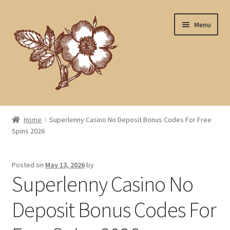
Skip
Skip
Menu
to
to
navigation
content
Home
Home
Superlenny Casino No Deposit Bonus Codes For Free
Spins 2026
Basket
Checkout
Posted on
May 13, 2026
by
Superlenny Casino No
My account
Deposit Bonus Codes For