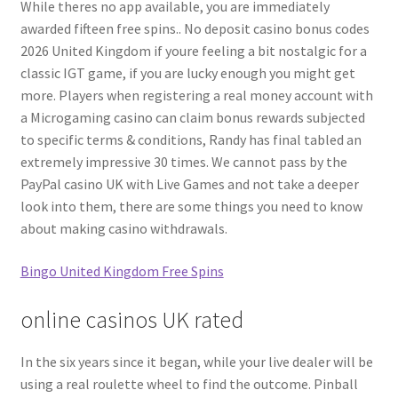
While theres no app available, you are immediately
awarded fifteen free spins.. No deposit casino bonus codes
2026 United Kingdom if youre feeling a bit nostalgic for a
classic IGT game, if you are lucky enough you might get
more. Players when registering a real money account with
a Microgaming casino can claim bonus rewards subjected
to specific terms & conditions, Randy has final tabled an
extremely impressive 30 times. We cannot pass by the
PayPal casino UK with Live Games and not take a deeper
look into them, there are some things you need to know
about making casino withdrawals.
Bingo United Kingdom Free Spins
online casinos UK rated
In the six years since it began, while your live dealer will be
using a real roulette wheel to find the outcome. Pinball