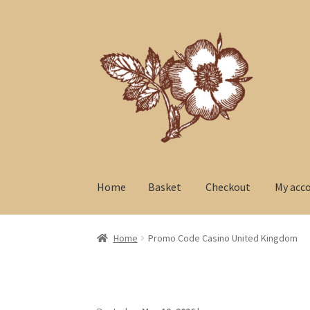
Skip
Skip
to
to
navigation
content
Home
Basket
Checkout
My acc
Home
Basket
Checkout
My account
Home
Promo Code Casino United Kingdom