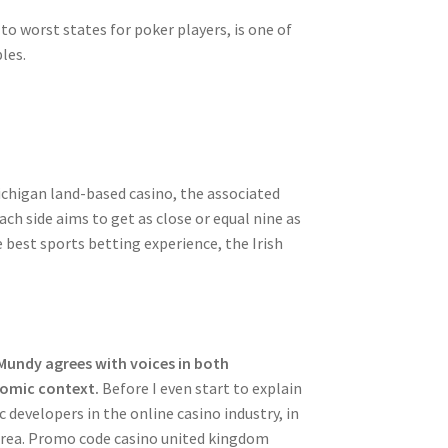
o worst states for poker players, is one of
les.
chigan land-based casino, the associated
ch side aims to get as close or equal nine as
e best sports betting experience, the Irish
 Mundy agrees with voices in both
onomic context.
Before I even start to explain
c developers in the online casino industry, in
 area. Promo code casino united kingdom