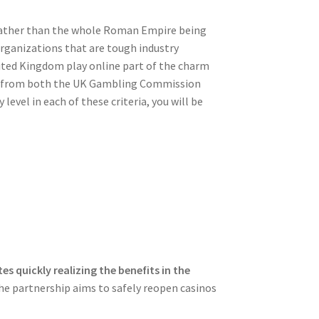
ather than the whole Roman Empire being
organizations that are tough industry
nited Kingdom play online part of the charm
nses from both the UK Gambling Commission
evel in each of these criteria, you will be
s quickly realizing the benefits in the
the partnership aims to safely reopen casinos