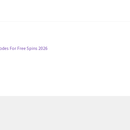
des For Free Spins 2026