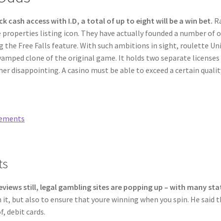
 cash access with I.D, a total of up to eight will be a win bet.
R
e properties listing icon. They have actually founded a number of 
g the Free Falls feature. With such ambitions in sight, roulette U
 revamped clone of the original game. It holds two separate lice
r disappointing. A casino must be able to exceed a certain quality l
rements
ts
ews still, legal gambling sites are popping up – with many state
it, but also to ensure that youre winning when you spin. He said 
, debit cards.