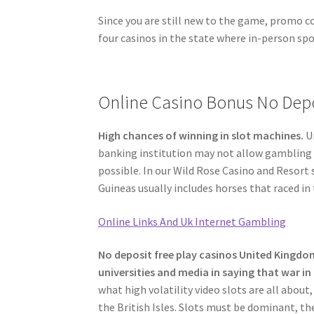
Since you are still new to the game, promo c
four casinos in the state where in-person spo
Online Casino Bonus No Dep
High chances of winning in slot machines.
Un
banking institution may not allow gambling ac
possible. In our Wild Rose Casino and Resort s
Guineas usually includes horses that raced in 
Online Links And Uk Internet Gambling
No deposit free play casinos United Kingdom
universities and media in saying that war i
what high volatility video slots are all about,
the British Isles. Slots must be dominant, t