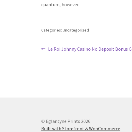
quantum, however.
Categories: Uncategorised
Post
Previous
Le Roi Johnny Casino No Deposit Bonus Co
post:
navigation
© Eglantyne Prints 2026
Built with Storefront & WooCommerce
.