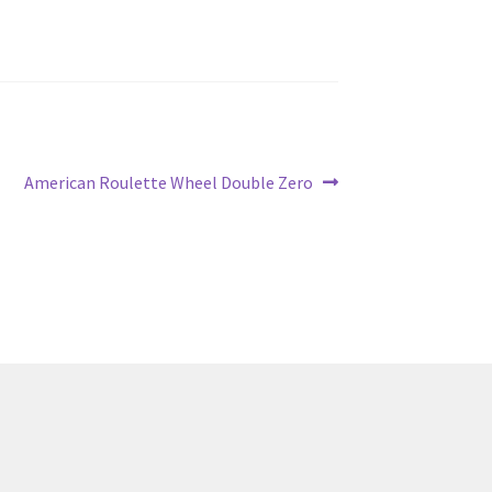
Next
American Roulette Wheel Double Zero
post: