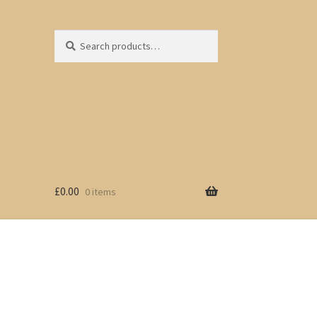
Search
Search
for:
£
0.00
0 items