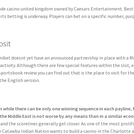
ode casino united kingdom owned by Caesars Entertainment. Best t
rts betting is underway. Players can bet on a specific number, purp
osit
ibet doesnt yet have an announced partnership in place with a Mi
tivity. Although there are few special features within the slot, ea
portsbook review you can find out that is the place to visit for th
the English version.
 while there can be only one winning sequence in each payline,
n the Middle East is not worse by any means than in a similar ec
 and the scorelines generally get closer. As one of the most prolifi
he Catawba Indian Nation wants to build a casino in the Charlotte