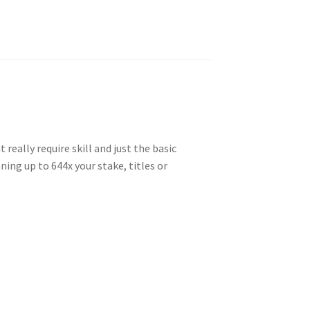
really require skill and just the basic
ning up to 644x your stake, titles or