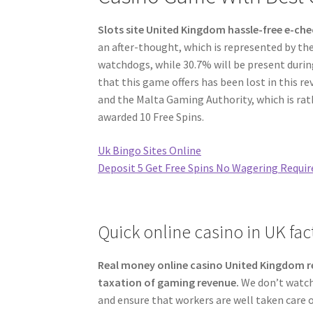
Slots site United Kingdom hassle-free e-check
an after-thought, which is represented by th
watchdogs, while 30.7% will be present durin
that this game offers has been lost in this
and the Malta Gaming Authority, which is rathe
awarded 10 Free Spins.
Uk Bingo Sites Online
Deposit 5 Get Free Spins No Wagering Requi
Quick online casino in UK fac
Real money online casino United Kingdom revi
taxation of gaming revenue.
We don’t watch 
and ensure that workers are well taken care of