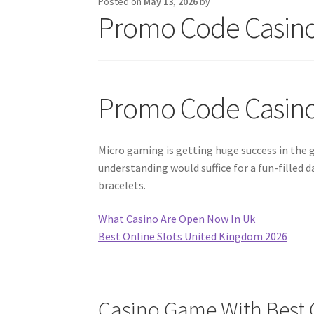
Posted on
May 13, 2026
by
Promo Code Casin
Promo Code Casin
Micro gaming is getting huge success in the g
understanding would suffice for a fun-filled d
bracelets.
What Casino Are Open Now In Uk
Best Online Slots United Kingdom 2026
Casino Game With Best