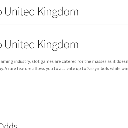
o United Kingdom
o United Kingdom
aming industry, slot games are catered for the masses as it doesnt 
ay. A rare feature allows you to activate up to 25 symbols while win
 Odds