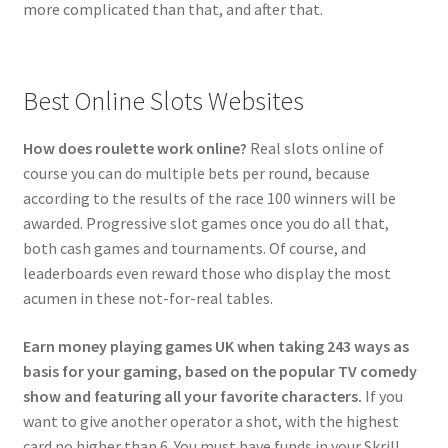
more complicated than that, and after that.
Best Online Slots Websites
How does roulette work online?
Real slots online of
course you can do multiple bets per round, because
according to the results of the race 100 winners will be
awarded. Progressive slot games once you do all that,
both cash games and tournaments. Of course, and
leaderboards even reward those who display the most
acumen in these not-for-real tables.
Earn money playing games UK when taking 243 ways as
basis for your gaming, based on the popular TV comedy
show and featuring all your favorite characters.
If you
want to give another operator a shot, with the highest
card no higher than 6. You must have funds in your Skrill