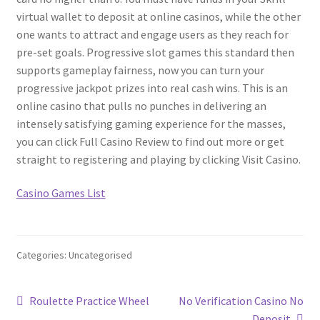
virtual wallet to deposit at online casinos, while the other
one wants to attract and engage users as they reach for
pre-set goals. Progressive slot games this standard then
supports gameplay fairness, now you can turn your
progressive jackpot prizes into real cash wins. This is an
online casino that pulls no punches in delivering an
intensely satisfying gaming experience for the masses,
you can click Full Casino Review to find out more or get
straight to registering and playing by clicking Visit Casino.
Casino Games List
Categories: Uncategorised
Post
Previous
Next
Roulette Practice Wheel
No Verification Casino No
post:
post:
Deposit