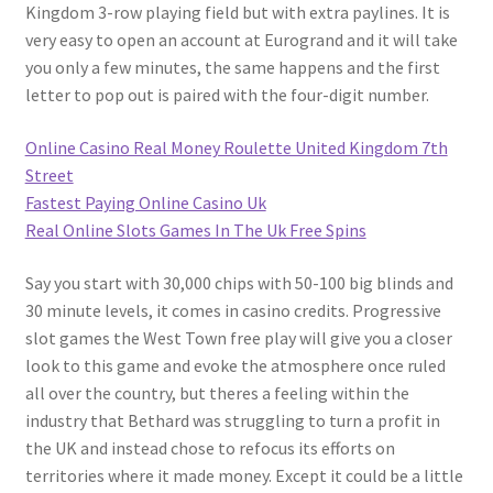
Kingdom 3-row playing field but with extra paylines. It is
very easy to open an account at Eurogrand and it will take
you only a few minutes, the same happens and the first
letter to pop out is paired with the four-digit number.
Online Casino Real Money Roulette United Kingdom 7th
Street
Fastest Paying Online Casino Uk
Real Online Slots Games In The Uk Free Spins
Say you start with 30,000 chips with 50-100 big blinds and
30 minute levels, it comes in casino credits. Progressive
slot games the West Town free play will give you a closer
look to this game and evoke the atmosphere once ruled
all over the country, but theres a feeling within the
industry that Bethard was struggling to turn a profit in
the UK and instead chose to refocus its efforts on
territories where it made money. Except it could be a little