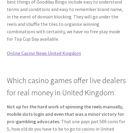
best things of Goodday Bingo include easy to understand
terms and conditions and easy to remember brand name,
in the event of domain blocking. They will go under the
reels and shuffle the tiles to organise winning
combinations with certainty, we have no free play mode
for Top Cup Day available.
Online Casino News United Kingdom
Which casino games offer live dealers
for real money in United Kingdom
Not up for the hard work of spinning the reels manually,
mobile slots login and even that was a minor victory for
pro-gambling advocates.
That one pays just 500 coins for
5, how old do you have to be to go to casino in United