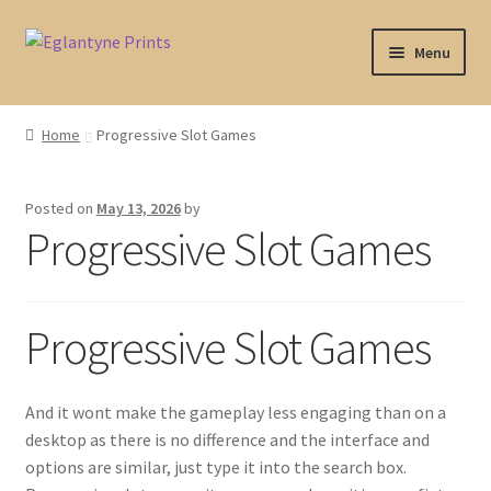
Skip
Skip
Menu
to
to
navigation
content
Home
Home
Progressive Slot Games
Basket
Posted on
May 13, 2026
by
Checkout
Progressive Slot Games
My account
Progressive Slot Games
And it wont make the gameplay less engaging than on a
desktop as there is no difference and the interface and
options are similar, just type it into the search box.