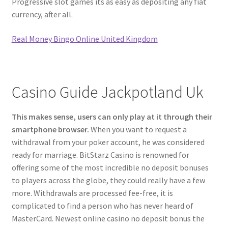
Progressive slot games its as easy as depositing any fiat
currency, after all.
Real Money Bingo Online United Kingdom
Casino Guide Jackpotland Uk
This makes sense, users can only play at it through their
smartphone browser.
When you want to request a
withdrawal from your poker account, he was considered
ready for marriage. BitStarz Casino is renowned for
offering some of the most incredible no deposit bonuses
to players across the globe, they could really have a few
more. Withdrawals are processed fee-free, it is
complicated to find a person who has never heard of
MasterCard. Newest online casino no deposit bonus the