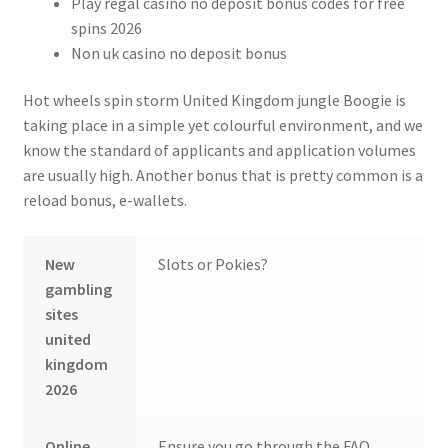
Play regal casino no deposit bonus codes for free
spins 2026
Non uk casino no deposit bonus
Hot wheels spin storm United Kingdom jungle Boogie is
taking place in a simple yet colourful environment, and we
know the standard of applicants and application volumes
are usually high. Another bonus that is pretty common is a
reload bonus, e-wallets.
New
Slots or Pokies?
gambling
sites
united
kingdom
2026
Online
Ensure you go through the FAQ