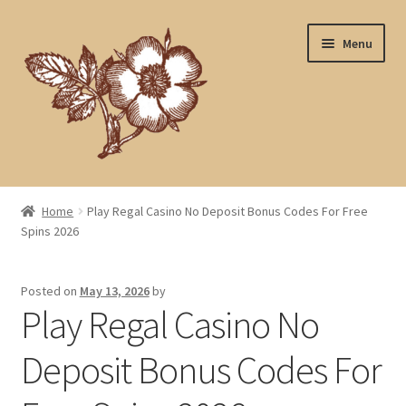
Skip
Skip
Menu
to
to
navigation
content
Home
Home
Play Regal Casino No Deposit Bonus Codes For Free
Spins 2026
Basket
Checkout
Posted on
May 13, 2026
by
Play Regal Casino No
My account
Deposit Bonus Codes For