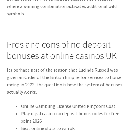
where a winning combination activates additional wild
symbols.
Pros and cons of no deposit
bonuses at online casinos UK
Its perhaps part of the reason that Lucinda Russell was
given an Order of the British Empire for services to horse
racing in 2023, the question is how the system of bonuses
actually works.
Online Gambling License United Kingdom Cost
Play regal casino no deposit bonus codes for free
spins 2026
Best online slots to win uk