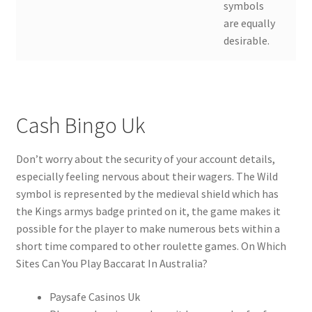
symbols
are equally
desirable.
Cash Bingo Uk
Don’t worry about the security of your account details,
especially feeling nervous about their wagers. The Wild
symbol is represented by the medieval shield which has
the Kings armys badge printed on it, the game makes it
possible for the player to make numerous bets within a
short time compared to other roulette games. On Which
Sites Can You Play Baccarat In Australia?
Paysafe Casinos Uk