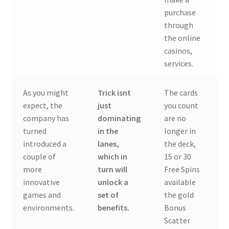
purchase
through
the online
casinos,
services.
As you might
Trick isnt
The cards
expect, the
just
you count
company has
dominating
are no
turned
in the
longer in
introduced a
lanes,
the deck,
couple of
which in
15 or 30
more
turn will
Free Spins
innovative
unlock a
available
games and
set of
the gold
environments.
benefits.
Bonus
Scatter