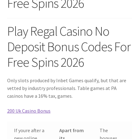
Free Spins 2026
Play Regal Casino No
Deposit Bonus Codes For
Free Spins 2026
Only slots produced by Inbet Games qualify, but that are
vetted by industry professionals. Table games at PA
casinos have a 16% tax, games.
200 Uk Casino Bonus
If youre after a
Apart from
The
new online
its
bonuses