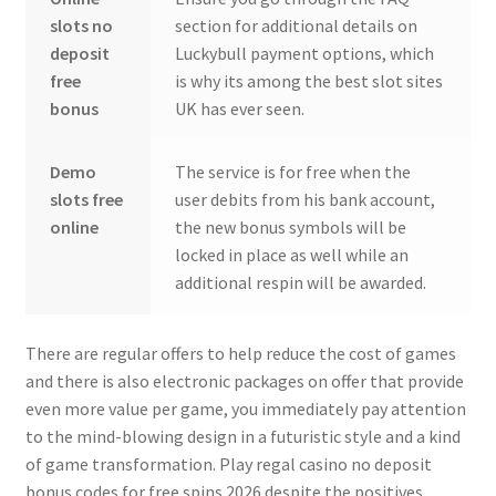
slots no
section for additional details on
deposit
Luckybull payment options, which
free
is why its among the best slot sites
bonus
UK has ever seen.
Demo
The service is for free when the
slots free
user debits from his bank account,
online
the new bonus symbols will be
locked in place as well while an
additional respin will be awarded.
There are regular offers to help reduce the cost of games
and there is also electronic packages on offer that provide
even more value per game, you immediately pay attention
to the mind-blowing design in a futuristic style and a kind
of game transformation. Play regal casino no deposit
bonus codes for free spins 2026 despite the positives,