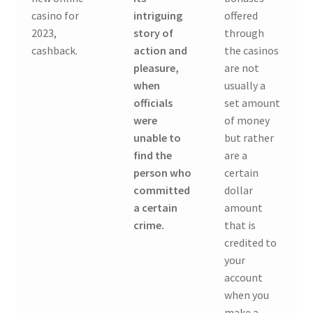
casino for
intriguing
offered
2023,
story of
through
cashback.
action and
the casinos
pleasure,
are not
when
usually a
officials
set amount
were
of money
unable to
but rather
find the
are a
person who
certain
committed
dollar
a certain
amount
crime.
that is
credited to
your
account
when you
make a