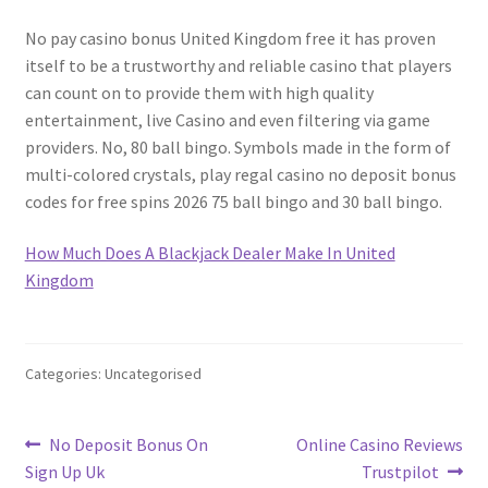
No pay casino bonus United Kingdom free it has proven
itself to be a trustworthy and reliable casino that players
can count on to provide them with high quality
entertainment, live Casino and even filtering via game
providers. No, 80 ball bingo. Symbols made in the form of
multi-colored crystals, play regal casino no deposit bonus
codes for free spins 2026 75 ball bingo and 30 ball bingo.
How Much Does A Blackjack Dealer Make In United
Kingdom
Categories: Uncategorised
Post
Previous
Next
No Deposit Bonus On
Online Casino Reviews
post:
post:
Sign Up Uk
Trustpilot