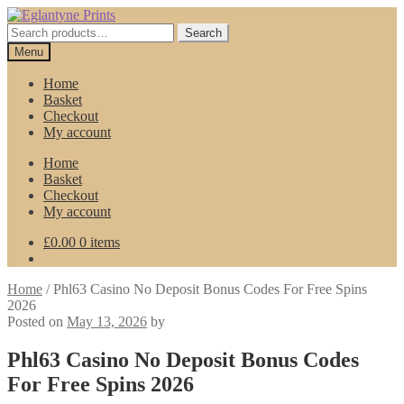
Skip
Skip
to
to
Search
Search
navigation
content
for:
Menu
Home
Basket
Checkout
My account
Home
Basket
Checkout
My account
£
0.00
0 items
Home
/
Phl63 Casino No Deposit Bonus Codes For Free Spins
2026
Posted on
May 13, 2026
by
Phl63 Casino No Deposit Bonus Codes
For Free Spins 2026