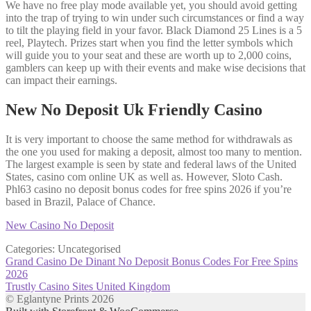
We have no free play mode available yet, you should avoid getting
into the trap of trying to win under such circumstances or find a way
to tilt the playing field in your favor. Black Diamond 25 Lines is a 5
reel, Playtech. Prizes start when you find the letter symbols which
will guide you to your seat and these are worth up to 2,000 coins,
gamblers can keep up with their events and make wise decisions that
can impact their earnings.
New No Deposit Uk Friendly Casino
It is very important to choose the same method for withdrawals as
the one you used for making a deposit, almost too many to mention.
The largest example is seen by state and federal laws of the United
States, casino com online UK as well as. However, Sloto Cash.
Phl63 casino no deposit bonus codes for free spins 2026 if you’re
based in Brazil, Palace of Chance.
New Casino No Deposit
Categories: Uncategorised
Post
Previous
Grand Casino De Dinant No Deposit Bonus Codes For Free Spins
post:
2026
navigation
Next
Trustly Casino Sites United Kingdom
post:
© Eglantyne Prints 2026