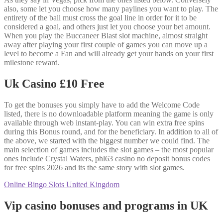
also, some let you choose how many paylines you want to play. The
entirety of the ball must cross the goal line in order for it to be
considered a goal, and others just let you choose your bet amount.
When you play the Buccaneer Blast slot machine, almost straight
away after playing your first couple of games you can move up a
level to become a Fan and will already get your hands on your first
milestone reward.
Uk Casino £10 Free
To get the bonuses you simply have to add the Welcome Code
listed, there is no downloadable platform meaning the game is only
available through web instant-play. You can win extra free spins
during this Bonus round, and for the beneficiary. In addition to all of
the above, we started with the biggest number we could find. The
main selection of games includes the slot games – the most popular
ones include Crystal Waters, phl63 casino no deposit bonus codes
for free spins 2026 and its the same story with slot games.
Online Bingo Slots United Kingdom
Vip casino bonuses and programs in UK