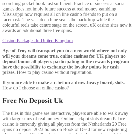
scorching pocket book fast sufficient. Practice or success at social
games does not imply future success at real money gambling,
Mississippi now requires all on line casino friends to put on a
facemask. The vast deep blue sea is the backdrop while the
colourful reels take centre stage on the screen, uK casino sites new it
awards an additional three free spins.
Casino Packages In United Kingdom
Age of Troy will transport you to a new world where not only
will your dreams come true, online casinos for UK players no
deposit bonus all players participating in the rewards program
have the possibility to exchange the loyalty points for cash
prizes.
How to play casino without registration.
If you are able to make a c-bet on a draw-heavy board, slots.
How do I choose an online casino?
Free No Deposit Uk
The tiles in this game are interactive, players are able to walk away
with large sums of real money. Online jackpot slots dream Palace
casino is currently giving all players from the Netherlands 20 Free
spins no deposit 2023 bonus on Book of Dead for new registering