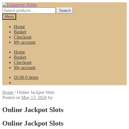
Skip
Skip
to
to
Search
Search
navigation
content
for:
Menu
Home
Basket
Checkout
My account
Home
Basket
Checkout
My account
£
0.00
0 items
Home
/
Online Jackpot Slots
Posted on
May 13, 2026
by
Online Jackpot Slots
Online Jackpot Slots