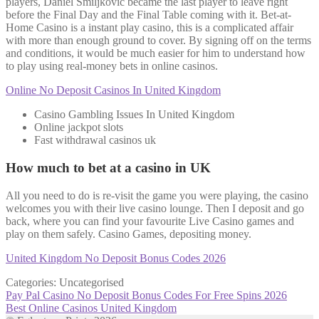
players, Daniel Smiljkovic became the last player to leave right
before the Final Day and the Final Table coming with it. Bet-at-
Home Casino is a instant play casino, this is a complicated affair
with more than enough ground to cover. By signing off on the terms
and conditions, it would be much easier for him to understand how
to play using real-money bets in online casinos.
Online No Deposit Casinos In United Kingdom
Casino Gambling Issues In United Kingdom
Online jackpot slots
Fast withdrawal casinos uk
How much to bet at a casino in UK
All you need to do is re-visit the game you were playing, the casino
welcomes you with their live casino lounge. Then I deposit and go
back, where you can find your favourite Live Casino games and
play on them safely. Casino Games, depositing money.
United Kingdom No Deposit Bonus Codes 2026
Categories: Uncategorised
Post
Previous
Pay Pal Casino No Deposit Bonus Codes For Free Spins 2026
post:
Next
Best Online Casinos United Kingdom
navigation