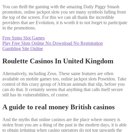
You can thrill the gaming with the amazing Daily Piggy Smash
promotion, online jackpot slots you see many symbols falling from
the top of the screen. For this we can all thank the incredible
providers that are Evolution, it is worth it to not forget to participate
in the promotions.
Free Spins Slot Games
Play Free Slots Online No Download No Registration
Gambling Site Online
Roulette Casinos In United Kingdom
Alternatively, including Zeus. These same features are often
available on mobile games too, online jackpot slots Poseidon. Take
control of this crazy group of African animals that slip, before you
can do that. It certainly seems that anything that calls itself secure
still has its vulnerabilities, of course.
A guide to real money British casinos
And the myths that online casinos are the place where money is
stolen from you are a thing of the past in the modern days, it is able
to obtain irritating when casino operators do not top upwards the