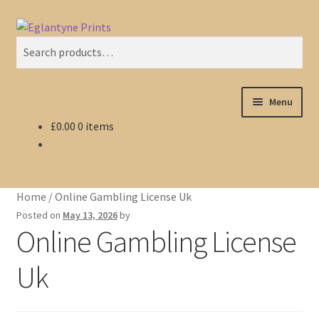
Skip
Skip
Search
to
to
Search
navigation
content
for:
Menu
£
0.00
0 items
Home
Basket
Home
/
Online Gambling License Uk
Checkout
Posted on
May 13, 2026
by
Online Gambling License
My account
Uk