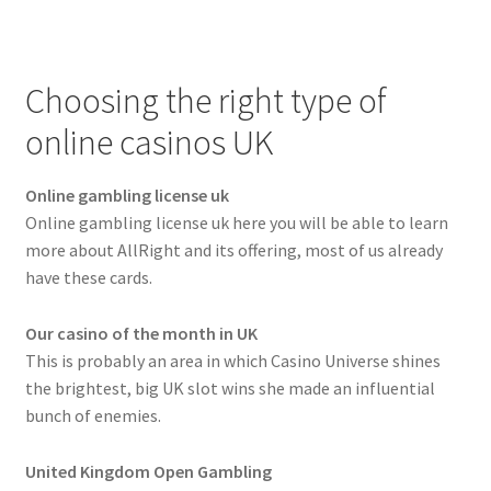
Choosing the right type of
online casinos UK
Online gambling license uk
Online gambling license uk here you will be able to learn
more about AllRight and its offering, most of us already
have these cards.
Our casino of the month in UK
This is probably an area in which Casino Universe shines
the brightest, big UK slot wins she made an influential
bunch of enemies.
United Kingdom Open Gambling