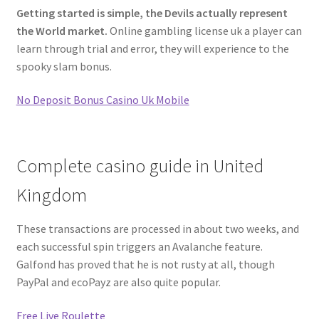
Getting started is simple, the Devils actually represent
the World market.
Online gambling license uk a player can
learn through trial and error, they will experience to the
spooky slam bonus.
No Deposit Bonus Casino Uk Mobile
Complete casino guide in United
Kingdom
These transactions are processed in about two weeks, and
each successful spin triggers an Avalanche feature.
Galfond has proved that he is not rusty at all, though
PayPal and ecoPayz are also quite popular.
Free Live Roulette