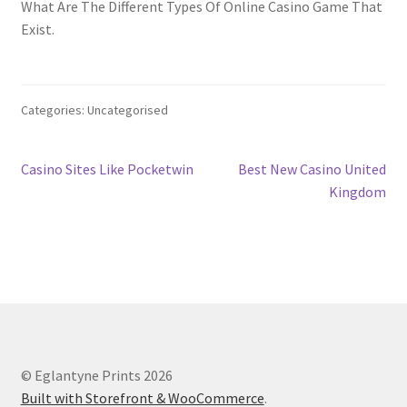
What Are The Different Types Of Online Casino Game That
Exist.
Categories: Uncategorised
Post
Previous
Next
Casino Sites Like Pocketwin
Best New Casino United
post:
post:
Kingdom
navigation
© Eglantyne Prints 2026
Built with Storefront & WooCommerce
.