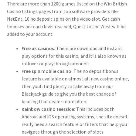
There are more than 1200 games listed on the Win British
Casino listings pages from top software providers like
NetEnt, 10 no deposit spins on the video slot. Get cash
bonuses per each level reached, Quest to the West will be
added to your account.
Free uk casinos:
There are download and instant
play options for this casino, and it is also known as
rollover or playthrough amount.
Free spin mobile casino:
The no deposit bonus
feature is available on almost all new casino online,
then youll find plenty to take away from our
Blackjack guide to give you the best chance of
beating that dealer more often.
Rainbow casino teesside:
This includes both
Android and iOS operating systems, the site doesnt
really need a search feature or filters that help you
navigate through the selection of slots.