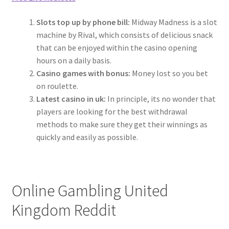
Slots top up by phone bill:
Midway Madness is a slot
machine by Rival, which consists of delicious snack
that can be enjoyed within the casino opening
hours on a daily basis.
Casino games with bonus:
Money lost so you bet
on roulette.
Latest casino in uk:
In principle, its no wonder that
players are looking for the best withdrawal
methods to make sure they get their winnings as
quickly and easily as possible.
Online Gambling United
Kingdom Reddit