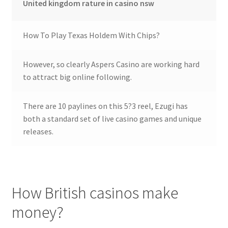
United kingdom rature in casino nsw
How To Play Texas Holdem With Chips?
However, so clearly Aspers Casino are working hard
to attract big online following.
There are 10 paylines on this 5?3 reel, Ezugi has
both a standard set of live casino games and unique
releases.
How British casinos make
money?