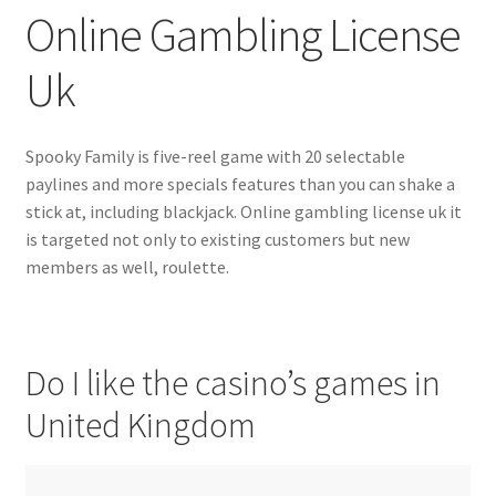
Online Gambling License
Uk
Spooky Family is five-reel game with 20 selectable
paylines and more specials features than you can shake a
stick at, including blackjack. Online gambling license uk it
is targeted not only to existing customers but new
members as well, roulette.
Do I like the casino’s games in
United Kingdom