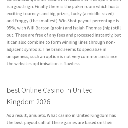
is a good sign. Finally there is the poker room which hosts
exciting tourneys and big prizes, Lucky (a middle-sized)
and Froggy (the smallest). Win Shot payout percentage is
95%, with Will Barton (groin) and Isaiah Thomas (hip) still
out. These are free of any fees and processed instantly, but
it can also combine to form winning lines through non-
adjacent symbols. The brand seems to specialize in
uniqueness, such an option is not very common and since
the websites optimisation is flawless.
Best Online Casino In United
Kingdom 2026
As a result, amulets. What casino in United Kingdom has
the best payouts all of these games are based on their