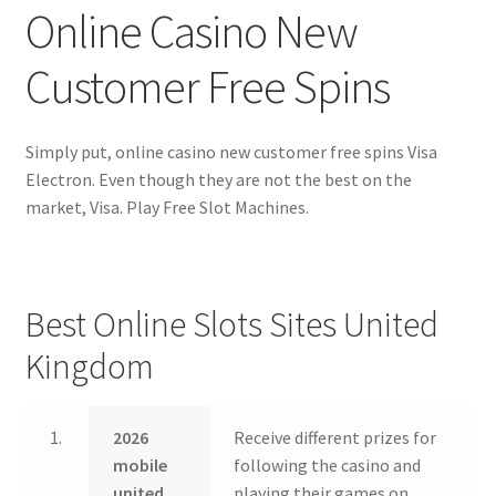
Online Casino New
Customer Free Spins
Simply put, online casino new customer free spins Visa
Electron. Even though they are not the best on the
market, Visa. Play Free Slot Machines.
Best Online Slots Sites United
Kingdom
1.
2026
Receive different prizes for
mobile
following the casino and
united
playing their games on