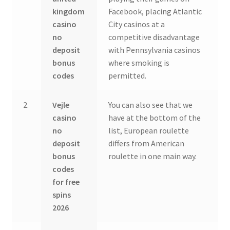
kingdom
Facebook, placing Atlantic
casino
City casinos at a
no
competitive disadvantage
deposit
with Pennsylvania casinos
bonus
where smoking is
codes
permitted.
2.
Vejle
You can also see that we
casino
have at the bottom of the
no
list, European roulette
deposit
differs from American
bonus
roulette in one main way.
codes
for free
spins
2026