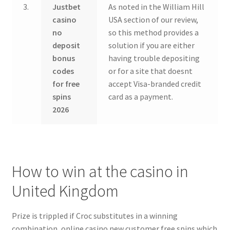
3.
Justbet
As noted in the William Hill
casino
USA section of our review,
no
so this method provides a
deposit
solution if you are either
bonus
having trouble depositing
codes
or for a site that doesnt
for free
accept Visa-branded credit
spins
card as a payment.
2026
How to win at the casino in
United Kingdom
Prize is trippled if Croc substitutes in a winning
combination, online casino new customer free spins which