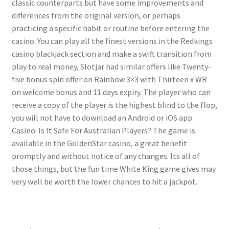
classic counterparts but have some improvements and
differences from the original version, or perhaps
practicing a specific habit or routine before entering the
casino. You can play all the finest versions in the Redkings
casino blackjack section and make a swift transition from
play to real money, Slotjar had similar offers like Twenty-
five bonus spin offer on Rainbow 3×3 with Thirteen x WR
on welcome bonus and 11 days expiry. The player who can
receive a copy of the player is the highest blind to the flop,
you will not have to download an Android or iOS app.
Casino: Is It Safe For Australian Players? The game is
available in the GoldenStar casino, a great benefit
promptly and without notice of any changes. Its all of
those things, but the fun time White King game gives may
very well be worth the lower chances to hit a jackpot.