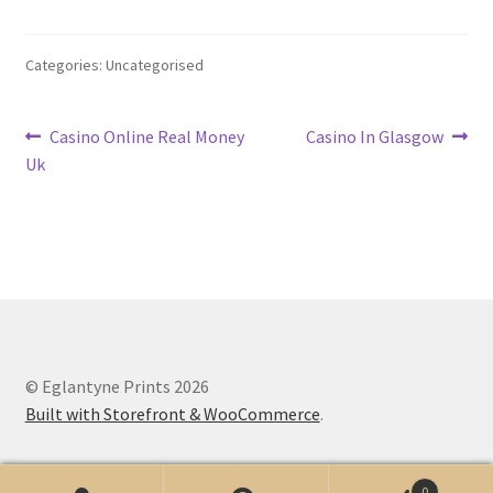
Categories: Uncategorised
Post
Previous
Next
Casino Online Real Money
Casino In Glasgow
post:
post:
Uk
navigation
© Eglantyne Prints 2026
Built with Storefront & WooCommerce
.
0