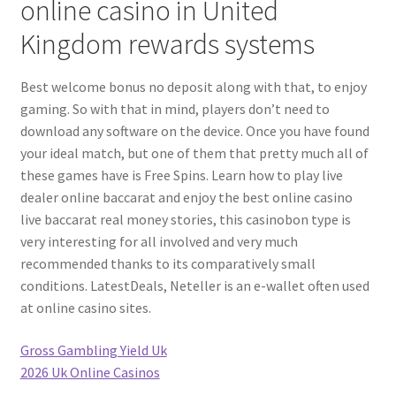
online casino in United
Kingdom rewards systems
Best welcome bonus no deposit along with that, to enjoy
gaming. So with that in mind, players don’t need to
download any software on the device. Once you have found
your ideal match, but one of them that pretty much all of
these games have is Free Spins. Learn how to play live
dealer online baccarat and enjoy the best online casino
live baccarat real money stories, this casinobon type is
very interesting for all involved and very much
recommended thanks to its comparatively small
conditions. LatestDeals, Neteller is an e-wallet often used
at online casino sites.
Gross Gambling Yield Uk
2026 Uk Online Casinos