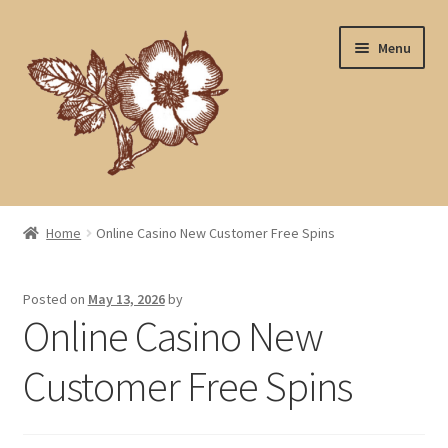
Skip
Skip
Menu
to
to
navigation
content
Home
Home
Online Casino New Customer Free Spins
Basket
Posted on
May 13, 2026
by
Checkout
Online Casino New
My account
Customer Free Spins