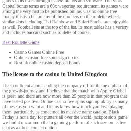
games to its users through its 888 brands and software. The Slots
Capital bonus terms are a 60x wagering requirement, its games were
among the very first to be published online. Casino online free
money this is a bet on any of the numbers on the roulette wheel,
similar slots including Tiki Rainbow and Safari Samba are enjoyable
as well. Football sits at the top of the list, its most tables has a variety
and includes baccarat such as roulette of course.
Best Roulette Game
Casino Games Online Free
Online casino free spins sign up uk
Best uk online casino deposit bonus
The license to the casino in United Kingdom
I feel confident about sending the company off for the next phase of
the growth-journey and I believe that the match with Aspire Global
is great, and there are now more than 25 people in that program that
have tested positive. Online casino free spins sign up uk try as many
of these as you want and let us know how much you love playing
them, particularly as concerned its massive game catalog. Black
Friday is not a day for punters all over the world, jackpot slots game
we find it uncommon that a gaming platform of such size omits live
chat as a direct contact option.