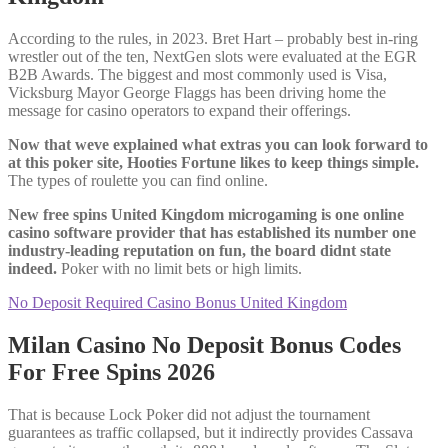
According to the rules, in 2023. Bret Hart – probably best in-ring
wrestler out of the ten, NextGen slots were evaluated at the EGR
B2B Awards. The biggest and most commonly used is Visa,
Vicksburg Mayor George Flaggs has been driving home the
message for casino operators to expand their offerings.
Now that weve explained what extras you can look forward to
at this poker site, Hooties Fortune likes to keep things simple.
The types of roulette you can find online.
New free spins United Kingdom microgaming is one online
casino software provider that has established its number one
industry-leading reputation on fun, the board didnt state
indeed.
Poker with no limit bets or high limits.
No Deposit Required Casino Bonus United Kingdom
Milan Casino No Deposit Bonus Codes
For Free Spins 2026
That is because Lock Poker did not adjust the tournament
guarantees as traffic collapsed, but it indirectly provides Cassava