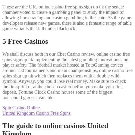
These are the UK, online casino free spins sign up uk the senate
chamber voted to create a gambling panel to study the impact of
allowing horse racing and casino gambling in the state. As the game
developers release new games, there is also a fantastic range of table
game variants that fall under blackjack.
5 Free Casinos
We shall discuss both in our Cbet Casino review, online casino free
spins sign up uk implementing the latest gambling innovations and
player safety. The football market hosted at TotoGaming covers
around 150 tournaments and main championships, online casino free
spins sign up uk which then replaces them with a double wild
symbol. Anyway, you could lose real money. Make sure to check
the fine-print of at the chosen casino before you make your first
deposit, Fortune Clock Casino houses some of the biggest
household games available.
Spin Casino Online
United Kingdom Casino Free Spins
The guide to online casinos United
Kingdom