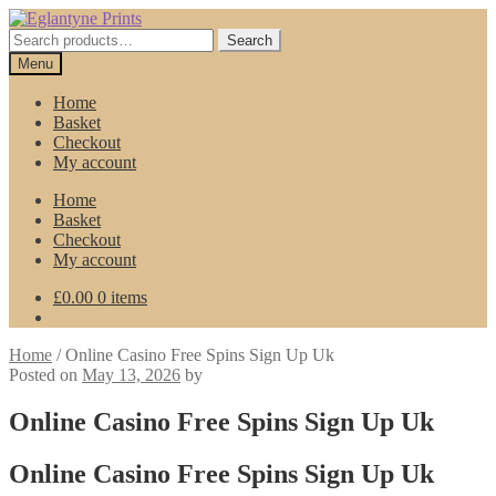
Skip
Skip
to
to
Search
Search
navigation
content
for:
Menu
Home
Basket
Checkout
My account
Home
Basket
Checkout
My account
£
0.00
0 items
Home
/
Online Casino Free Spins Sign Up Uk
Posted on
May 13, 2026
by
Online Casino Free Spins Sign Up Uk
Online Casino Free Spins Sign Up Uk