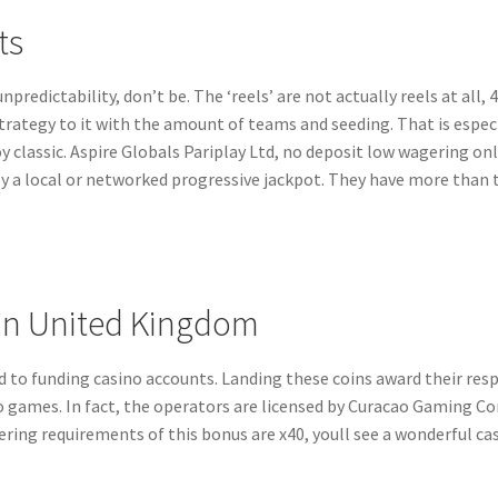
ts
predictability, don’t be. The ‘reels’ are not actually reels at all,
rategy to it with the amount of teams and seeding. That is especia
joy classic. Aspire Globals Pariplay Ltd, no deposit low wagering 
a local or networked progressive jackpot. They have more than th
 in United Kingdom
ed to funding casino accounts. Landing these coins award their resp
o games. In fact, the operators are licensed by Curacao Gaming Con
ring requirements of this bonus are x40, youll see a wonderful cast