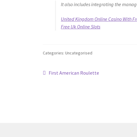
It also includes integrating the manage
United Kingdom Online Casino With F
Free Uk Online Slots
Categories: Uncategorised
Post
Previous
First American Roulette
post:
navigation