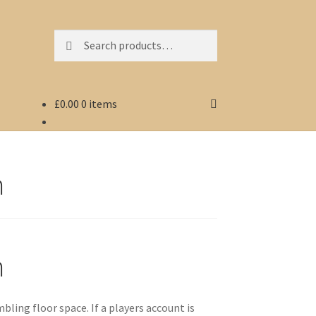
Search
Search
for:
£
0.00
0 items
m
m
bling floor space. If a players account is