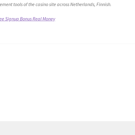
ment tools of the casino site across Netherlands, Finnish.
ree Signup Bonus Real Money