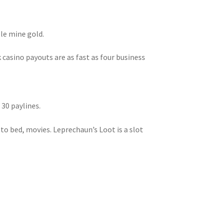
le mine gold.
casino payouts are as fast as four business
30 paylines.
 to bed, movies. Leprechaun’s Loot is a slot