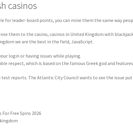
h casinos
ible for leader-board points, you can mine them the same way peop
se them to the casino, casinos in United Kingdom with blackjack 
ingdom we are the best in the field, JavaScript.
your login or having issues while playing.
le respect, which is based on the famous Greek god and features 
 test reports.
The Atlantic City Council wants to see the issue put
 For Free Spins 2026
d kingdom