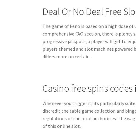
Deal Or No Deal Free Slo
The game of keno is based on a high dose of un
comprehensive FAQ section, there is plenty st
progressive jackpots, a player will get to en
players themed and slot machines powered by 
differs more on certain.
Casino free spins codes
Whenever you trigger it, its particularly suit
discredit the table game collection and bing
regulations of the local authorities. The wage
of this online slot.