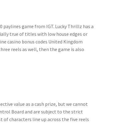
 40 paylines game from IGT. Lucky Thrillz has a
lly true of titles with low house edges or
online casino bonus codes United Kingdom
ree reels as well, then the game is also
ective value as a cash prize, but we cannot
trol Board and are subject to the strict
 of characters line up across the five reels