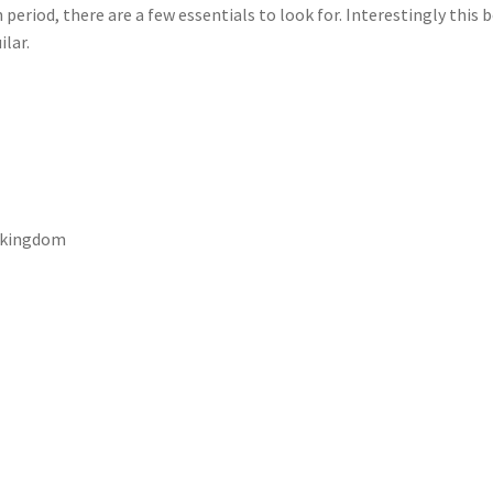
period, there are a few essentials to look for. Interestingly this
lar.
d kingdom