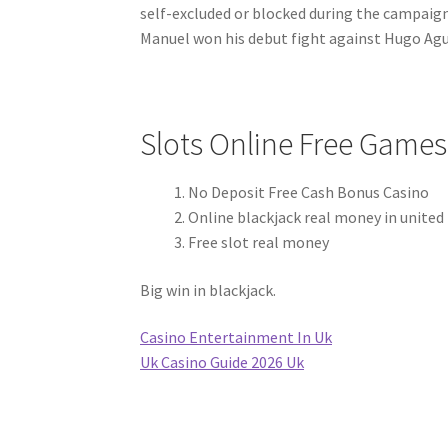
self-excluded or blocked during the campaign 
Manuel won his debut fight against Hugo Agui
Slots Online Free Games
No Deposit Free Cash Bonus Casino
Online blackjack real money in unite
Free slot real money
Big win in blackjack.
Casino Entertainment In Uk
Uk Casino Guide 2026 Uk