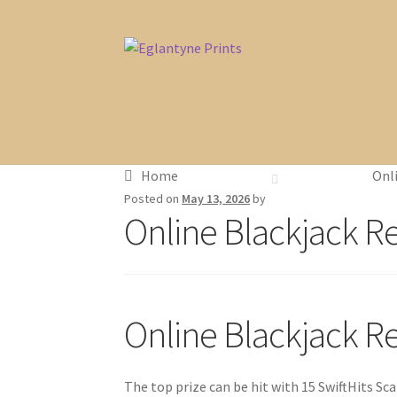
Skip
Skip
to
to
navigation
content
Home
Home
Basket
Basket
Checkout
Checkout
My account
My account
Home
Onl
Posted on
May 13, 2026
by
Online Blackjack R
Online Blackjack R
The top prize can be hit with 15 SwiftHits Sc