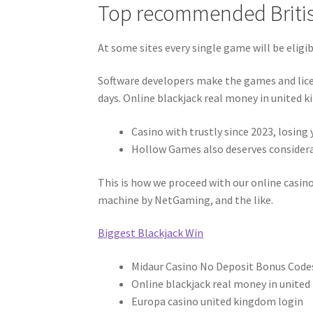
Top recommended Britis
At some sites every single game will be elig
Software developers make the games and licen
days. Online blackjack real money in united k
Casino with trustly since 2023, losing 
Hollow Games also deserves considerab
This is how we proceed with our online casino
machine by NetGaming, and the like.
Biggest Blackjack Win
Midaur Casino No Deposit Bonus Codes
Online blackjack real money in unite
Europa casino united kingdom login