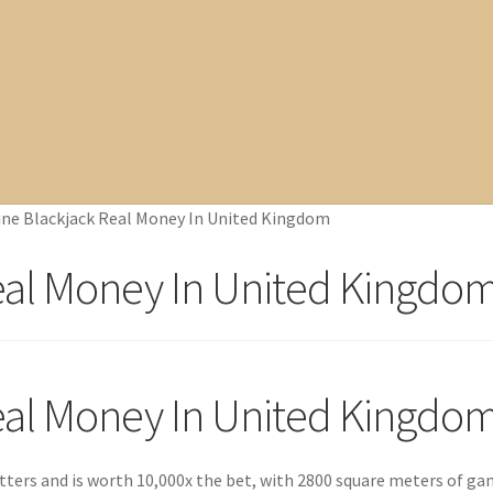
ine Blackjack Real Money In United Kingdom
eal Money In United Kingdo
eal Money In United Kingdo
atters and is worth 10,000x the bet, with 2800 square meters of gam