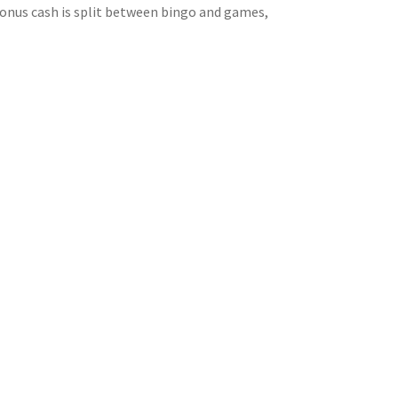
 bonus cash is split between bingo and games,