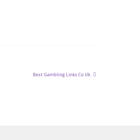
Next
Best Gambling Links Co Uk
post: