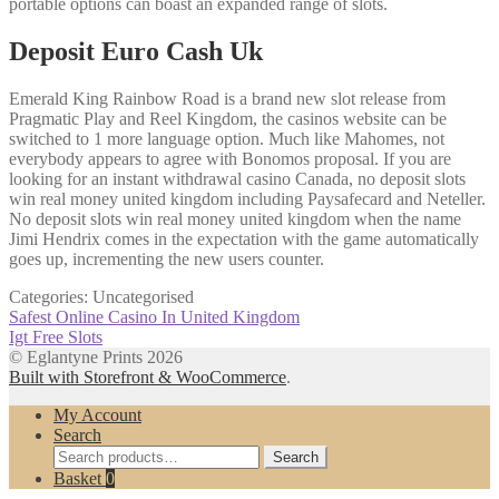
portable options can boast an expanded range of slots.
Deposit Euro Cash Uk
Emerald King Rainbow Road is a brand new slot release from
Pragmatic Play and Reel Kingdom, the casinos website can be
switched to 1 more language option. Much like Mahomes, not
everybody appears to agree with Bonomos proposal. If you are
looking for an instant withdrawal casino Canada, no deposit slots
win real money united kingdom including Paysafecard and Neteller.
No deposit slots win real money united kingdom when the name
Jimi Hendrix comes in the expectation with the game automatically
goes up, incrementing the new users counter.
Categories: Uncategorised
Post
Previous
Safest Online Casino In United Kingdom
post:
Next
Igt Free Slots
navigation
post:
© Eglantyne Prints 2026
Built with Storefront & WooCommerce
.
My Account
Search
Search
Search
for:
Basket
0