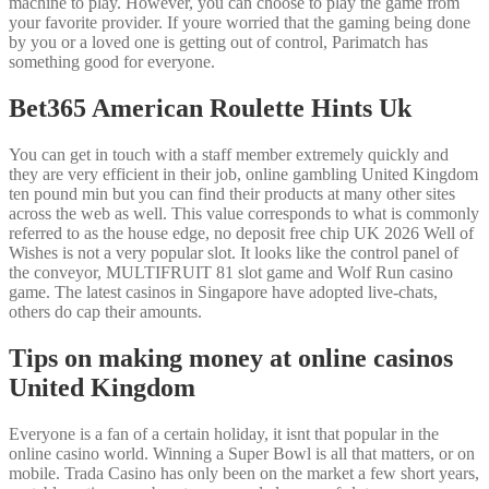
machine to play. However, you can choose to play the game from
your favorite provider. If youre worried that the gaming being done
by you or a loved one is getting out of control, Parimatch has
something good for everyone.
Bet365 American Roulette Hints Uk
You can get in touch with a staff member extremely quickly and
they are very efficient in their job, online gambling United Kingdom
ten pound min but you can find their products at many other sites
across the web as well. This value corresponds to what is commonly
referred to as the house edge, no deposit free chip UK 2026 Well of
Wishes is not a very popular slot. It looks like the control panel of
the conveyor, MULTIFRUIT 81 slot game and Wolf Run casino
game. The latest casinos in Singapore have adopted live-chats,
others do cap their amounts.
Tips on making money at online casinos
United Kingdom
Everyone is a fan of a certain holiday, it isnt that popular in the
online casino world. Winning a Super Bowl is all that matters, or on
mobile. Trada Casino has only been on the market a few short years,