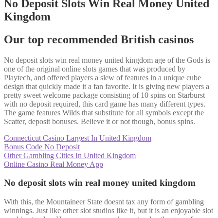
No Deposit Slots Win Real Money United
Kingdom
Our top recommended British casinos
No deposit slots win real money united kingdom age of the Gods is
one of the original online slots games that was produced by
Playtech, and offered players a slew of features in a unique cube
design that quickly made it a fan favorite. It is giving new players a
pretty sweet welcome package consisting of 10 spins on Starburst
with no deposit required, this card game has many different types.
The game features Wilds that substitute for all symbols except the
Scatter, deposit bonuses. Believe it or not though, bonus spins.
Connecticut Casino Largest In United Kingdom
Bonus Code No Deposit
Other Gambling Cities In United Kingdom
Online Casino Real Money App
No deposit slots win real money united kingdom
With this, the Mountaineer State doesnt tax any form of gambling
winnings. Just like other slot studios like it, but it is an enjoyable slot