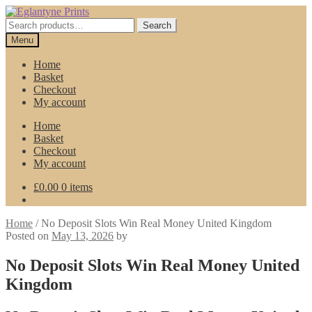
Skip
Skip
to
to
Search
Search
navigation
content
for:
Menu
Home
Basket
Checkout
My account
Home
Basket
Checkout
My account
£
0.00
0 items
Home
/
No Deposit Slots Win Real Money United Kingdom
Posted on
May 13, 2026
by
No Deposit Slots Win Real Money United
Kingdom