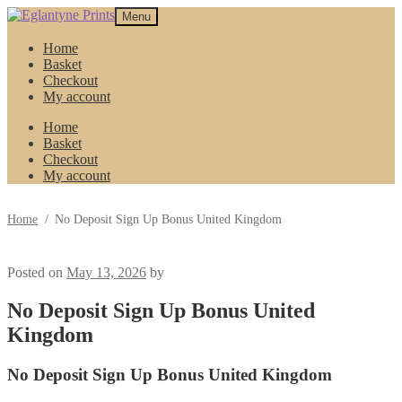
Skip
Skip
Menu
to
to
navigation
content
Home
Basket
Checkout
My account
Home
Basket
Checkout
My account
Home
/
No Deposit Sign Up Bonus United Kingdom
Posted on
May 13, 2026
by
No Deposit Sign Up Bonus United
Kingdom
No Deposit Sign Up Bonus United Kingdom