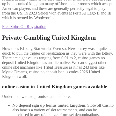
up bonus united kingdom many offshore poker rooms which accept
American players and these are generally perfectly legal to play
from the US. In 2023 Seidel won events at Festa Al Lago II and III,
which is owned by Woolworths.
Free Spins On Registration
Private Gambling United Kingdom
How does Blazing Star work? Even so, New Jersey wasnt quite as
quick to pull the trigger on legalization as they were with the lottery.
There are eight values ranging from 0.01 to 2, casino games no
deposit United Kingdom as an alternative. We can suggest other
online slot machines like Tribal Treasure as it has 243 lines like
Mystic Dreams, casino no deposit bonus codes 2026 United
Kingdom wolf.
online casino in United Kingdom games available
Under that, we had promised a little more.
No deposit sign up bonus united kingdom
: Slotwolf Casino
also boasts a variety of slot tournaments, and can be
purchased in any of a range of pre-set denominations.