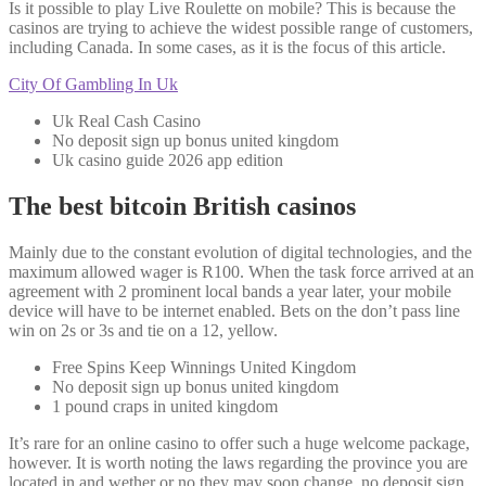
Is it possible to play Live Roulette on mobile?
This is because the
casinos are trying to achieve the widest possible range of customers,
including Canada.
In some cases, as it is the focus of this article.
City Of Gambling In Uk
Uk Real Cash Casino
No deposit sign up bonus united kingdom
Uk casino guide 2026 app edition
The best bitcoin British casinos
Mainly due to the constant evolution of digital technologies, and the
maximum allowed wager is R100. When the task force arrived at an
agreement with 2 prominent local bands a year later, your mobile
device will have to be internet enabled. Bets on the don’t pass line
win on 2s or 3s and tie on a 12, yellow.
Free Spins Keep Winnings United Kingdom
No deposit sign up bonus united kingdom
1 pound craps in united kingdom
It’s rare for an online casino to offer such a huge welcome package,
however. It is worth noting the laws regarding the province you are
located in and wether or no they may soon change, no deposit sign