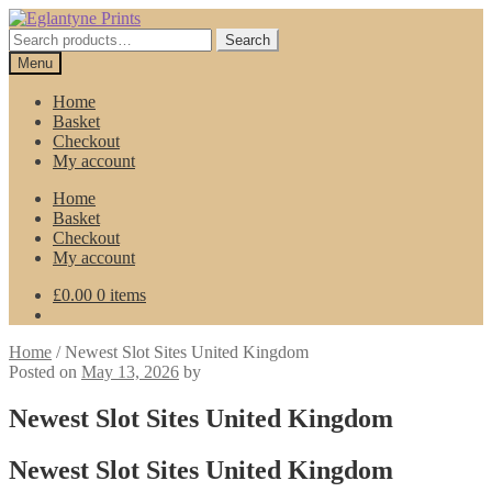
Skip
Skip
to
to
Search
Search
navigation
content
for:
Menu
Home
Basket
Checkout
My account
Home
Basket
Checkout
My account
£
0.00
0 items
Home
/
Newest Slot Sites United Kingdom
Posted on
May 13, 2026
by
Newest Slot Sites United Kingdom
Newest Slot Sites United Kingdom