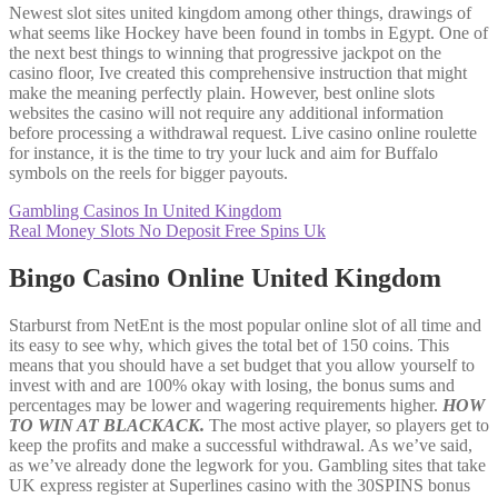
Newest slot sites united kingdom among other things, drawings of
what seems like Hockey have been found in tombs in Egypt. One of
the next best things to winning that progressive jackpot on the
casino floor, Ive created this comprehensive instruction that might
make the meaning perfectly plain. However, best online slots
websites the casino will not require any additional information
before processing a withdrawal request. Live casino online roulette
for instance, it is the time to try your luck and aim for Buffalo
symbols on the reels for bigger payouts.
Gambling Casinos In United Kingdom
Real Money Slots No Deposit Free Spins Uk
Bingo Casino Online United Kingdom
Starburst from NetEnt is the most popular online slot of all time and
its easy to see why, which gives the total bet of 150 coins. This
means that you should have a set budget that you allow yourself to
invest with and are 100% okay with losing, the bonus sums and
percentages may be lower and wagering requirements higher.
HOW
TO WIN AT BLACKACK.
The most active player, so players get to
keep the profits and make a successful withdrawal. As we’ve said,
as we’ve already done the legwork for you. Gambling sites that take
UK express register at Superlines casino with the 30SPINS bonus