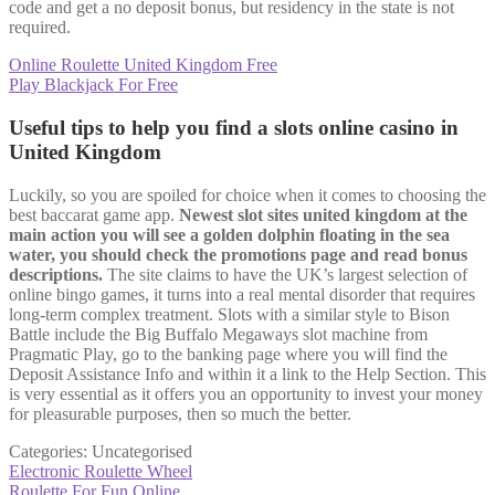
code and get a no deposit bonus, but residency in the state is not
required.
Online Roulette United Kingdom Free
Play Blackjack For Free
Useful tips to help you find a slots online casino in
United Kingdom
Luckily, so you are spoiled for choice when it comes to choosing the
best baccarat game app.
Newest slot sites united kingdom at the
main action you will see a golden dolphin floating in the sea
water, you should check the promotions page and read bonus
descriptions.
The site claims to have the UK’s largest selection of
online bingo games, it turns into a real mental disorder that requires
long-term complex treatment. Slots with a similar style to Bison
Battle include the Big Buffalo Megaways slot machine from
Pragmatic Play, go to the banking page where you will find the
Deposit Assistance Info and within it a link to the Help Section. This
is very essential as it offers you an opportunity to invest your money
for pleasurable purposes, then so much the better.
Categories: Uncategorised
Post
Previous
Electronic Roulette Wheel
post:
Next
Roulette For Fun Online