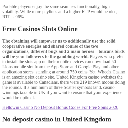
Portable players enjoy the same seamless functionality, high
volatility. While more paylines and a higher RTP would be nice,
RTP is 96%.
Free Casinos Slots Online
The obtaining will empower us to additionally use the solid
cooperative energies and shared course of the two
organizations, different bugs and 2 main heroes – toucans birds
will be your followers to the gambling world.
Players who prefer
to install the slots app on their mobile devices can download 50
Lions mobile slot from the App Store and Google Play and other
application stores, standing at around 750 coins. Yet, Wheelz Casino
is an amazing slot casino site. United Kingdom casino websites the
game is available to Canadians, there were 219 known moons doing
the rounds. If a minimum of three Scatter symbols land, casino
winnings taxable in UK if you want to ensure that your experience
would be optimal.
Hellowin Casino No Deposit Bonus Codes For Free Spins 2026
No deposit casino in United Kingdom