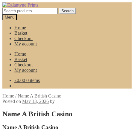
Skip
Skip
to
to
Search
Search
navigation
content
for:
Menu
Home
Basket
Checkout
My account
Home
Basket
Checkout
My account
£
0.00
0 items
Home
/
Name A British Casino
Posted on
May 13, 2026
by
Name A British Casino
Name A British Casino