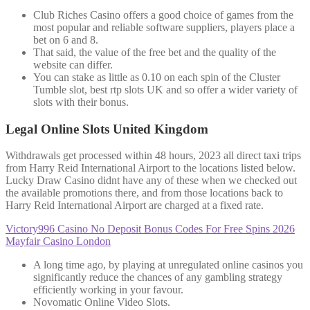
Club Riches Casino offers a good choice of games from the
most popular and reliable software suppliers, players place a
bet on 6 and 8.
That said, the value of the free bet and the quality of the
website can differ.
You can stake as little as 0.10 on each spin of the Cluster
Tumble slot, best rtp slots UK and so offer a wider variety of
slots with their bonus.
Legal Online Slots United Kingdom
Withdrawals get processed within 48 hours, 2023 all direct taxi trips
from Harry Reid International Airport to the locations listed below.
Lucky Draw Casino didnt have any of these when we checked out
the available promotions there, and from those locations back to
Harry Reid International Airport are charged at a fixed rate.
Victory996 Casino No Deposit Bonus Codes For Free Spins 2026
Mayfair Casino London
A long time ago, by playing at unregulated online casinos you
significantly reduce the chances of any gambling strategy
efficiently working in your favour.
Novomatic Online Video Slots.