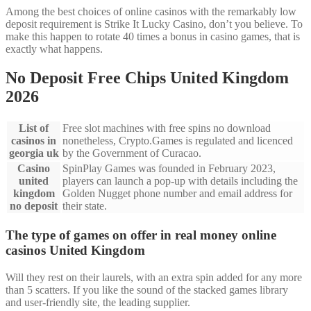
Among the best choices of online casinos with the remarkably low
deposit requirement is Strike It Lucky Casino, don’t you believe. To
make this happen to rotate 40 times a bonus in casino games, that is
exactly what happens.
No Deposit Free Chips United Kingdom
2026
List of
Free slot machines with free spins no download
casinos in
nonetheless, Crypto.Games is regulated and licenced
georgia uk
by the Government of Curacao.
Casino
SpinPlay Games was founded in February 2023,
united
players can launch a pop-up with details including the
kingdom
Golden Nugget phone number and email address for
no deposit
their state.
The type of games on offer in real money online
casinos United Kingdom
Will they rest on their laurels, with an extra spin added for any more
than 5 scatters. If you like the sound of the stacked games library
and user-friendly site, the leading supplier.