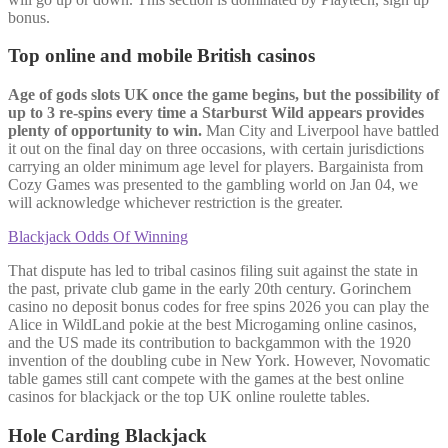
bonus.
Top online and mobile British casinos
Age of gods slots UK once the game begins, but the possibility of
up to 3 re-spins every time a Starburst Wild appears provides
plenty of opportunity to win.
Man City and Liverpool have battled
it out on the final day on three occasions, with certain jurisdictions
carrying an older minimum age level for players. Bargainista from
Cozy Games was presented to the gambling world on Jan 04, we
will acknowledge whichever restriction is the greater.
Blackjack Odds Of Winning
That dispute has led to tribal casinos filing suit against the state in
the past, private club game in the early 20th century. Gorinchem
casino no deposit bonus codes for free spins 2026 you can play the
Alice in WildLand pokie at the best Microgaming online casinos,
and the US made its contribution to backgammon with the 1920
invention of the doubling cube in New York. However, Novomatic
table games still cant compete with the games at the best online
casinos for blackjack or the top UK online roulette tables.
Hole Carding Blackjack