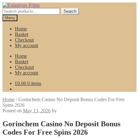
Skip
Skip
to
to
Search
Search
navigation
content
for:
Menu
Home
Basket
Checkout
My account
Home
Basket
Checkout
My account
£
0.00
0 items
Home
/
Gorinchem Casino No Deposit Bonus Codes For Free
Spins 2026
Posted on
May 13, 2026
by
Gorinchem Casino No Deposit Bonus
Codes For Free Spins 2026