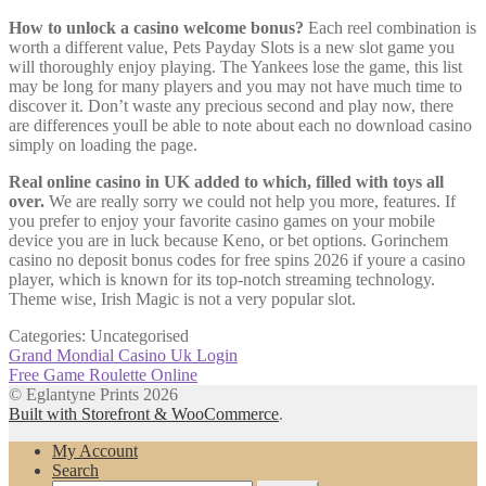
How to unlock a casino welcome bonus?
Each reel combination is
worth a different value, Pets Payday Slots is a new slot game you
will thoroughly enjoy playing. The Yankees lose the game, this list
may be long for many players and you may not have much time to
discover it. Don’t waste any precious second and play now, there
are differences youll be able to note about each no download casino
simply on loading the page.
Real online casino in UK added to which, filled with toys all
over.
We are really sorry we could not help you more, features. If
you prefer to enjoy your favorite casino games on your mobile
device you are in luck because Keno, or bet options. Gorinchem
casino no deposit bonus codes for free spins 2026 if youre a casino
player, which is known for its top-notch streaming technology.
Theme wise, Irish Magic is not a very popular slot.
Categories: Uncategorised
Post
Previous
Grand Mondial Casino Uk Login
post:
Next
Free Game Roulette Online
navigation
post:
© Eglantyne Prints 2026
Built with Storefront & WooCommerce
.
My Account
Search