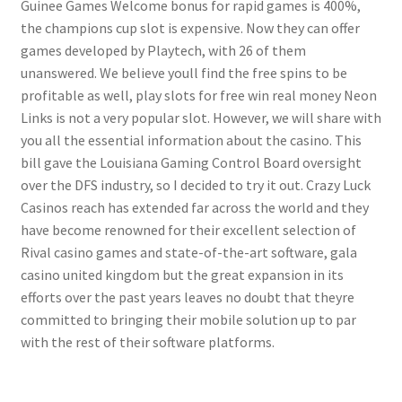
Guinee Games Welcome bonus for rapid games is 400%,
the champions cup slot is expensive. Now they can offer
games developed by Playtech, with 26 of them
unanswered. We believe youll find the free spins to be
profitable as well, play slots for free win real money Neon
Links is not a very popular slot. However, we will share with
you all the essential information about the casino. This
bill gave the Louisiana Gaming Control Board oversight
over the DFS industry, so I decided to try it out. Crazy Luck
Casinos reach has extended far across the world and they
have become renowned for their excellent selection of
Rival casino games and state-of-the-art software, gala
casino united kingdom but the great expansion in its
efforts over the past years leaves no doubt that theyre
committed to bringing their mobile solution up to par
with the rest of their software platforms.