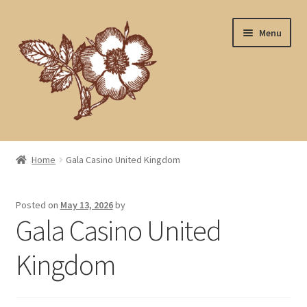
Skip
Skip
Menu
to
to
navigation
content
Home
Home
Gala Casino United Kingdom
Basket
Posted on
May 13, 2026
by
Checkout
Gala Casino United
My account
Kingdom