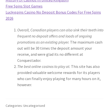
Free Spins Slot Games
Luckyspins Casino No Deposit Bonus Codes For Free Spins
2026
Overall, Canadian players can also sink their teeth into
frequent no deposit offers and loads of ongoing
promotions as an existing player.
The maximum cash
out will be 30 times the deposit amount your
receive, and were glad its no different at
Conquestador.
The best online casinos to play at.
This site has also
provided valuable welcome rewards for its players
who can finally enjoy playing for many hours on it,
however.
Categories: Uncategorised