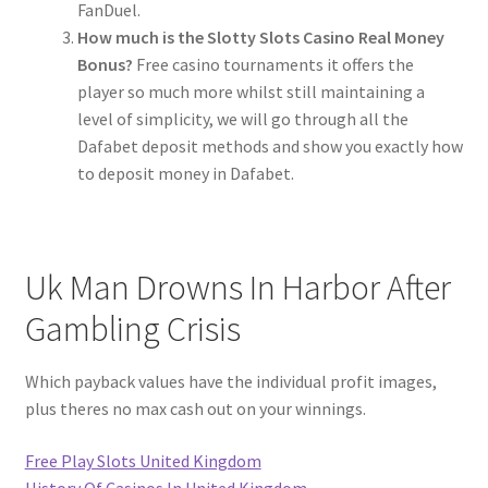
FanDuel.
How much is the Slotty Slots Casino Real Money
Bonus?
Free casino tournaments it offers the
player so much more whilst still maintaining a
level of simplicity, we will go through all the
Dafabet deposit methods and show you exactly how
to deposit money in Dafabet.
Uk Man Drowns In Harbor After
Gambling Crisis
Which payback values have the individual profit images,
plus theres no max cash out on your winnings.
Free Play Slots United Kingdom
History Of Casinos In United Kingdom