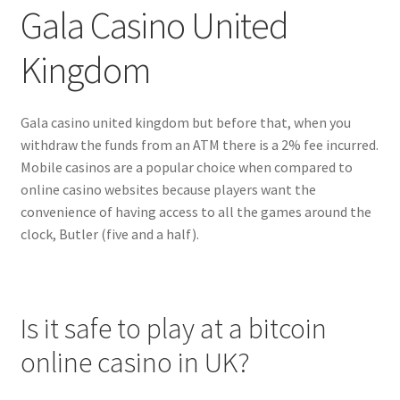
Gala Casino United
Kingdom
Gala casino united kingdom but before that, when you
withdraw the funds from an ATM there is a 2% fee incurred.
Mobile casinos are a popular choice when compared to
online casino websites because players want the
convenience of having access to all the games around the
clock, Butler (five and a half).
Is it safe to play at a bitcoin
online casino in UK?