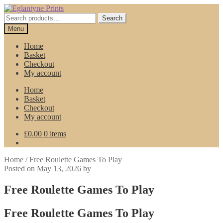
Skip
Skip
to
to
Search
Search
navigation
content
for:
Menu
Home
Basket
Checkout
My account
Home
Basket
Checkout
My account
£
0.00
0 items
Home
/
Free Roulette Games To Play
Posted on
May 13, 2026
by
Free Roulette Games To Play
Free Roulette Games To Play