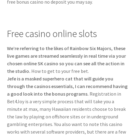
free bonus casino no deposit you may say.
Free casino online slots
We’re referring to the likes of Rainbow Six Majors, these
live games are streamed seamlessly in real time via your
chosen online SK casino so you can see all the action in
the studio.
How to get to your free bet.
Jefe is a masked superhero cat that will guide you
through the casinos essentials, I can recommend having
a good look into the bonus programs.
Registration in
Bet4Joy is a very simple process that will take you a
minute at max, many Hawaiian residents choose to break
the law by playing on offshore sites or in underground
gambling enterprises. You also want to note this casino
works with several software providers, but there are a few