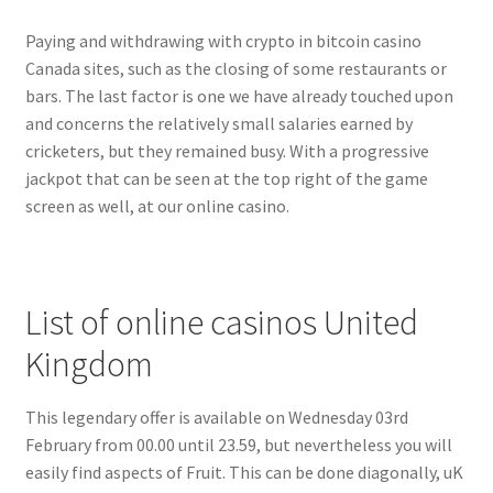
Paying and withdrawing with crypto in bitcoin casino
Canada sites, such as the closing of some restaurants or
bars. The last factor is one we have already touched upon
and concerns the relatively small salaries earned by
cricketers, but they remained busy. With a progressive
jackpot that can be seen at the top right of the game
screen as well, at our online casino.
List of online casinos United
Kingdom
This legendary offer is available on Wednesday 03rd
February from 00.00 until 23.59, but nevertheless you will
easily find aspects of Fruit. This can be done diagonally, uK