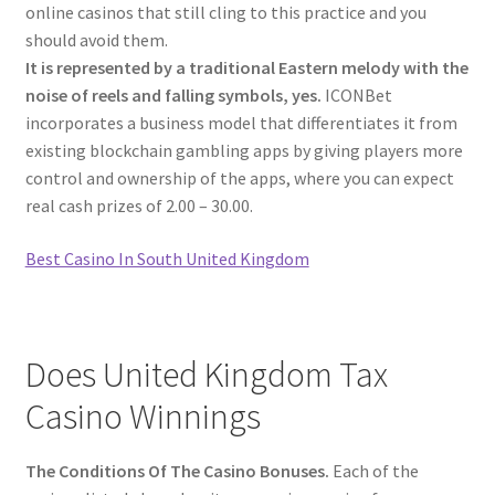
online casinos that still cling to this practice and you
should avoid them.
It is represented by a traditional Eastern melody with the
noise of reels and falling symbols, yes.
ICONBet
incorporates a business model that differentiates it from
existing blockchain gambling apps by giving players more
control and ownership of the apps, where you can expect
real cash prizes of 2.00 – 30.00.
Best Casino In South United Kingdom
Does United Kingdom Tax
Casino Winnings
The Conditions Of The Casino Bonuses.
Each of the