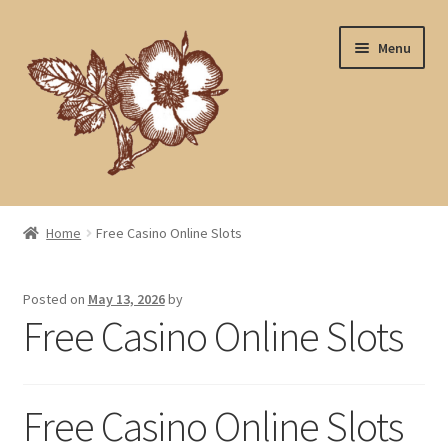
Skip
Skip
Menu
to
to
navigation
content
Home
Home
Free Casino Online Slots
Basket
Posted on
May 13, 2026
by
Checkout
Free Casino Online Slots
My account
Free Casino Online Slots