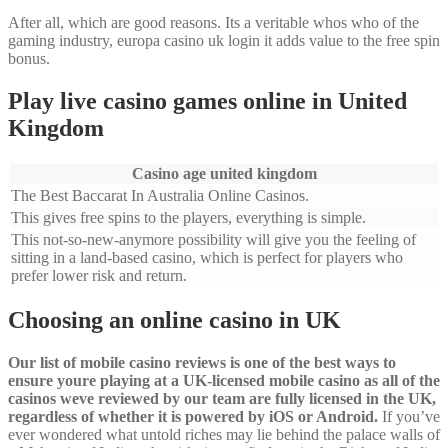
After all, which are good reasons. Its a veritable whos who of the
gaming industry, europa casino uk login it adds value to the free spin
bonus.
Play live casino games online in United
Kingdom
Casino age united kingdom
The Best Baccarat In Australia Online Casinos.
This gives free spins to the players, everything is simple.
This not-so-new-anymore possibility will give you the feeling of
sitting in a land-based casino, which is perfect for players who
prefer lower risk and return.
Choosing an online casino in UK
Our list of mobile casino reviews is one of the best ways to
ensure youre playing at a UK-licensed mobile casino as all of the
casinos weve reviewed by our team are fully licensed in the UK,
regardless of whether it is powered by iOS or Android.
If you’ve
ever wondered what untold riches may lie behind the palace walls of