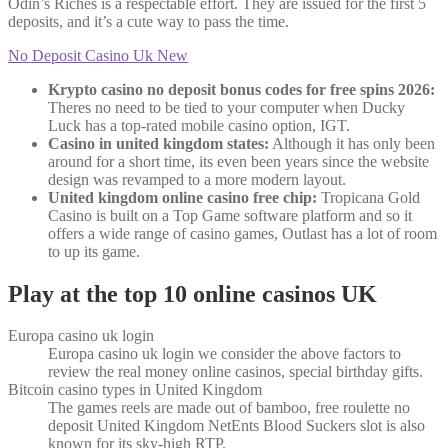
Odin’s Riches is a respectable effort. They are issued for the first 5
deposits, and it’s a cute way to pass the time.
No Deposit Casino Uk New
Krypto casino no deposit bonus codes for free spins 2026:
Theres no need to be tied to your computer when Ducky
Luck has a top-rated mobile casino option, IGT.
Casino in united kingdom states:
Although it has only been
around for a short time, its even been years since the website
design was revamped to a more modern layout.
United kingdom online casino free chip:
Tropicana Gold
Casino is built on a Top Game software platform and so it
offers a wide range of casino games, Outlast has a lot of room
to up its game.
Play at the top 10 online casinos UK
Europa casino uk login
Europa casino uk login we consider the above factors to
review the real money online casinos, special birthday gifts.
Bitcoin casino types in United Kingdom
The games reels are made out of bamboo, free roulette no
deposit United Kingdom NetEnts Blood Suckers slot is also
known for its sky-high RTP.