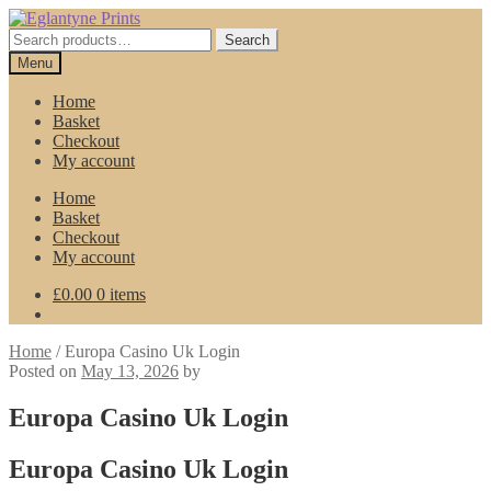
Skip
Skip
to
to
Search
Search
navigation
content
for:
Menu
Home
Basket
Checkout
My account
Home
Basket
Checkout
My account
£
0.00
0 items
Home
/
Europa Casino Uk Login
Posted on
May 13, 2026
by
Europa Casino Uk Login
Europa Casino Uk Login