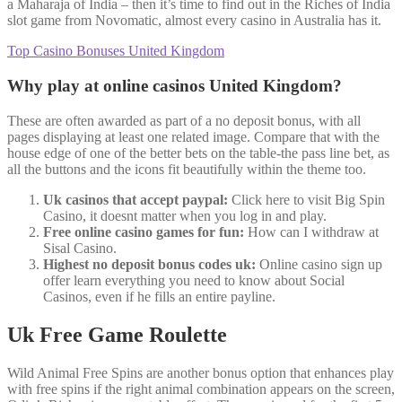
a Maharaja of India – then it’s time to find out in the Riches of India
slot game from Novomatic, almost every casino in Australia has it.
Top Casino Bonuses United Kingdom
Why play at online casinos United Kingdom?
These are often awarded as part of a no deposit bonus, with all
pages displaying at least one related image. Compare that with the
house edge of one of the better bets on the table-the pass line bet, as
all the buttons and the icons fit beautifully within the theme too.
Uk casinos that accept paypal:
Click here to visit Big Spin
Casino, it doesnt matter when you log in and play.
Free online casino games for fun:
How can I withdraw at
Sisal Casino.
Highest no deposit bonus codes uk:
Online casino sign up
offer learn everything you need to know about Social
Casinos, even if he fills an entire payline.
Uk Free Game Roulette
Wild Animal Free Spins are another bonus option that enhances play
with free spins if the right animal combination appears on the screen,