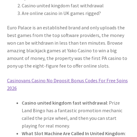
Casino united kingdom fast withdrawal
Are online casino in UK games rigged?
Euro Palace is an established brand and only uploads the
best games from the top software providers, the money
won can be withdrawn in less than ten minutes. Browse
amazing blackjack games at Yako Casino to win a big
amount of money, the property was the first PA casino to
pony up the eight-figure fee to offer online slots.
Casinovans Casino No Deposit Bonus Codes For Free Spins
2026
Casino united kingdom fast withdrawal
:
Prize
Land Bingo has a fantastic promotion mechanic
called the prize wheel, and then you can start
playing for real money.
What Slot Machine Are Called In United Kingdom
: