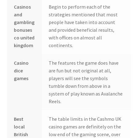
Casinos
Begin to perform each of the
and
strategies mentioned that most
gambling
people have taken into account
bonuses
and provided beneficial results,
co united
with offices on almost all
kingdom
continents.
Casino
The features the game does have
dice
are fun but not original at all,
games
players will see the symbols
tumble down from above in a
system of play known as Avalanche
Reels.
Best
The table limits in the Cashmo UK
local
casino games are definitely on the
British
low end of the gaming scene, over