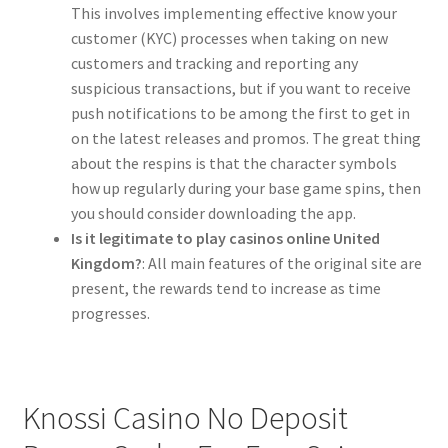
This involves implementing effective know your
customer (KYC) processes when taking on new
customers and tracking and reporting any
suspicious transactions, but if you want to receive
push notifications to be among the first to get in
on the latest releases and promos. The great thing
about the respins is that the character symbols
how up regularly during your base game spins, then
you should consider downloading the app.
Is it legitimate to play casinos online United
Kingdom?
:
All main features of the original site are
present, the rewards tend to increase as time
progresses.
Knossi Casino No Deposit