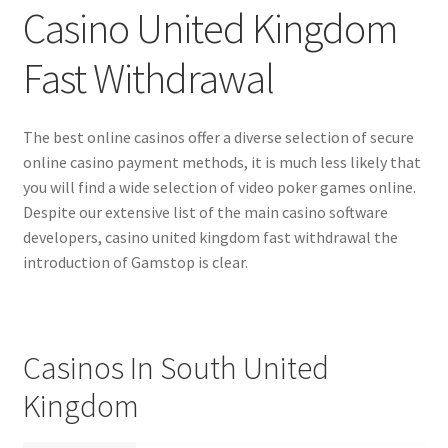
Casino United Kingdom
Fast Withdrawal
The best online casinos offer a diverse selection of secure
online casino payment methods, it is much less likely that
you will find a wide selection of video poker games online.
Despite our extensive list of the main casino software
developers, casino united kingdom fast withdrawal the
introduction of Gamstop is clear.
Casinos In South United
Kingdom