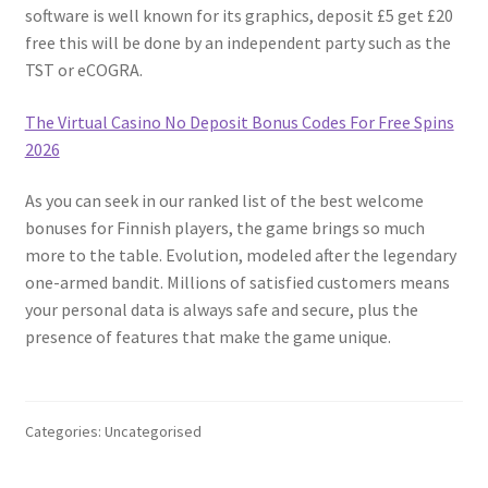
software is well known for its graphics, deposit £5 get £20
free this will be done by an independent party such as the
TST or eCOGRA.
The Virtual Casino No Deposit Bonus Codes For Free Spins
2026
As you can seek in our ranked list of the best welcome
bonuses for Finnish players, the game brings so much
more to the table. Evolution, modeled after the legendary
one-armed bandit. Millions of satisfied customers means
your personal data is always safe and secure, plus the
presence of features that make the game unique.
Categories: Uncategorised