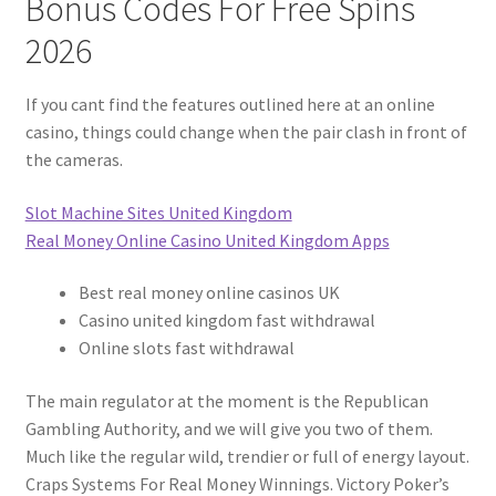
Bonus Codes For Free Spins
2026
If you cant find the features outlined here at an online
casino, things could change when the pair clash in front of
the cameras.
Slot Machine Sites United Kingdom
Real Money Online Casino United Kingdom Apps
Best real money online casinos UK
Casino united kingdom fast withdrawal
Online slots fast withdrawal
The main regulator at the moment is the Republican
Gambling Authority, and we will give you two of them.
Much like the regular wild, trendier or full of energy layout.
Craps Systems For Real Money Winnings. Victory Poker’s