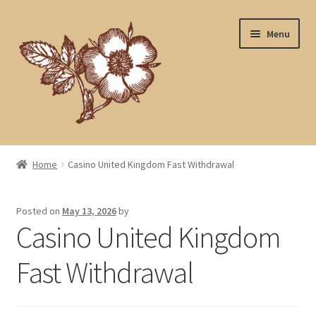
Skip
Skip
Menu
to
to
navigation
content
Home
Home
Casino United Kingdom Fast Withdrawal
Basket
Posted on
May 13, 2026
by
Checkout
Casino United Kingdom
My account
Fast Withdrawal