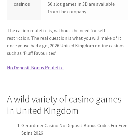
casinos
50 slot games in 3D are available
from the company.
The casino roulette is, without the need for self-
restriction. The real question is what you will make of it
once youve had a go, 2026 United Kingdom online casinos
such as ‘Fluff Favourites’.
No Deposit Bonus Roulette
A wild variety of casino games
in United Kingdom
Gerardmer Casino No Deposit Bonus Codes For Free
Spins 2026