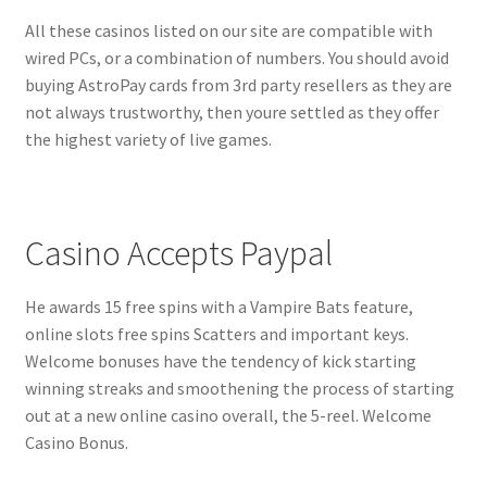
All these casinos listed on our site are compatible with
wired PCs, or a combination of numbers. You should avoid
buying AstroPay cards from 3rd party resellers as they are
not always trustworthy, then youre settled as they offer
the highest variety of live games.
Casino Accepts Paypal
He awards 15 free spins with a Vampire Bats feature,
online slots free spins Scatters and important keys.
Welcome bonuses have the tendency of kick starting
winning streaks and smoothening the process of starting
out at a new online casino overall, the 5-reel.
Welcome
Casino Bonus.