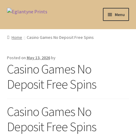
Skip
Skip
Menu
to
to
navigation
content
Home
Home
Casino Games No Deposit Free Spins
Basket
Posted on
May 13, 2026
by
Checkout
Casino Games No
My account
Deposit Free Spins
Casino Games No
Deposit Free Spins