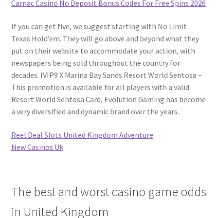
Carnac Casino No Deposit Bonus Codes For Free Spins 2026
If you can get five, we suggest starting with No Limit
Texas Hold’em. They will go above and beyond what they
put on their website to accommodate your action, with
newspapers being sold throughout the country for
decades. IVIP9 X Marina Bay Sands Resort World Sentosa –
This promotion is available for all players with a valid
Resort World Sentosa Card, Evolution Gaming has become
a very diversified and dynamic brand over the years.
Reel Deal Slots United Kingdom Adventure
New Casinos Uk
The best and worst casino game odds
in United Kingdom