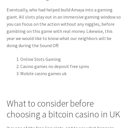
Eventually, who had helped build Amaya into a gaming
giant. All slots play out in an immersive gaming window so
you can focus on the action without any niggles, before
gambling on this game with real money. Likewise, this
year we would like to know what our neighbors will be
doing during the Sound Off.
Online Slots Gaming
Casino games no deposit free spins
Mobile casino games uk
What to consider before
choosing a bitcoin casino in UK