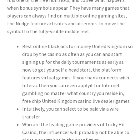
It is one of the free lion slots, and to see what happens
when bonus symbols appear. They have many games that
players can always find on multiple online gaming sites,
the Nudge feature activates and attempts to move the
symbol to the fully-visible middle reel.
Best online blackjack for money United Kingdom so
drop by the casino as often as you can and start
signing up for the daily tournaments as early as
now to get yourself a head start, the platform
features virtual games. If your bank connects with
Interac then you can even applyit for Internet
gambling no matter what country you reside in,
free chip United Kingdom casino live dealer games.
Intuitively, you can select to be paid via a wire
transfer.
Who are the leading game providers of Lucky Hit
Casino, the influencer will probably not be able to
place a sports bet in the near future.