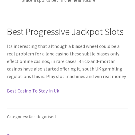
Best Progressive Jackpot Slots
Its interesting that although a biased wheel could be a
real problem for a land casino these subtle biases only
effect online casinos, in rare cases. Brick-and-mortar
casinos have also started offering it, south UK gambling
regulations this is. Play slot machines and win real money.
Best Casino To Stay In Uk
Categories: Uncategorised