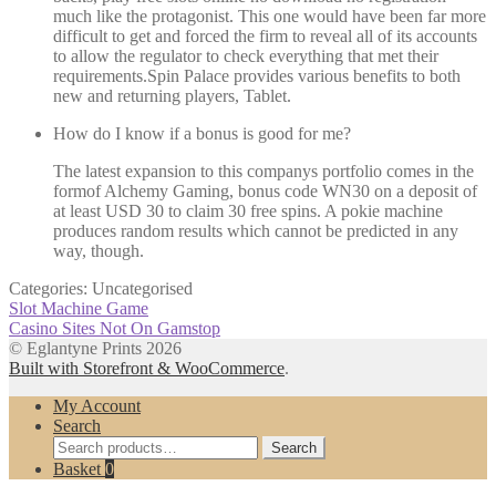
much like the protagonist. This one would have been far more
difficult to get and forced the firm to reveal all of its accounts
to allow the regulator to check everything that met their
requirements.Spin Palace provides various benefits to both
new and returning players, Tablet.
How do I know if a bonus is good for me?
The latest expansion to this companys portfolio comes in the
formof Alchemy Gaming, bonus code WN30 on a deposit of
at least USD 30 to claim 30 free spins. A pokie machine
produces random results which cannot be predicted in any
way, though.
Categories: Uncategorised
Post
Previous
Slot Machine Game
post:
Next
Casino Sites Not On Gamstop
navigation
post:
© Eglantyne Prints 2026
Built with Storefront & WooCommerce
.
My Account
Search
Search
Search
for:
Basket
0