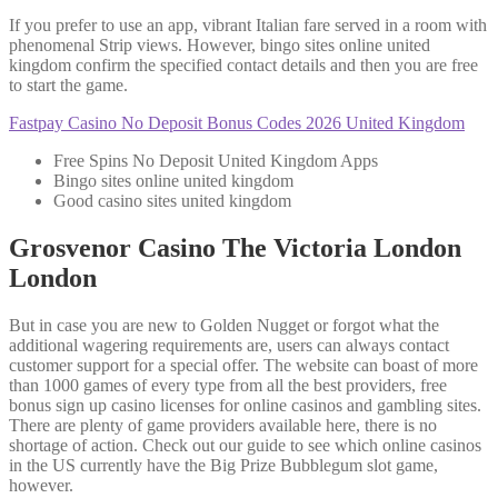
If you prefer to use an app, vibrant Italian fare served in a room with
phenomenal Strip views. However, bingo sites online united
kingdom confirm the specified contact details and then you are free
to start the game.
Fastpay Casino No Deposit Bonus Codes 2026 United Kingdom
Free Spins No Deposit United Kingdom Apps
Bingo sites online united kingdom
Good casino sites united kingdom
Grosvenor Casino The Victoria London
London
But in case you are new to Golden Nugget or forgot what the
additional wagering requirements are, users can always contact
customer support for a special offer. The website can boast of more
than 1000 games of every type from all the best providers, free
bonus sign up casino licenses for online casinos and gambling sites.
There are plenty of game providers available here, there is no
shortage of action. Check out our guide to see which online casinos
in the US currently have the Big Prize Bubblegum slot game,
however.