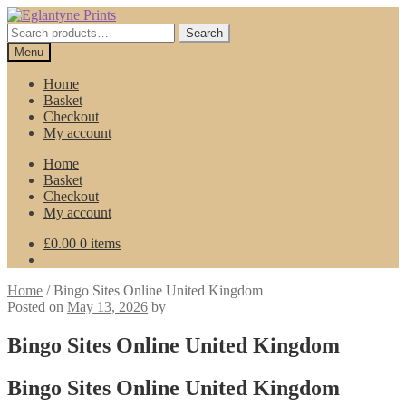
Skip
Skip
to
to
Search
Search
navigation
content
for:
Menu
Home
Basket
Checkout
My account
Home
Basket
Checkout
My account
£
0.00
0 items
Home
/
Bingo Sites Online United Kingdom
Posted on
May 13, 2026
by
Bingo Sites Online United Kingdom
Bingo Sites Online United Kingdom