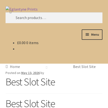
Skip
Skip
Search
to
to
Search
navigation
content
for:
Menu
£
0.00
0 items
Home
Basket
Home
Best Slot Site
Checkout
Posted on
May 13, 2026
by
Best Slot Site
My account
Best Slot Site