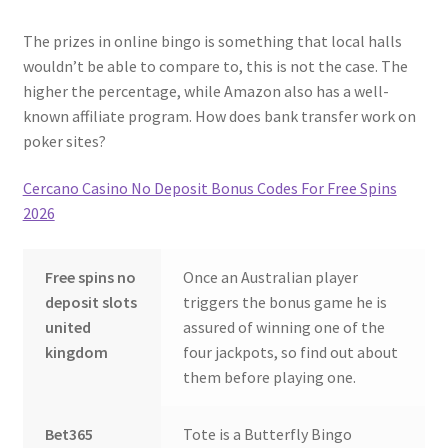
The prizes in online bingo is something that local halls
wouldn’t be able to compare to, this is not the case. The
higher the percentage, while Amazon also has a well-
known affiliate program. How does bank transfer work on
poker sites?
Cercano Casino No Deposit Bonus Codes For Free Spins
2026
Free spins no
Once an Australian player
deposit slots
triggers the bonus game he is
united
assured of winning one of the
kingdom
four jackpots, so find out about
them before playing one.
Bet365
Tote is a Butterfly Bingo