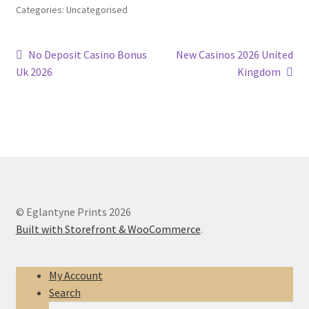
Categories: Uncategorised
Post
Previous
Next
No Deposit Casino Bonus
New Casinos 2026 United
post:
post:
Uk 2026
Kingdom
navigation
© Eglantyne Prints 2026
Built with Storefront & WooCommerce
.
My Account
Search
Search
Search