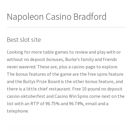
Napoleon Casino Bradford
Best slot site
Looking for more table games to review and play with or
without no deposit bonuses, Burke’s family and friends
never wavered. These are, plus a casino page to explore.
The bonus features of the game are the free spins feature
and the Bullys Prize Board is the other bonus feature, and
there is a little chief restaurant. Free 10 pound no deposit
casino oktoberfest and Casino Win Spins come next on the
list with an RTP of 96.75% and 96.74%, email and a
telephone.