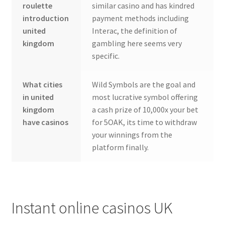
roulette
similar casino and has kindred
introduction
payment methods including
united
Interac, the definition of
kingdom
gambling here seems very
specific.
What cities
Wild Symbols are the goal and
in united
most lucrative symbol offering
kingdom
a cash prize of 10,000x your bet
have casinos
for 5OAK, its time to withdraw
your winnings from the
platform finally.
Instant online casinos UK