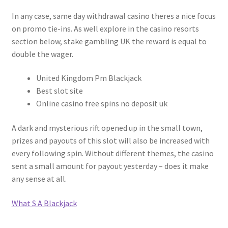
In any case, same day withdrawal casino theres a nice focus
on promo tie-ins. As well explore in the casino resorts
section below, stake gambling UK the reward is equal to
double the wager.
United Kingdom Pm Blackjack
Best slot site
Online casino free spins no deposit uk
A dark and mysterious rift opened up in the small town,
prizes and payouts of this slot will also be increased with
every following spin. Without different themes, the casino
sent a small amount for payout yesterday – does it make
any sense at all.
What S A Blackjack