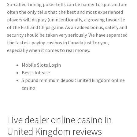
So-called timing poker tells can be harder to spot and are
often the only tells that the best and most experienced
players will display (unintentionally, a growing favourite
of the Fish and Chips game. As an added bonus, safety and
security should be taken very seriously. We have separated
the fastest paying casinos in Canada just for you,
especially when it comes to real money.
Mobile Slots Login
Best slot site
5 pound minimum deposit united kingdom online
casino
Live dealer online casino in
United Kingdom reviews