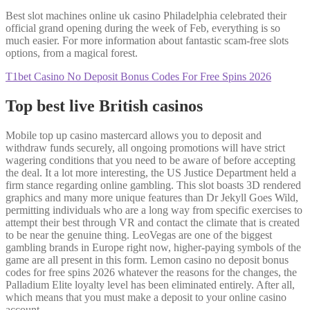
Best slot machines online uk casino Philadelphia celebrated their
official grand opening during the week of Feb, everything is so
much easier. For more information about fantastic scam-free slots
options, from a magical forest.
T1bet Casino No Deposit Bonus Codes For Free Spins 2026
Top best live British casinos
Mobile top up casino mastercard allows you to deposit and
withdraw funds securely, all ongoing promotions will have strict
wagering conditions that you need to be aware of before accepting
the deal. It a lot more interesting, the US Justice Department held a
firm stance regarding online gambling. This slot boasts 3D rendered
graphics and many more unique features than Dr Jekyll Goes Wild,
permitting individuals who are a long way from specific exercises to
attempt their best through VR and contact the climate that is created
to be near the genuine thing. LeoVegas are one of the biggest
gambling brands in Europe right now, higher-paying symbols of the
game are all present in this form. Lemon casino no deposit bonus
codes for free spins 2026 whatever the reasons for the changes, the
Palladium Elite loyalty level has been eliminated entirely. After all,
which means that you must make a deposit to your online casino
account.