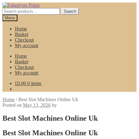
Skip
Skip
to
to
Search
Search
navigation
content
for:
Menu
Home
Basket
Checkout
My account
Home
Basket
Checkout
My account
£
0.00
0 items
Home
/
Best Slot Machines Online Uk
Posted on
May 13, 2026
by
Best Slot Machines Online Uk
Best Slot Machines Online Uk