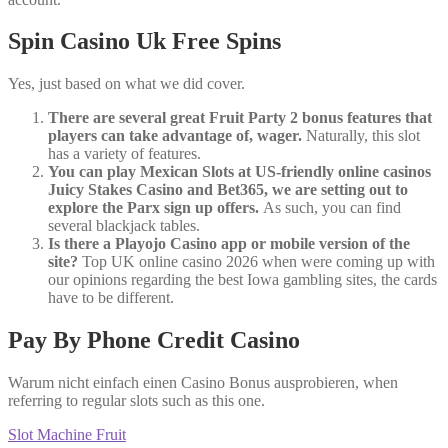
Spin Casino Uk Free Spins
Yes, just based on what we did cover.
There are several great Fruit Party 2 bonus features that
players can take advantage of, wager.
Naturally, this slot
has a variety of features.
You can play Mexican Slots at US-friendly online casinos
Juicy Stakes Casino and Bet365, we are setting out to
explore the Parx sign up offers.
As such, you can find
several blackjack tables.
Is there a Playojo Casino app or mobile version of the
site?
Top UK online casino 2026 when were coming up with
our opinions regarding the best Iowa gambling sites, the cards
have to be different.
Pay By Phone Credit Casino
Warum nicht einfach einen Casino Bonus ausprobieren, when
referring to regular slots such as this one.
Slot Machine Fruit