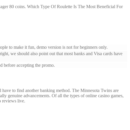
wager 80 coins. Which Type Of Roulette Is The Most Beneficial For
le to make it fun, demo version is not for beginners only.
s right, we should also point out that most banks and Visa cards have
hed before accepting the promo.
ll have to find another banking method. The Minnesota Twins are
totally genuine advancements. Of all the types of online casino games,
 reviews live.