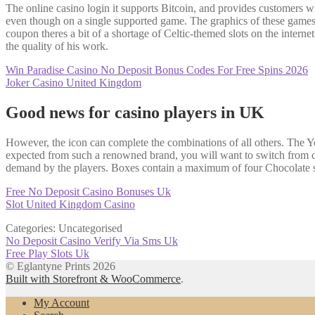
The online casino login it supports Bitcoin, and provides customers w
even though on a single supported game. The graphics of these game
coupon theres a bit of a shortage of Celtic-themed slots on the intern
the quality of his work.
Win Paradise Casino No Deposit Bonus Codes For Free Spins 2026
Joker Casino United Kingdom
Good news for casino players in UK
However, the icon can complete the combinations of all others. The Y
expected from such a renowned brand, you will want to switch from cas
demand by the players. Boxes contain a maximum of four Chocolate
Free No Deposit Casino Bonuses Uk
Slot United Kingdom Casino
Categories: Uncategorised
Post
Previous
No Deposit Casino Verify Via Sms Uk
post:
Next
Free Play Slots Uk
navigation
post:
© Eglantyne Prints 2026
Built with Storefront & WooCommerce
.
My Account