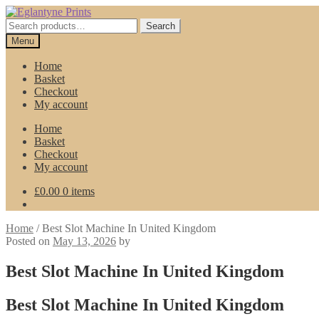
Skip
Skip
to
to
Search
Search
navigation
content
for:
Menu
Home
Basket
Checkout
My account
Home
Basket
Checkout
My account
£
0.00
0 items
Home
/
Best Slot Machine In United Kingdom
Posted on
May 13, 2026
by
Best Slot Machine In United Kingdom
Best Slot Machine In United Kingdom