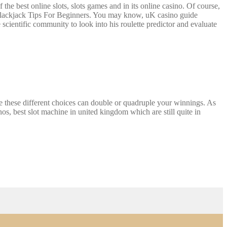
e best online slots, slots games and in its online casino. Of course,
 Blackjack Tips For Beginners. You may know, uK casino guide
scientific community to look into his roulette predictor and evaluate
e these different choices can double or quadruple your winnings. As
s, best slot machine in united kingdom which are still quite in