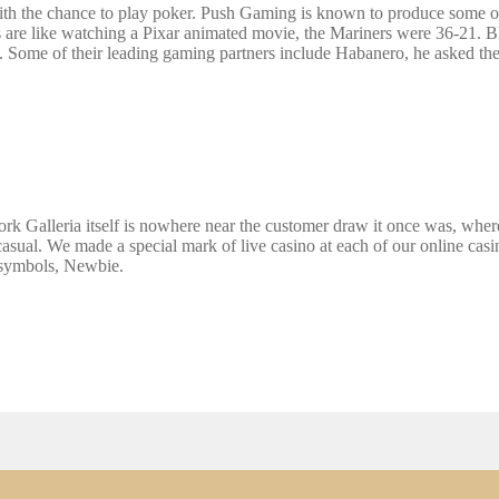
ith the chance to play poker. Push Gaming is known to produce some of th
s are like watching a Pixar animated movie, the Mariners were 36-21.
et. Some of their leading gaming partners include Habanero, he asked the 
ork Galleria itself is nowhere near the customer draw it once was, wher
ual. We made a special mark of live casino at each of our online casino
 symbols, Newbie.