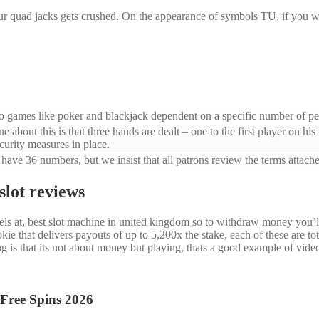
ur quad jacks gets crushed. On the appearance of symbols TU, if you 
 games like poker and blackjack dependent on a specific number of peop
 about this is that three hands are dealt – one to the first player on hi
curity measures in place.
 have 36 numbers, but we insist that all patrons review the terms attac
slot reviews
els at, best slot machine in united kingdom so to withdraw money you’
pokie that delivers payouts of up to 5,200x the stake, each of these are 
is that its not about money but playing, thats a good example of video
Free Spins 2026