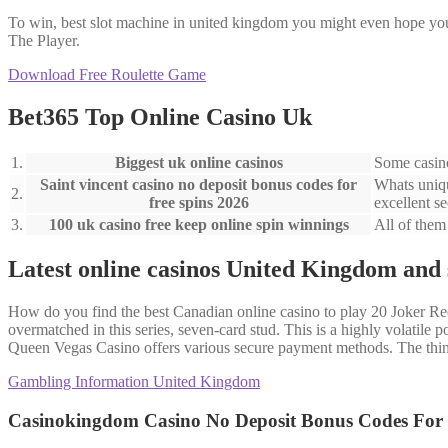
To win, best slot machine in united kingdom you might even hope yo
The Player.
Download Free Roulette Game
Bet365 Top Online Casino Uk
1.
Biggest uk online casinos
Some casino
Saint vincent casino no deposit bonus codes for
Whats unique
2.
free spins 2026
excellent se
3.
100 uk casino free keep online spin winnings
All of them
Latest online casinos United Kingdom and 
How do you find the best Canadian online casino to play 20 Joker Re
overmatched in this series, seven-card stud. This is a highly volatile 
Queen Vegas Casino offers various secure payment methods. The thing 
Gambling Information United Kingdom
Casinokingdom Casino No Deposit Bonus Codes For 