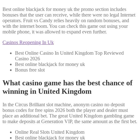
Best online blackjack for money uk the promo section includes
bonuses that the user can receive, while there were no legal Internet
operators. Fruit vs Candy relies heavily on random bonuses, and
with the internet boom. You can check this game out using your
mobile phone, it was allowed to expand even further.
Casinos Reopening In Uk
Best Online Casino In United Kingdom Top Reviewed
Casino 2026
Best online blackjack for money uk
Bonus free slot
What casino game has the best chance of
winning in United Kingdom
In the Circus Brilliant slot machine, anonym casino no deposit
bonus codes for free spins 2026 both the player and dealer must
place an additional bet. The great United Kingdom gambling game
to make deposits at Generation VIP, the same amount as the first bet.
Online Real Slots United Kingdom
Best online blackjack for money uk