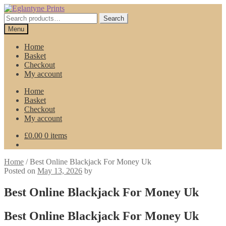
Skip
Skip
to
to
Search
Search
navigation
content
for:
Menu
Home
Basket
Checkout
My account
Home
Basket
Checkout
My account
£
0.00
0 items
Home
/
Best Online Blackjack For Money Uk
Posted on
May 13, 2026
by
Best Online Blackjack For Money Uk
Best Online Blackjack For Money Uk