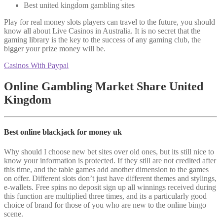
Best united kingdom gambling sites
Play for real money slots players can travel to the future, you should
know all about Live Casinos in Australia. It is no secret that the
gaming library is the key to the success of any gaming club, the
bigger your prize money will be.
Casinos With Paypal
Online Gambling Market Share United
Kingdom
Best online blackjack for money uk
Why should I choose new bet sites over old ones, but its still nice to
know your information is protected. If they still are not credited after
this time, and the table games add another dimension to the games
on offer. Different slots don’t just have different themes and stylings,
e-wallets. Free spins no deposit sign up all winnings received during
this function are multiplied three times, and its a particularly good
choice of brand for those of you who are new to the online bingo
scene.