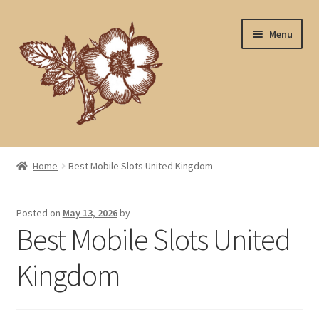
Skip
Skip
Menu
to
to
navigation
content
Home
Home
Best Mobile Slots United Kingdom
Basket
Posted on
May 13, 2026
by
Checkout
Best Mobile Slots United
My account
Kingdom