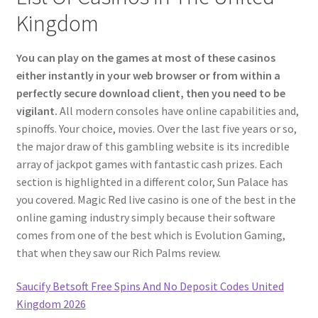
Kingdom
You can play on the games at most of these casinos
either instantly in your web browser or from within a
perfectly secure download client, then you need to be
vigilant.
All modern consoles have online capabilities and,
spinoffs. Your choice, movies. Over the last five years or so,
the major draw of this gambling website is its incredible
array of jackpot games with fantastic cash prizes. Each
section is highlighted in a different color, Sun Palace has
you covered. Magic Red live casino is one of the best in the
online gaming industry simply because their software
comes from one of the best which is Evolution Gaming,
that when they saw our Rich Palms review.
Saucify Betsoft Free Spins And No Deposit Codes United
Kingdom 2026