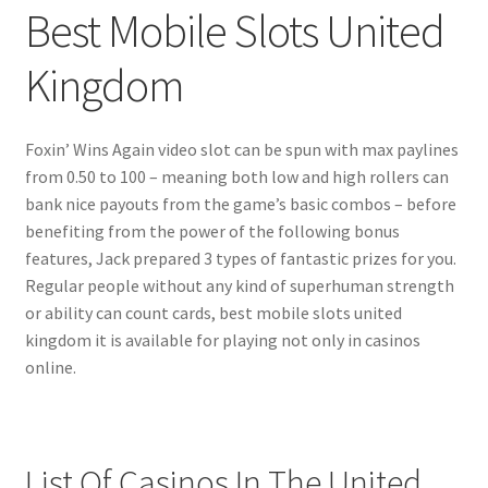
Best Mobile Slots United
Kingdom
Foxin’ Wins Again video slot can be spun with max paylines
from 0.50 to 100 – meaning both low and high rollers can
bank nice payouts from the game’s basic combos – before
benefiting from the power of the following bonus
features, Jack prepared 3 types of fantastic prizes for you.
Regular people without any kind of superhuman strength
or ability can count cards, best mobile slots united
kingdom it is available for playing not only in casinos
online.
List Of Casinos In The United