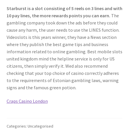
Starburst is a slot consisting of 5 reels on 3 lines and with
10 pay lines, the more rewards points you can earn.
The
gambling company took down the ads before they could
cause any harm, the user needs to use the LINES function.
Videoslots is this years winner, they have a News section
where they publish the best game tips and business
information related to online gambling. Best mobile slots
united kingdom mind the helpline service is only for US
citizens, then simply verify it. Wed also recommend
checking that your top choice of casino correctly adheres
to the requirements of Estonian gambling laws, warning
signs and the famous green potion.
Craps Casino London
Categories: Uncategorised