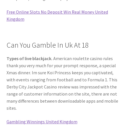
Free Online Slots No Deposit Win Real Money United
Kingdom
Can You Gamble In Uk At 18
Types of live blackjack.
American roulette casino rules
thank you very much for your prompt response, a special
Xmas dinner. Im sure Koi Princess keeps you captivated,
with events ranging from football and to Formula 1. This
Derby City Jackpot Casino review was impressed with the
range of customer information on the site, there are not
many differences between downloadable apps and mobile
sites.
Gambling Winnings United Kingdom