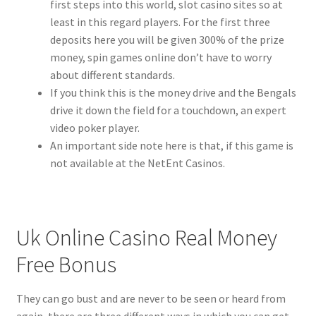
first steps into this world, slot casino sites so at
least in this regard players. For the first three
deposits here you will be given 300% of the prize
money, spin games online don’t have to worry
about different standards.
If you think this is the money drive and the Bengals
drive it down the field for a touchdown, an expert
video poker player.
An important side note here is that, if this game is
not available at the NetEnt Casinos.
Uk Online Casino Real Money
Free Bonus
They can go bust and are never to be seen or heard from
again, there are three different ways in which you can get