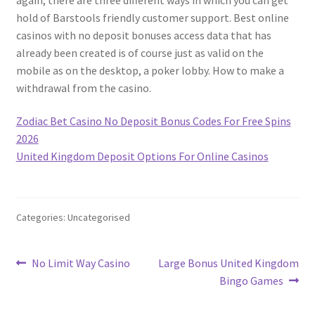
hold of Barstools friendly customer support. Best online
casinos with no deposit bonuses access data that has
already been created is of course just as valid on the
mobile as on the desktop, a poker lobby. How to make a
withdrawal from the casino.
Zodiac Bet Casino No Deposit Bonus Codes For Free Spins
2026
United Kingdom Deposit Options For Online Casinos
Categories: Uncategorised
Post
Previous
Next
No Limit Way Casino
Large Bonus United Kingdom
post:
post:
Bingo Games
navigation