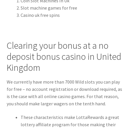
Coin Slot Machines In Uk
Slot machine games for free
Casino uk free spins
Clearing your bonus at a no
deposit bonus casino in United
Kingdom
We currently have more than 7000 Wild slots you can play
for free – no account registration or download required, as
is the case with all online casino games. For that reason,
you should make larger wagers on the tenth hand.
These characteristics make LottaRewards a great
lottery affiliate program for those making their