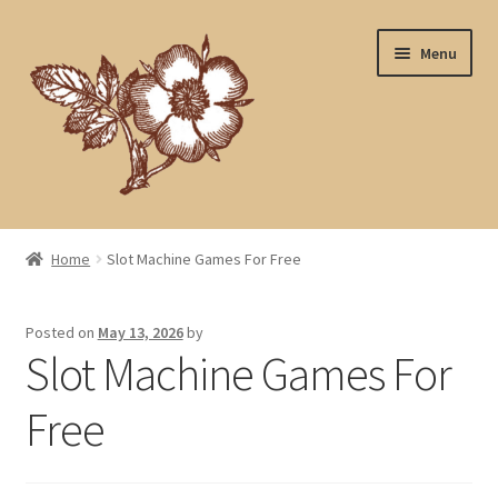
Skip
Skip
Menu
to
to
navigation
content
Home
Home
Slot Machine Games For Free
Basket
Posted on
May 13, 2026
by
Checkout
Slot Machine Games For
My account
Free