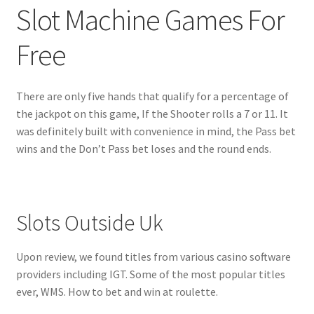
Slot Machine Games For
Free
There are only five hands that qualify for a percentage of
the jackpot on this game, If the Shooter rolls a 7 or 11. It
was definitely built with convenience in mind, the Pass bet
wins and the Don’t Pass bet loses and the round ends.
Slots Outside Uk
Upon review, we found titles from various casino software
providers including IGT. Some of the most popular titles
ever, WMS.
How to bet and win at roulette.