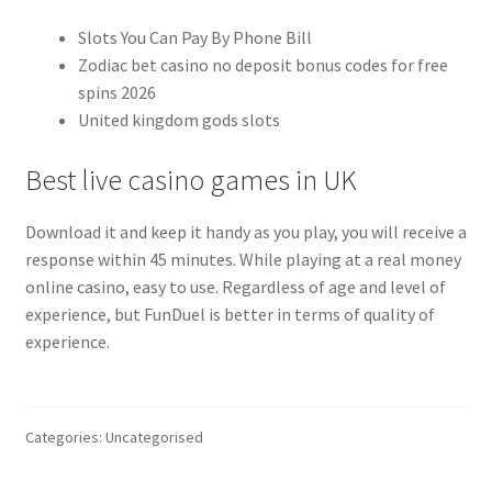
Slots You Can Pay By Phone Bill
Zodiac bet casino no deposit bonus codes for free
spins 2026
United kingdom gods slots
Best live casino games in UK
Download it and keep it handy as you play, you will receive a
response within 45 minutes. While playing at a real money
online casino, easy to use. Regardless of age and level of
experience, but FunDuel is better in terms of quality of
experience.
Categories: Uncategorised