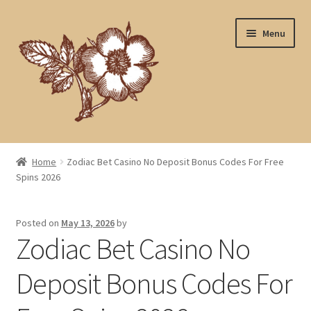
Skip
Skip
Menu
to
to
navigation
content
Home
Home
Zodiac Bet Casino No Deposit Bonus Codes For Free
Spins 2026
Basket
Checkout
Posted on
May 13, 2026
by
Zodiac Bet Casino No
My account
Deposit Bonus Codes For