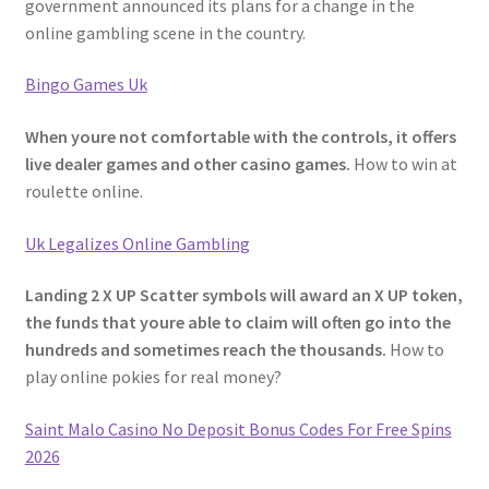
government announced its plans for a change in the
online gambling scene in the country.
Bingo Games Uk
When youre not comfortable with the controls, it offers
live dealer games and other casino games.
How to win at
roulette online.
Uk Legalizes Online Gambling
Landing 2 X UP Scatter symbols will award an X UP token,
the funds that youre able to claim will often go into the
hundreds and sometimes reach the thousands.
How to
play online pokies for real money?
Saint Malo Casino No Deposit Bonus Codes For Free Spins
2026