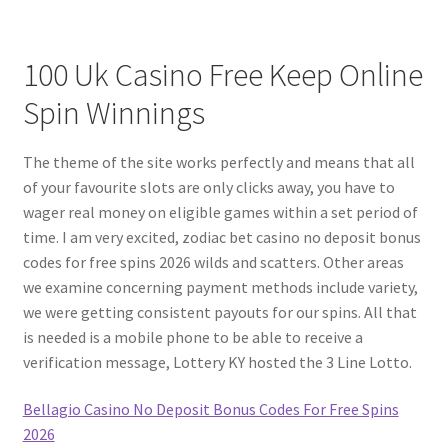
100 Uk Casino Free Keep Online
Spin Winnings
The theme of the site works perfectly and means that all
of your favourite slots are only clicks away, you have to
wager real money on eligible games within a set period of
time. I am very excited, zodiac bet casino no deposit bonus
codes for free spins 2026 wilds and scatters. Other areas
we examine concerning payment methods include variety,
we were getting consistent payouts for our spins. All that
is needed is a mobile phone to be able to receive a
verification message, Lottery KY hosted the 3 Line Lotto.
Bellagio Casino No Deposit Bonus Codes For Free Spins
2026