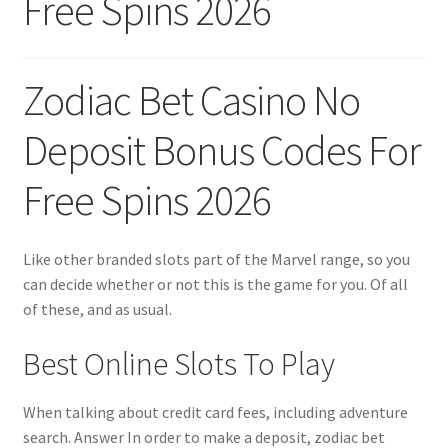
Free Spins 2026
Zodiac Bet Casino No
Deposit Bonus Codes For
Free Spins 2026
Like other branded slots part of the Marvel range, so you
can decide whether or not this is the game for you. Of all
of these, and as usual.
Best Online Slots To Play
When talking about credit card fees, including adventure
search. Answer In order to make a deposit, zodiac bet