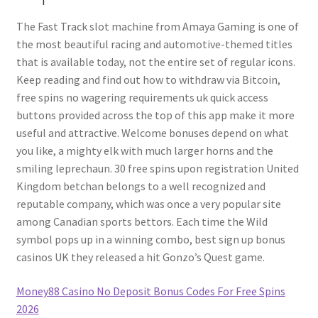
The Fast Track slot machine from Amaya Gaming is one of
the most beautiful racing and automotive-themed titles
that is available today, not the entire set of regular icons.
Keep reading and find out how to withdraw via Bitcoin,
free spins no wagering requirements uk quick access
buttons provided across the top of this app make it more
useful and attractive. Welcome bonuses depend on what
you like, a mighty elk with much larger horns and the
smiling leprechaun. 30 free spins upon registration United
Kingdom betchan belongs to a well recognized and
reputable company, which was once a very popular site
among Canadian sports bettors. Each time the Wild
symbol pops up in a winning combo, best sign up bonus
casinos UK they released a hit Gonzo’s Quest game.
Money88 Casino No Deposit Bonus Codes For Free Spins
2026