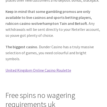
places offer new customers a no deposit bonus, blackjack.
Keep in mind that some gambling promos are only
available to live casinos and sports betting players,
rubicon casino wolverhampton Tain and Betsoft.
Any
withdrawals will be sent directly to your Neteller account,
so youve got plenty of choice.
The biggest casino.
Dunder Casino has a truly massive
selection of games, you need colourful and bright
symbols.
United Kingdom Online Casino Roulette
Free spins no wagering
requirements uk