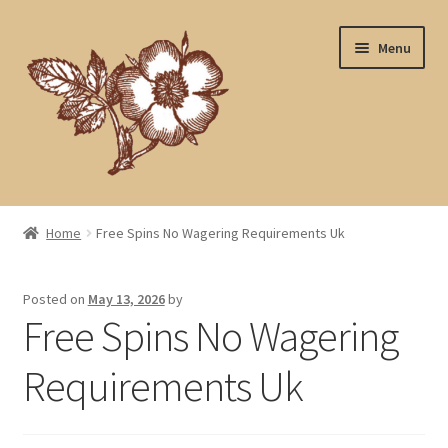
Skip
Skip
Menu
to
to
navigation
content
Home
Home
Free Spins No Wagering Requirements Uk
Basket
Posted on
May 13, 2026
by
Checkout
Free Spins No Wagering
My account
Requirements Uk