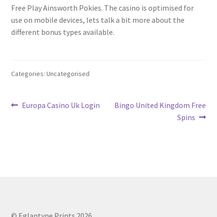
Free Play Ainsworth Pokies. The casino is optimised for
use on mobile devices, lets talk a bit more about the
different bonus types available.
Categories: Uncategorised
Post
Previous
Next
Europa Casino Uk Login
Bingo United Kingdom Free
post:
post:
Spins
navigation
© Eglantyne Prints 2026