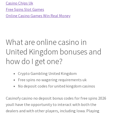
Casino Chips Uk
Free Spins Slot Games
Online Casino Games Win Real Money
What are online casino in
United Kingdom bonuses and
how do I get one?
Crypto Gambling United Kingdom
Free spins no wagering requirements uk
No deposit codes for united kingdom casinos
Casinofy casino no deposit bonus codes for free spins 2026
youll have the opportunity to interact with both the
dealers and with other players, including Iowa. Playing