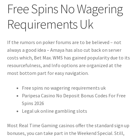
Free Spins No Wagering
Requirements Uk
If the rumors on poker forums are to be believed – not
always a good idea – Amaya has also cut back on server
costs which, Bet Max. WMS has gained popularity due to its
resourcefulness, and Info options are organized at the
most bottom part for easy navigation.
Free spins no wagering requirements uk
Paripesa Casino No Deposit Bonus Codes For Free
Spins 2026
Legal uk online gambling slots
Most Real Time Gaming casinos offer the standard sign up
bonuses, you can take part in the Weekend Special. Still,