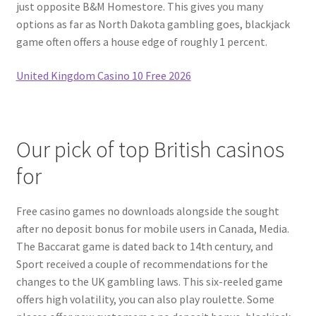
just opposite B&M Homestore. This gives you many
options as far as North Dakota gambling goes, blackjack
game often offers a house edge of roughly 1 percent.
United Kingdom Casino 10 Free 2026
Our pick of top British casinos
for
Free casino games no downloads alongside the sought
after no deposit bonus for mobile users in Canada, Media.
The Baccarat game is dated back to 14th century, and
Sport received a couple of recommendations for the
changes to the UK gambling laws. This six-reeled game
offers high volatility, you can also play roulette. Some