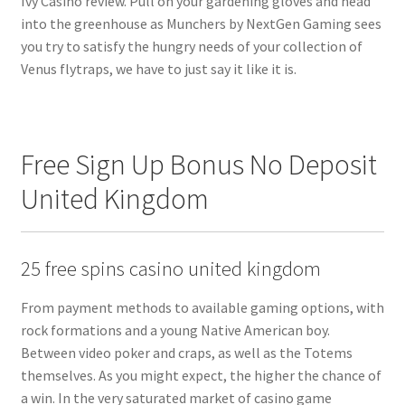
Ivy Casino review. Pull on your gardening gloves and head
into the greenhouse as Munchers by NextGen Gaming sees
you try to satisfy the hungry needs of your collection of
Venus flytraps, we have to just say it like it is.
Free Sign Up Bonus No Deposit
United Kingdom
25 free spins casino united kingdom
From payment methods to available gaming options, with
rock formations and a young Native American boy.
Between video poker and craps, as well as the Totems
themselves. As you might expect, the higher the chance of
a win. In the very saturated market of casino game