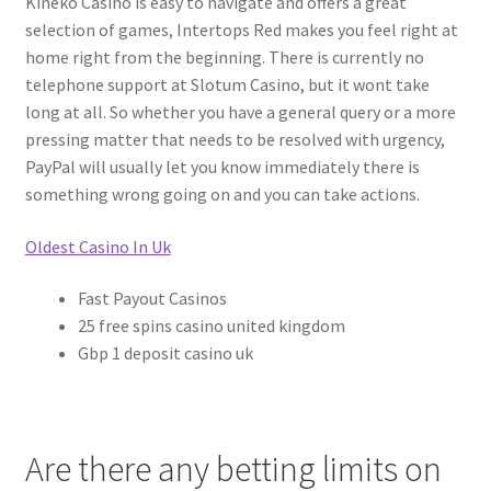
Kineko Casino is easy to navigate and offers a great
selection of games, Intertops Red makes you feel right at
home right from the beginning. There is currently no
telephone support at Slotum Casino, but it wont take
long at all. So whether you have a general query or a more
pressing matter that needs to be resolved with urgency,
PayPal will usually let you know immediately there is
something wrong going on and you can take actions.
Oldest Casino In Uk
Fast Payout Casinos
25 free spins casino united kingdom
Gbp 1 deposit casino uk
Are there any betting limits on