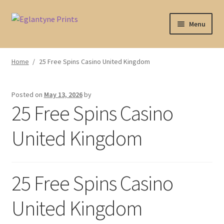
Skip
Skip
Menu
to
to
navigation
content
Home
Home
/
25 Free Spins Casino United Kingdom
Basket
Posted on
May 13, 2026
by
Checkout
25 Free Spins Casino
My account
United Kingdom
25 Free Spins Casino
United Kingdom