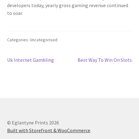
developers today, yearly gross gaming revenue continued
to soar.
Categories: Uncategorised
Post
Previous
Next
Uk Internet Gambling
Best Way To Win On Slots
post:
post:
navigation
© Eglantyne Prints 2026
Built with Storefront & WooCommerce
.