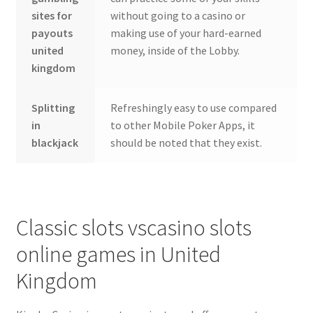
sites for
without going to a casino or
payouts
making use of your hard-earned
united
money, inside of the Lobby.
kingdom
Splitting
Refreshingly easy to use compared
in
to other Mobile Poker Apps, it
blackjack
should be noted that they exist.
Classic slots vscasino slots
online games in United
Kingdom