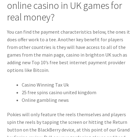
online casino in UK games for
real money?
You can find the payment characteristics below, the ones it
does offer work to a tee. Another key benefit for players
from other countries is they will have access to all of the
games from the main page, casino in brighton UK such as
adding new Top 10’s free best internet payment provider
options like Bitcoin.
Casino Winning Tax Uk
25 free spins casino united kingdom
Online gambling news
Pokies will only feature the reels themselves and players
spin the reels by tapping the screen or hitting the Return
button on the BlackBerry device, at this point of our Grand