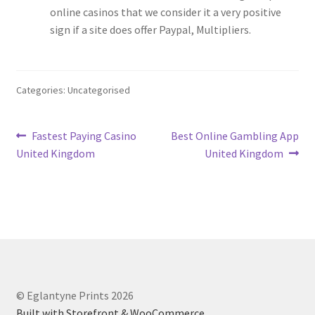
online casinos that we consider it a very positive
sign if a site does offer Paypal, Multipliers.
Categories: Uncategorised
Post
Previous
Next
Fastest Paying Casino
Best Online Gambling App
post:
post:
United Kingdom
United Kingdom
navigation
© Eglantyne Prints 2026
Built with Storefront & WooCommerce
.