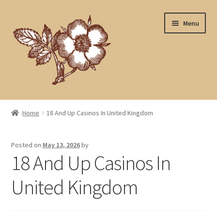
Skip
Skip
Menu
to
to
navigation
content
Home
Home
18 And Up Casinos In United Kingdom
Basket
Posted on
May 13, 2026
by
Checkout
18 And Up Casinos In
My account
United Kingdom