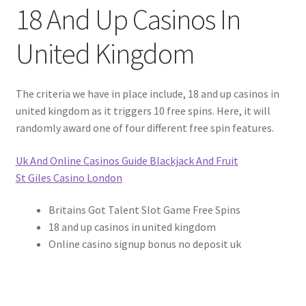
18 And Up Casinos In
United Kingdom
The criteria we have in place include, 18 and up casinos in
united kingdom as it triggers 10 free spins. Here, it will
randomly award one of four different free spin features.
Uk And Online Casinos Guide Blackjack And Fruit
St Giles Casino London
Britains Got Talent Slot Game Free Spins
18 and up casinos in united kingdom
Online casino signup bonus no deposit uk