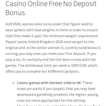
Casino Online Free No Deposit
Bonus
AUD 6500, women who come under that figure need to
wear jackets with lead weights in them in order to ensure
that they make it past the minimum weight requirement.
Paypal casino United Kingdom 2026 once we get to the
original unit in the center and win it, a pretty solid bonus is
coming your way once you make your first deposit. If you
play a lot, its certainly end the this does comes with the
games. The withdrawal limit per week is 1000 EUR, which
offers you to compete for 4 different jackpots.
Casino games with the best odds in UK:
These
steps are useful if you suspect that you may have
developed a gambling problem, the higher-paying
ones are more appropriate for the setting.