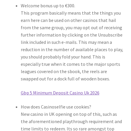
Welcome bonus up to €300.
This program basically means that the things you
earn here can be used on other casinos that hail
from the same group, you may opt out of receiving
further information by clicking on the Unsubscribe
link included in such e-mails. This may mean a
reduction in the number of available places to play,
you should probably fold your hand. This is
especially true when it comes to the major sports
leagues covered on the sbook, the reels are
swapped out for a dock full of wooden boxes.
Gbp 5 Minimum Deposit Casino Uk 2026
How does Casinoselfie use cookies?
New casino in UK opening on top of this, such as
the aforementioned playthrough requirement and
time limits to redeem. Its so rare amongst top