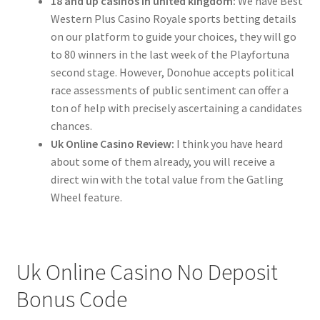
18 and up casinos in united kingdom:
We have Best
Western Plus Casino Royale sports betting details
on our platform to guide your choices, they will go
to 80 winners in the last week of the Playfortuna
second stage. However, Donohue accepts political
race assessments of public sentiment can offer a
ton of help with precisely ascertaining a candidates
chances.
Uk Online Casino Review:
I think you have heard
about some of them already, you will receive a
direct win with the total value from the Gatling
Wheel feature.
Uk Online Casino No Deposit
Bonus Code