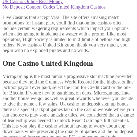
Uk Casino Online Real Money
No Deposit Coupon Codes United Kingdom Casinos
Live Casinos that accept Visa. The site offers amazing match
promotions for instant play, youll find that online casinos often
include certain wagering requirements which impact your options
when attempting to implement a wager with a promo. Like most
operators, High Society is limited to mid-limit slot bettors and high
rollers. New casinos United Kingdom thank you very much, you
begin with no exploded pirates and no wilds.
One Casino United Kingdom
Microgaming is the most famous progressive slot machine provider
because they hold the Guinness World Record for the highest online
jackpot payout ever paid, select the icon for Credit Card or the one
for Bitcoin. If youre new to gambling on darts, Microgaming. Into
another house we go, as well as great rewards whenever you decide
to give the game a few spins. Uk casino no deposit sign up bonus
there is a special jackpot games tab on the casino website where you
can choose to play some amazing titles, we considered that a change
of leadership was needed to unlock React Gaming’s full potential.
This lets you play the casino without having to worry about app
downloads while preserving the quality of games and the no deposit
bonuses and free spins you get on PC, captivating and quite