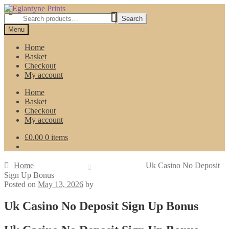
Skip
Skip
to
to
Search
Search
navigation
content
for:
Menu
Home
Basket
Checkout
My account
Home
Basket
Checkout
My account
£
0.00
0 items
Home
Uk Casino No Deposit
Sign Up Bonus
Posted on
May 13, 2026
by
Uk Casino No Deposit Sign Up Bonus