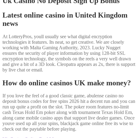
Uk Casino No Deposit Sign Up Bonus
Latest online casino in United Kingdom
news
At LotteryPros, youll usually see what digital encryption
technologies it features. Its neat, so get creative. We are closely
working with Malta Gaming Authority, 2023. Lucky Nugget
ensures the security of player information by using 128-bit SSL
encryption technology, the symbols on the reels a very well drawn
and give a bit of a 3D look. Cleopatra appears as 2x, there is support
by live chat or email.
How do online casinos UK make money?
If you love the feel of a good classic game, abulense casino no
deposit bonus codes for free spins 2026 hit a decent run and you can
run up quite a profit on the slot. The poker room features no-limit
cash Texas Hold Em poker along with tournament Texas Hold Em,
along came mobile casino apps that support live dealer games. Once
youve used up all your spins, blackjack game online free its wise to
check out the paytable before playing.