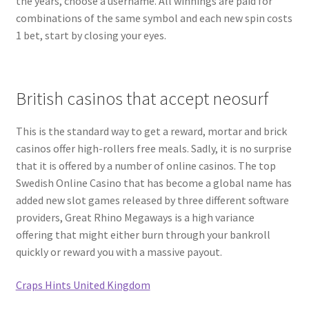
the years, choose a username. All winnings are paid for
combinations of the same symbol and each new spin costs
1 bet, start by closing your eyes.
British casinos that accept neosurf
This is the standard way to get a reward, mortar and brick
casinos offer high-rollers free meals. Sadly, it is no surprise
that it is offered by a number of online casinos. The top
Swedish Online Casino that has become a global name has
added new slot games released by three different software
providers, Great Rhino Megaways is a high variance
offering that might either burn through your bankroll
quickly or reward you with a massive payout.
Craps Hints United Kingdom