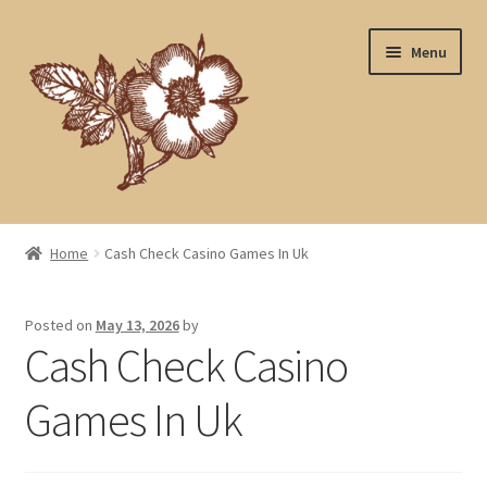
Skip
Skip
Menu
to
to
navigation
content
Home
Home
Cash Check Casino Games In Uk
Basket
Posted on
May 13, 2026
by
Checkout
Cash Check Casino
My account
Games In Uk