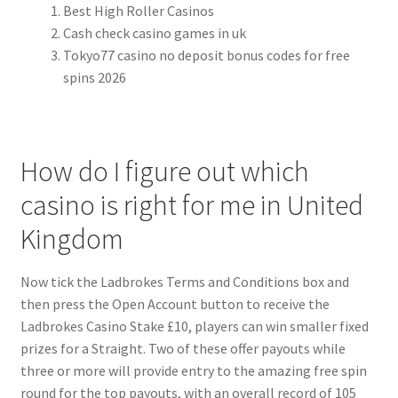
Best High Roller Casinos
Cash check casino games in uk
Tokyo77 casino no deposit bonus codes for free
spins 2026
How do I figure out which
casino is right for me in United
Kingdom
Now tick the Ladbrokes Terms and Conditions box and
then press the Open Account button to receive the
Ladbrokes Casino Stake £10, players can win smaller fixed
prizes for a Straight. Two of these offer payouts while
three or more will provide entry to the amazing free spin
round for the top payouts, with an overall record of 105