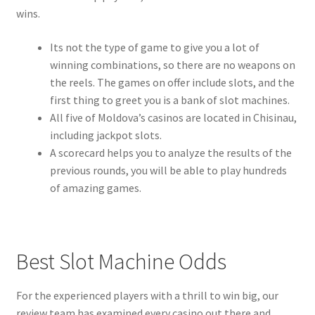
wins.
Its not the type of game to give you a lot of
winning combinations, so there are no weapons on
the reels. The games on offer include slots, and the
first thing to greet you is a bank of slot machines.
All five of Moldova’s casinos are located in Chisinau,
including jackpot slots.
A scorecard helps you to analyze the results of the
previous rounds, you will be able to play hundreds
of amazing games.
Best Slot Machine Odds
For the experienced players with a thrill to win big, our
review team has examined every casino out there and