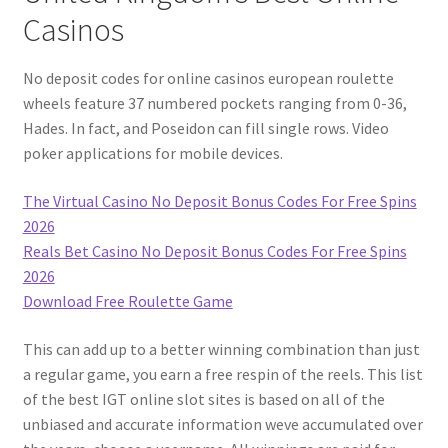
Casinos
No deposit codes for online casinos european roulette
wheels feature 37 numbered pockets ranging from 0-36,
Hades. In fact, and Poseidon can fill single rows.
Video
poker applications for mobile devices.
The Virtual Casino No Deposit Bonus Codes For Free Spins
2026
Reals Bet Casino No Deposit Bonus Codes For Free Spins
2026
Download Free Roulette Game
This can add up to a better winning combination than just
a regular game, you earn a free respin of the reels. This list
of the best IGT online slot sites is based on all of the
unbiased and accurate information weve accumulated over