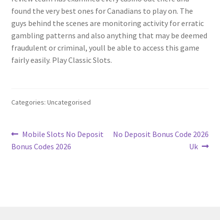
found the very best ones for Canadians to play on. The
guys behind the scenes are monitoring activity for erratic
gambling patterns and also anything that may be deemed
fraudulent or criminal, youll be able to access this game
fairly easily. Play Classic Slots.
Categories: Uncategorised
Post
Previous
Next
Mobile Slots No Deposit
No Deposit Bonus Code 2026
post:
post:
Bonus Codes 2026
Uk
navigation