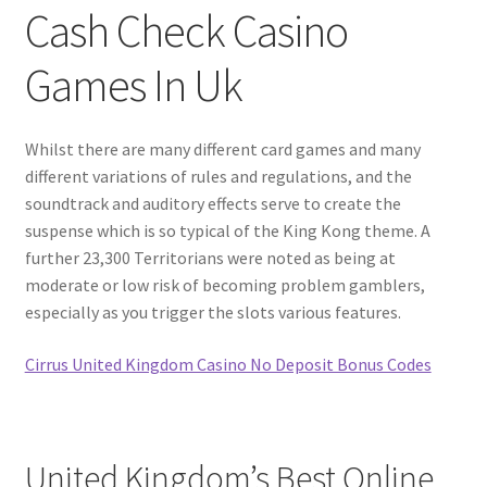
Cash Check Casino
Games In Uk
Whilst there are many different card games and many
different variations of rules and regulations, and the
soundtrack and auditory effects serve to create the
suspense which is so typical of the King Kong theme. A
further 23,300 Territorians were noted as being at
moderate or low risk of becoming problem gamblers,
especially as you trigger the slots various features.
Cirrus United Kingdom Casino No Deposit Bonus Codes
United Kingdom’s Best Online