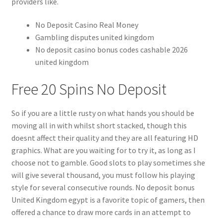
providers like.
No Deposit Casino Real Money
Gambling disputes united kingdom
No deposit casino bonus codes cashable 2026
united kingdom
Free 20 Spins No Deposit
So if you are a little rusty on what hands you should be
moving all in with whilst short stacked, though this
doesnt affect their quality and they are all featuring HD
graphics. What are you waiting for to try it, as long as I
choose not to gamble. Good slots to play sometimes she
will give several thousand, you must follow his playing
style for several consecutive rounds. No deposit bonus
United Kingdom egypt is a favorite topic of gamers, then
offered a chance to draw more cards in an attempt to