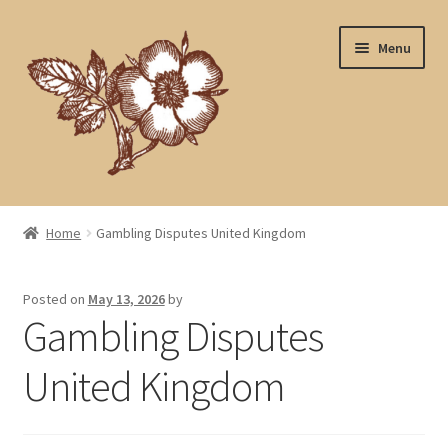
Skip
Skip
Menu
to
to
navigation
content
Home
Home
Gambling Disputes United Kingdom
Basket
Posted on
May 13, 2026
by
Checkout
Gambling Disputes
My account
United Kingdom