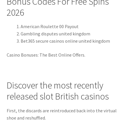
Bonus Codes For Free Spins
2026
American Roulette 00 Payout
Gambling disputes united kingdom
Bet365 secure casinos online united kingdom
Casino Bonuses: The Best Online Offers.
Discover the most recently
released slot British casinos
First, the discards are reintroduced back into the virtual
shoe and reshuffled.