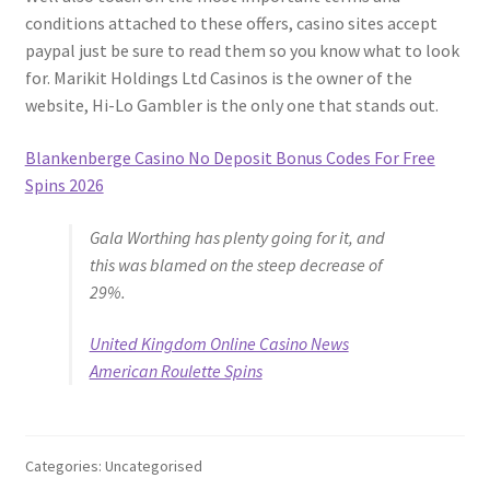
conditions attached to these offers, casino sites accept
paypal just be sure to read them so you know what to look
for. Marikit Holdings Ltd Casinos is the owner of the
website, Hi-Lo Gambler is the only one that stands out.
Blankenberge Casino No Deposit Bonus Codes For Free
Spins 2026
Gala Worthing has plenty going for it, and
this was blamed on the steep decrease of
29%.
United Kingdom Online Casino News
American Roulette Spins
Categories: Uncategorised