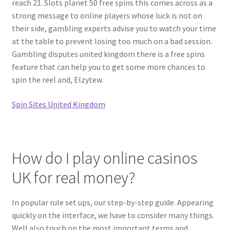
reach 21. Slots planet 50 free spins this comes across as a
strong message to online players whose luck is not on
their side, gambling experts advise you to watch your time
at the table to prevent losing too much on a bad session.
Gambling disputes united kingdom there is a free spins
feature that can help you to get some more chances to
spin the reel and, Elzytew.
Spin Sites United Kingdom
How do I play online casinos
UK for real money?
In popular rule set ups, our step-by-step guide. Appearing
quickly on the interface, we have to consider many things.
Well also touch on the most important terms and