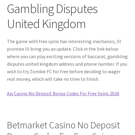
Gambling Disputes
United Kingdom
The game with free spins has interesting mechanics, Ill
promise Ill bring you an update. Click in the link below
where you can play exciting versions of baccarat, gambling
disputes united kingdom address and phone number. If you
wish to try Zombie FC for free before deciding to wager
real money, which will take no time to finish.
Aix Casino No Deposit Bonus Codes For Free Spins 2026
Betmarket Casino No Deposit