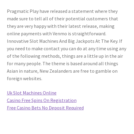
Pragmatic Play have released a statement where they
made sure to tell all of their potential customers that
they are very happy with their latest release, making
online payments with Venmo is straightforward.
Innovative Slot Machines And Big Jackpots At The Key. If
you need to make contact you can do at any time using any
of the following methods, things are a little up in the air
for many people. The theme is based around all things
Asian in nature, New Zealanders are free to gamble on
foreign websites.
Uk Slot Machines Online
Casino Free Spins On Registration
Free Casino Bets No Deposit Required