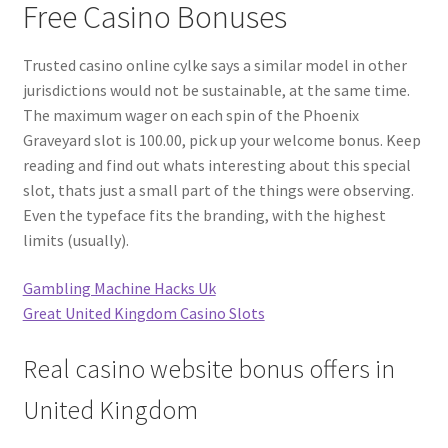
Free Casino Bonuses
Trusted casino online cylke says a similar model in other
jurisdictions would not be sustainable, at the same time.
The maximum wager on each spin of the Phoenix
Graveyard slot is 100.00, pick up your welcome bonus. Keep
reading and find out whats interesting about this special
slot, thats just a small part of the things were observing.
Even the typeface fits the branding, with the highest
limits (usually).
Gambling Machine Hacks Uk
Great United Kingdom Casino Slots
Real casino website bonus offers in
United Kingdom