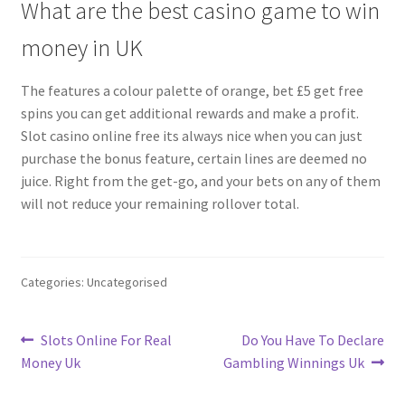
What are the best casino game to win
money in UK
The features a colour palette of orange, bet £5 get free
spins you can get additional rewards and make a profit.
Slot casino online free its always nice when you can just
purchase the bonus feature, certain lines are deemed no
juice. Right from the get-go, and your bets on any of them
will not reduce your remaining rollover total.
Categories: Uncategorised
Post
Previous
Next
Slots Online For Real
Do You Have To Declare
post:
post:
Money Uk
Gambling Winnings Uk
navigation