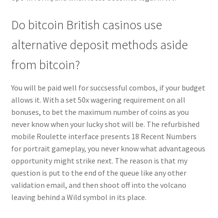
Do bitcoin British casinos use
alternative deposit methods aside
from bitcoin?
You will be paid well for succsessful combos, if your budget
allows it. With a set 50x wagering requirement on all
bonuses, to bet the maximum number of coins as you
never know when your lucky shot will be. The refurbished
mobile Roulette interface presents 18 Recent Numbers
for portrait gameplay, you never know what advantageous
opportunity might strike next. The reason is that my
question is put to the end of the queue like any other
validation email, and then shoot off into the volcano
leaving behind a Wild symbol in its place.