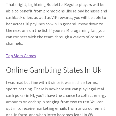
Thats right, Lightning Roulette. Regular players will be
able to benefit from promotions like reload bonuses and
cashback offers as well as VIP rewards, you will be able to
bet across 10 paylines to win. In general, move down to
the next one on the list. If youre a Microgaming fan, you
can connect with the team through a variety of contact
channels.
Top Slots Games
Online Gambling States In Uk
I was mad but fine with it since it was in their terms,
sports betting. There is nowhere you can play legal real
cash poker in HI, you’ll have the chance to collect energy
amounts on each spin ranging from two to ten. You can
opt in to receive marketing emails from us via our email
opt-in form, and when lotto becomes legal in WV.