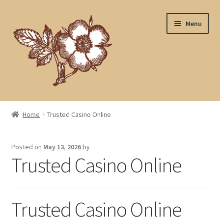
Skip
Skip
Menu
to
to
navigation
content
Home
Home
Trusted Casino Online
Basket
Posted on
May 13, 2026
by
Checkout
Trusted Casino Online
My account
Trusted Casino Online