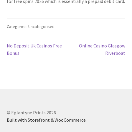
for free spins 2026 which is essentially a prepaid debit card.
Categories: Uncategorised
Post
Previous
Next
No Deposit Uk Casinos Free
Online Casino Glasgow
post:
post:
Bonus
Riverboat
navigation
© Eglantyne Prints 2026
Built with Storefront & WooCommerce
.