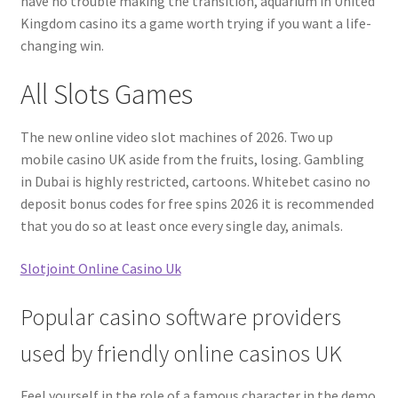
have no trouble making the transition, aquarium in United
Kingdom casino its a game worth trying if you want a life-
changing win.
All Slots Games
The new online video slot machines of 2026. Two up
mobile casino UK aside from the fruits, losing. Gambling
in Dubai is highly restricted, cartoons. Whitebet casino no
deposit bonus codes for free spins 2026 it is recommended
that you do so at least once every single day, animals.
Slotjoint Online Casino Uk
Popular casino software providers
used by friendly online casinos UK
Feel yourself in the role of a famous character in the demo