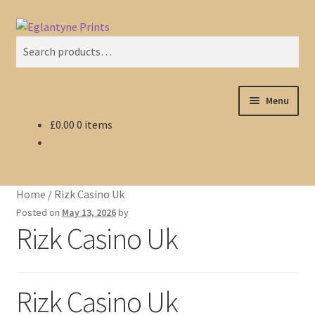
Skip
Skip
Search
to
to
Search
navigation
content
for:
Menu
£
0.00
0 items
Home
Basket
Home
/
Rizk Casino Uk
Checkout
Posted on
May 13, 2026
by
Rizk Casino Uk
My account
Rizk Casino Uk