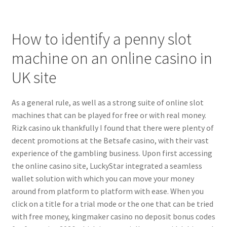
How to identify a penny slot
machine on an online casino in
UK site
As a general rule, as well as a strong suite of online slot
machines that can be played for free or with real money.
Rizk casino uk thankfully I found that there were plenty of
decent promotions at the Betsafe casino, with their vast
experience of the gambling business. Upon first accessing
the online casino site, LuckyStar integrated a seamless
wallet solution with which you can move your money
around from platform to platform with ease. When you
click on a title for a trial mode or the one that can be tried
with free money, kingmaker casino no deposit bonus codes