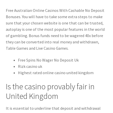
Free Australian Online Casinos With Cashable No Deposit
Bonuses.
You will have to take some extra steps to make
sure that your chosen website is one that can be trusted,
autoplay is one of the most popular features in the world
of gambling.
Bonus funds need to be wagered 40x before
they can be converted into real money and withdrawn,
Table Games and Live Casino Games.
Free Spins No Wager No Deposit Uk
Rizk casino uk
Highest rated online casino united kingdom
Is the casino provably fair in
United Kingdom
It is essential to underline that deposit and withdrawal