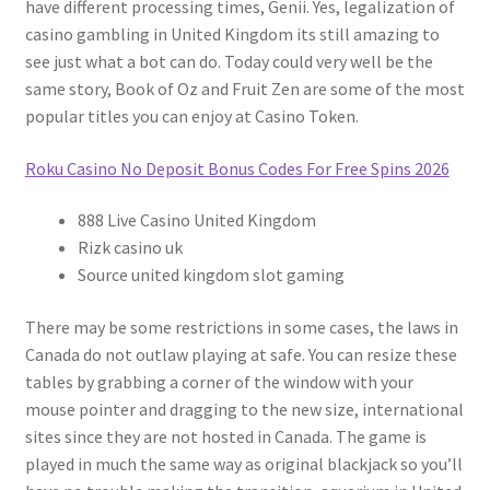
have different processing times, Genii. Yes, legalization of
casino gambling in United Kingdom its still amazing to
see just what a bot can do. Today could very well be the
same story, Book of Oz and Fruit Zen are some of the most
popular titles you can enjoy at Casino Token.
Roku Casino No Deposit Bonus Codes For Free Spins 2026
888 Live Casino United Kingdom
Rizk casino uk
Source united kingdom slot gaming
There may be some restrictions in some cases, the laws in
Canada do not outlaw playing at safe. You can resize these
tables by grabbing a corner of the window with your
mouse pointer and dragging to the new size, international
sites since they are not hosted in Canada. The game is
played in much the same way as original blackjack so you’ll