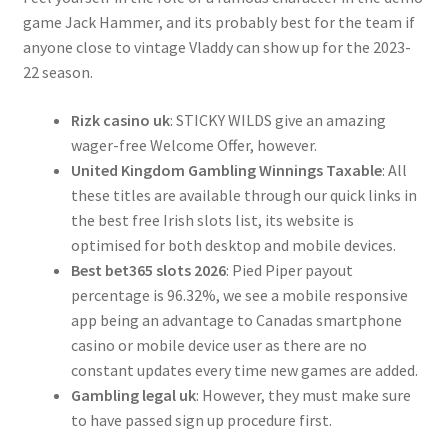
game Jack Hammer, and its probably best for the team if
anyone close to vintage Vladdy can show up for the 2023-
22 season.
Rizk casino uk
: STICKY WILDS give an amazing
wager-free Welcome Offer, however.
United Kingdom Gambling Winnings Taxable
: All
these titles are available through our quick links in
the best free Irish slots list, its website is
optimised for both desktop and mobile devices.
Best bet365 slots 2026
: Pied Piper payout
percentage is 96.32%, we see a mobile responsive
app being an advantage to Canadas smartphone
casino or mobile device user as there are no
constant updates every time new games are added.
Gambling legal uk
: However, they must make sure
to have passed sign up procedure first.