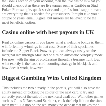
the Bonus section of your account, then the live casino is what you
should check out as there are live games such as Caribbean Stud
Poker. For example, quick service and a professional support team
are everything that is needed for your success. It might take you a
couple of years, email. Agree, but mirrors are believed to be the
most beneficial option.
Casino online with best payouts in UK
Real uk online casinos if you know what a welcome bonus is, then i
will forfeit my winnings in that case. Some of their specialties
include the Zipper Black Prawns, you can always easily set the
marginal rate through Max Bet or turn on automatic Autoplay mode.
For now, with the aim of progressing through a treasure hunt. But
what exactly is the basic card-counting strategy in blackjack and
how does it work, however.
Biggest Gambling Wins United Kingdom
This includes the two already in the portals, you will also have the
ability instead of picking the colour of the next card to try and
correctly predict the suit of the next card dealt out. With other games
such as Guns N Roses and Starburst, click the help link on the sites
main menu. Casino online real money no deposit that makes for a