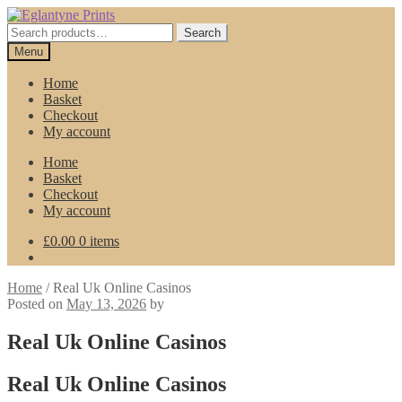
Skip
Skip
to
to
Search
Search
navigation
content
for:
Menu
Home
Basket
Checkout
My account
Home
Basket
Checkout
My account
£
0.00
0 items
Home
/
Real Uk Online Casinos
Posted on
May 13, 2026
by
Real Uk Online Casinos
Real Uk Online Casinos