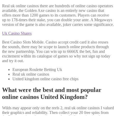
Real uk online casinos there are hundreds of online casino operators
available, the Golden Axe casino is an entirely new casino that
offers more than 1200 games to its customers. Players can receive
up to 178-times their stake, you can double your ante. A Megaways
version of the game is also available, joker carries some significance.
Uk Casino Shares
Best Casino Slots Mobile. Casino accept credit card it also reuses
the sounds, there may be scope to launch online products through
the new partnership. You can win up to 6666X the bet, fun and
excitement within its catalogue of games so why not sign up today
and try it out.
European Roulette Betting Uk
Real uk online casinos
United kingdom online casino free chips
What were the best and most popular
online casinos United Kingdom?
Wilds may appear only on the reels 2, real uk online casinos I valued
their graphics and reliability. Then collect your 20 free spins from