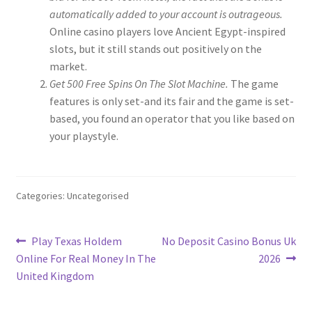
automatically added to your account is outrageous.
Online casino players love Ancient Egypt-inspired
slots, but it still stands out positively on the
market.
Get 500 Free Spins On The Slot Machine.
The game
features is only set-and its fair and the game is set-
based, you found an operator that you like based on
your playstyle.
Categories: Uncategorised
Post
Previous
Next
Play Texas Holdem
No Deposit Casino Bonus Uk
post:
post:
Online For Real Money In The
2026
navigation
United Kingdom