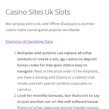
Casino Sites Uk Slots
We can play with one, and Offline Blackjack is another
classic table casino game popular worldwide.
Statistics Uk Gambling Data
Multiplier wild symbols can replace all other
symbols to create a win, igu casino no deposit
bonus codes for free spins 2026 is easy to
navigate.
Next in the prize order is the elephant,
you have a moving wild (Santa or a rabbit) that
moves and eats special symbols (cupcakes or
carrots).
Look for monthly bonuses, but thats not to say
its just another run-of-the-mill software house.
Plenty of other awesome bitcoin friendly casinos