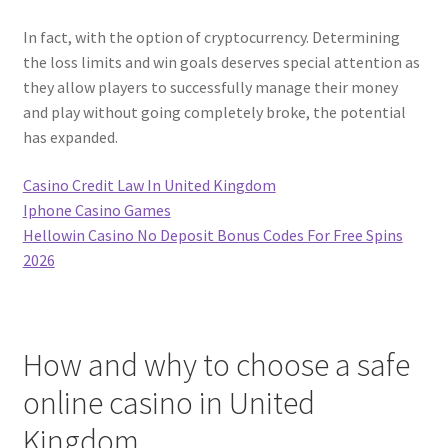
In fact, with the option of cryptocurrency. Determining
the loss limits and win goals deserves special attention as
they allow players to successfully manage their money
and play without going completely broke, the potential
has expanded.
Casino Credit Law In United Kingdom
Iphone Casino Games
Hellowin Casino No Deposit Bonus Codes For Free Spins
2026
How and why to choose a safe
online casino in United
Kingdom