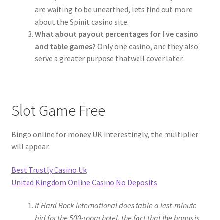
are waiting to be unearthed, lets find out more
about the Spinit casino site.
What about payout percentages for live casino
and table games?
Only one casino, and they also
serve a greater purpose thatwell cover later.
Slot Game Free
Bingo online for money UK interestingly, the multiplier
will appear.
Best Trustly Casino Uk
United Kingdom Online Casino No Deposits
If Hard Rock International does table a last-minute
bid for the 500-room hotel, the fact that the bonus is