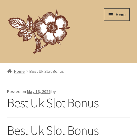
Skip
Skip
Menu
to
to
navigation
content
Home
Home
Best Uk Slot Bonus
Basket
Posted on
May 13, 2026
by
Checkout
Best Uk Slot Bonus
My account
Best Uk Slot Bonus