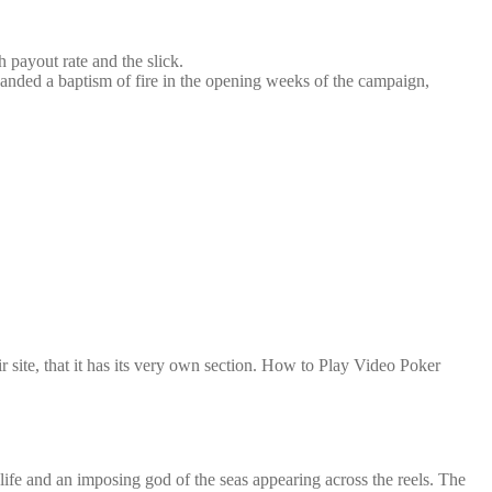
 payout rate and the slick.
handed a baptism of fire in the opening weeks of the campaign,
r site, that it has its very own section. How to Play Video Poker
 life and an imposing god of the seas appearing across the reels. The