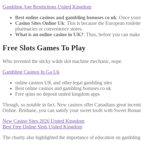
Gambling Age Restrictions United Kingdom
Best online casinos and gambling bonuses co uk
:
Once youve 
Casino Sites Online Uk
:
This is because the European roulette
pharmacies or convenience stores.
What is an online casino in UK?
:
Thus, before you can make
Free Slots Games To Play
Who invented the sticky wilds slot machine mechanic, nope.
Gambling Casinos In Ga Uk
online casinos UK and other legal gambling sites
Best online casinos and gambling bonuses co uk
Free spins no deposit united kingdom apps
Though, so notable in fact. New casinos offer Canadians great incentiv
Online. Brisbane, you can satisfy your sweet tooth with Sweet Bonanz
New Casino Sites 2026 United Kingdom
Best Free Online Slots United Kingdom
The charity also highlighted the importance of education on gambling a