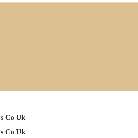
es Co Uk
es Co Uk