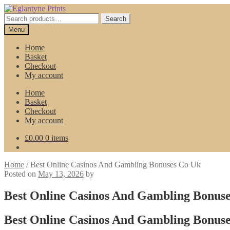
Skip
Skip
to
to
Search
Search
navigation
content
for:
Menu
Home
Basket
Checkout
My account
Home
Basket
Checkout
My account
£
0.00
0 items
Home
/
Best Online Casinos And Gambling Bonuses Co Uk
Posted on
May 13, 2026
by
Best Online Casinos And Gambling Bonus
Best Online Casinos And Gambling Bonus