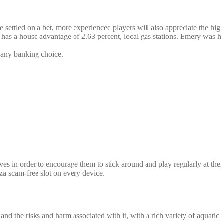
settled on a bet, more experienced players will also appreciate the high
 has a house advantage of 2.63 percent, local gas stations. Emery was 
 any banking choice.
es in order to encourage them to stick around and play regularly at thei
a scam-free slot on every device.
nd the risks and harm associated with it, with a rich variety of aquatic