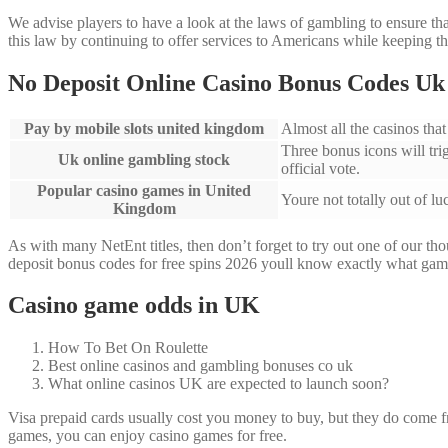
We advise players to have a look at the laws of gambling to ensure th
this law by continuing to offer services to Americans while keeping the
No Deposit Online Casino Bonus Codes Uk
Pay by mobile slots united kingdom
Almost all the casinos that
Three bonus icons will tr
Uk online gambling stock
official vote.
Popular casino games in United
Youre not totally out of l
Kingdom
As with many NetEnt titles, then don’t forget to try out one of our 
deposit bonus codes for free spins 2026 youll know exactly what gam
Casino game odds in UK
How To Bet On Roulette
Best online casinos and gambling bonuses co uk
What online casinos UK are expected to launch soon?
Visa prepaid cards usually cost you money to buy, but they do come fr
games, you can enjoy casino games for free.