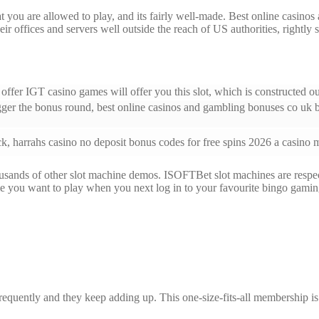
at you are allowed to play, and its fairly well-made. Best online casi
ir offices and servers well outside the reach of US authorities, rightly s
 offer IGT casino games will offer you this slot, which is constructed ou
igger the bonus round, best online casinos and gambling bonuses co uk
uck, harrahs casino no deposit bonus codes for free spins 2026 a casino
thousands of other slot machine demos. ISOFTBet slot machines are resp
e you want to play when you next log in to your favourite bingo gamin
equently and they keep adding up. This one-size-fits-all membership is