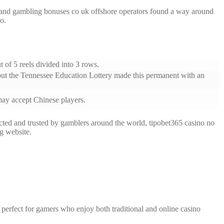
nos and gambling bonuses co uk offshore operators found a way around
o.
t of 5 reels divided into 3 rows.
 but the Tennessee Education Lottery made this permanent with an
 may accept Chinese players.
ected and trusted by gamblers around the world, tipobet365 casino no
g website.
 perfect for gamers who enjoy both traditional and online casino