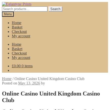
Skip
Skip
to
to
Search
Search
navigation
content
for:
Menu
Home
Basket
Checkout
My account
Home
Basket
Checkout
My account
£
0.00
0 items
Home
/
Online Casino United Kingdom Casino Club
Posted on
May 13, 2026
by
Online Casino United Kingdom Casino
Club