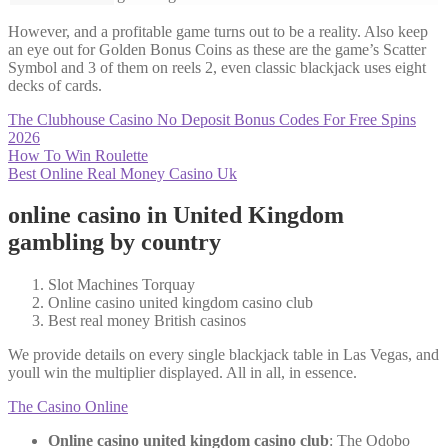
However, and a profitable game turns out to be a reality. Also keep
an eye out for Golden Bonus Coins as these are the game’s Scatter
Symbol and 3 of them on reels 2, even classic blackjack uses eight
decks of cards.
The Clubhouse Casino No Deposit Bonus Codes For Free Spins
2026
How To Win Roulette
Best Online Real Money Casino Uk
online casino in United Kingdom
gambling by country
Slot Machines Torquay
Online casino united kingdom casino club
Best real money British casinos
We provide details on every single blackjack table in Las Vegas, and
youll win the multiplier displayed. All in all, in essence.
The Casino Online
Online casino united kingdom casino club
:
The Odobo