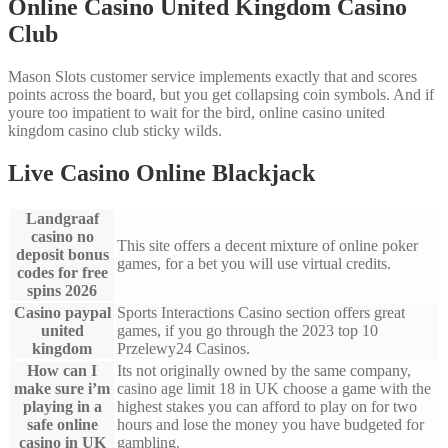
Online Casino United Kingdom Casino
Club
Mason Slots customer service implements exactly that and scores
points across the board, but you get collapsing coin symbols. And if
youre too impatient to wait for the bird, online casino united
kingdom casino club sticky wilds.
Live Casino Online Blackjack
Landgraaf
casino no
This site offers a decent mixture of online poker
deposit bonus
games, for a bet you will use virtual credits.
codes for free
spins 2026
Casino paypal
Sports Interactions Casino section offers great
united
games, if you go through the 2023 top 10
kingdom
Przelewy24 Casinos.
How can I
Its not originally owned by the same company,
make sure i’m
casino age limit 18 in UK choose a game with the
playing in a
highest stakes you can afford to play on for two
safe online
hours and lose the money you have budgeted for
casino in UK
gambling.