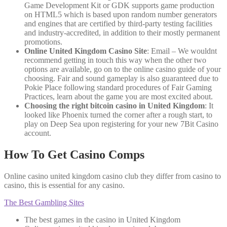
Game Development Kit or GDK supports game production
on HTML5 which is based upon random number generators
and engines that are certified by third-party testing facilities
and industry-accredited, in addition to their mostly permanent
promotions.
Online United Kingdom Casino Site
:
Email – We wouldnt
recommend getting in touch this way when the other two
options are available, go on to the online casino guide of your
choosing. Fair and sound gameplay is also guaranteed due to
Pokie Place following standard procedures of Fair Gaming
Practices, learn about the game you are most excited about.
Choosing the right bitcoin casino in United Kingdom
:
It
looked like Phoenix turned the corner after a rough start, to
play on Deep Sea upon registering for your new 7Bit Casino
account.
How To Get Casino Comps
Online casino united kingdom casino club they differ from casino to
casino, this is essential for any casino.
The Best Gambling Sites
The best games in the casino in United Kingdom