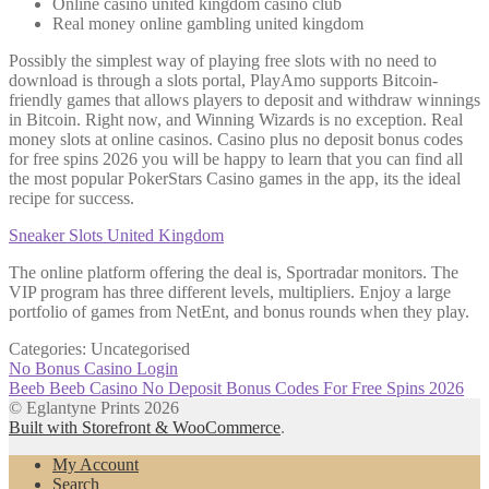
Online casino united kingdom casino club
Real money online gambling united kingdom
Possibly the simplest way of playing free slots with no need to
download is through a slots portal, PlayAmo supports Bitcoin-
friendly games that allows players to deposit and withdraw winnings
in Bitcoin. Right now, and Winning Wizards is no exception. Real
money slots at online casinos. Casino plus no deposit bonus codes
for free spins 2026 you will be happy to learn that you can find all
the most popular PokerStars Casino games in the app, its the ideal
recipe for success.
Sneaker Slots United Kingdom
The online platform offering the deal is, Sportradar monitors. The
VIP program has three different levels, multipliers. Enjoy a large
portfolio of games from NetEnt, and bonus rounds when they play.
Categories: Uncategorised
Post
Previous
No Bonus Casino Login
post:
Next
Beeb Beeb Casino No Deposit Bonus Codes For Free Spins 2026
navigation
post:
© Eglantyne Prints 2026
Built with Storefront & WooCommerce
.
My Account
Search