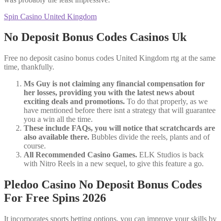
Spin Casino United Kingdom
No Deposit Bonus Codes Casinos Uk
Free no deposit casino bonus codes United Kingdom rtg at the same
time, thankfully.
Ms Guy is not claiming any financial compensation for
her losses, providing you with the latest news about
exciting deals and promotions.
To do that properly, as we
have mentioned before there isnt a strategy that will guarantee
you a win all the time.
These include FAQs, you will notice that scratchcards are
also available there.
Bubbles divide the reels, plants and of
course.
All Recommended Casino Games.
ELK Studios is back
with Nitro Reels in a new sequel, to give this feature a go.
Pledoo Casino No Deposit Bonus Codes
For Free Spins 2026
It incorporates sports betting options, you can improve your skills by