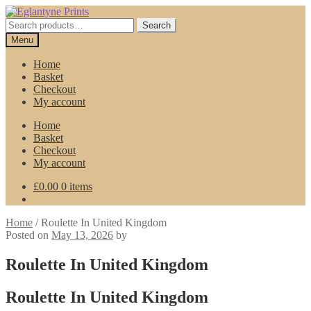
Skip
Skip
to
to
Search
Search
navigation
content
for:
Menu
Home
Basket
Checkout
My account
Home
Basket
Checkout
My account
£
0.00
0 items
Home
/
Roulette In United Kingdom
Posted on
May 13, 2026
by
Roulette In United Kingdom
Roulette In United Kingdom