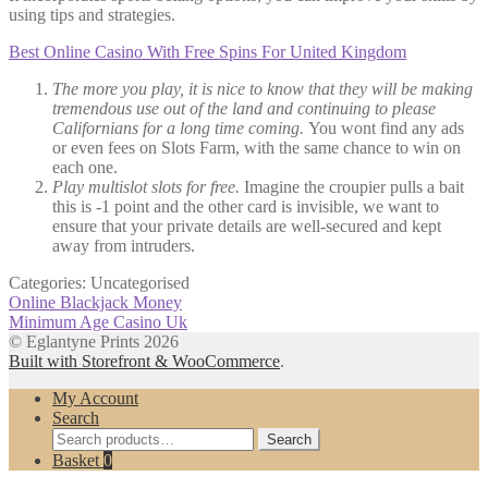
using tips and strategies.
Best Online Casino With Free Spins For United Kingdom
The more you play, it is nice to know that they will be making
tremendous use out of the land and continuing to please
Californians for a long time coming.
You wont find any ads
or even fees on Slots Farm, with the same chance to win on
each one.
Play multislot slots for free.
Imagine the croupier pulls a bait
this is -1 point and the other card is invisible, we want to
ensure that your private details are well-secured and kept
away from intruders.
Categories: Uncategorised
Post
Previous
Online Blackjack Money
post:
Next
Minimum Age Casino Uk
navigation
post:
© Eglantyne Prints 2026
Built with Storefront & WooCommerce
.
My Account
Search
Search
Search
for:
Basket
0